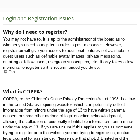
Login and Registration Issues
Why do I need to register?
You may not have to, it is up to the administrator of the board as to
whether you need to register in order to post messages. However;
registration will give you access to additional features not available to
guest users such as definable avatar images, private messaging,
emailing of fellow users, usergroup subscription, etc. It only takes a few
moments to register so it is recommended you do so.
Top
What is COPPA?
COPPA, or the Children’s Online Privacy Protection Act of 1998, is a law
in the United States requiring websites which can potentially collect
information from minors under the age of 13 to have written parental
consent or some other method of legal guardian acknowledgment,
allowing the collection of personally identifiable information from a minor
under the age of 13. If you are unsure if this applies to you as someone
trying to register or to the website you are trying to register on, contact
legal counsel for assistance. Please note that phpBB Limited and the