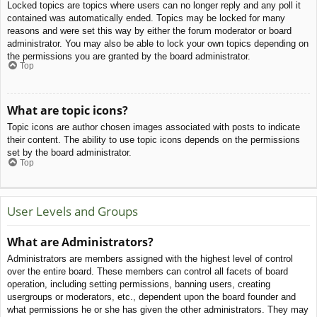
Locked topics are topics where users can no longer reply and any poll it
contained was automatically ended. Topics may be locked for many
reasons and were set this way by either the forum moderator or board
administrator. You may also be able to lock your own topics depending on
the permissions you are granted by the board administrator.
Top
What are topic icons?
Topic icons are author chosen images associated with posts to indicate
their content. The ability to use topic icons depends on the permissions
set by the board administrator.
Top
User Levels and Groups
What are Administrators?
Administrators are members assigned with the highest level of control
over the entire board. These members can control all facets of board
operation, including setting permissions, banning users, creating
usergroups or moderators, etc., dependent upon the board founder and
what permissions he or she has given the other administrators. They may