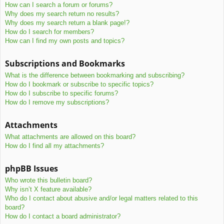
How can I search a forum or forums?
Why does my search return no results?
Why does my search return a blank page!?
How do I search for members?
How can I find my own posts and topics?
Subscriptions and Bookmarks
What is the difference between bookmarking and subscribing?
How do I bookmark or subscribe to specific topics?
How do I subscribe to specific forums?
How do I remove my subscriptions?
Attachments
What attachments are allowed on this board?
How do I find all my attachments?
phpBB Issues
Who wrote this bulletin board?
Why isn’t X feature available?
Who do I contact about abusive and/or legal matters related to this
board?
How do I contact a board administrator?