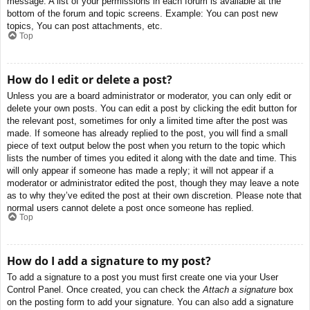
message. A list of your permissions in each forum is available at the
bottom of the forum and topic screens. Example: You can post new
topics, You can post attachments, etc.
Top
How do I edit or delete a post?
Unless you are a board administrator or moderator, you can only edit or
delete your own posts. You can edit a post by clicking the edit button for
the relevant post, sometimes for only a limited time after the post was
made. If someone has already replied to the post, you will find a small
piece of text output below the post when you return to the topic which
lists the number of times you edited it along with the date and time. This
will only appear if someone has made a reply; it will not appear if a
moderator or administrator edited the post, though they may leave a note
as to why they’ve edited the post at their own discretion. Please note that
normal users cannot delete a post once someone has replied.
Top
How do I add a signature to my post?
To add a signature to a post you must first create one via your User
Control Panel. Once created, you can check the
Attach a signature
box
on the posting form to add your signature. You can also add a signature