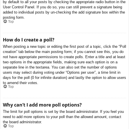
by default to all your posts by checking the appropriate radio button in the
User Control Panel. If you do so, you can still prevent a signature being
added to individual posts by un-checking the add signature box within the
posting form.
Top
How do I create a poll?
When posting a new topic or editing the first post of a topic, click the “Poll
creation” tab below the main posting form; if you cannot see this, you do
not have appropriate permissions to create polls. Enter a title and at least
two options in the appropriate fields, making sure each option is on a
separate line in the textarea. You can also set the number of options
users may select during voting under “Options per user”, a time limit in
days for the poll (0 for infinite duration) and lastly the option to allow users
to amend their votes.
Top
Why can’t I add more poll options?
The limit for poll options is set by the board administrator. If you feel you
need to add more options to your poll than the allowed amount, contact
the board administrator.
Top