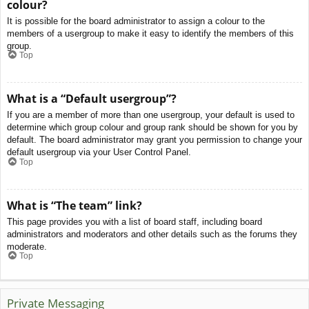
colour?
It is possible for the board administrator to assign a colour to the
members of a usergroup to make it easy to identify the members of this
group.
Top
What is a “Default usergroup”?
If you are a member of more than one usergroup, your default is used to
determine which group colour and group rank should be shown for you by
default. The board administrator may grant you permission to change your
default usergroup via your User Control Panel.
Top
What is “The team” link?
This page provides you with a list of board staff, including board
administrators and moderators and other details such as the forums they
moderate.
Top
Private Messaging