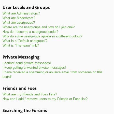
User Levels and Groups
What are Administrators?
What are Moderators?
What are usergroups?
Where are the usergroups and how do I join one?
How do I become a usergroup leader?
Why do some usergroups appear in a different colour?
What is a “Default usergroup”?
What is “The team” link?
Private Messaging
I cannot send private messages!
I keep getting unwanted private messages!
I have received a spamming or abusive email from someone on this
board!
Friends and Foes
What are my Friends and Foes lists?
How can I add / remove users to my Friends or Foes list?
Searching the Forums