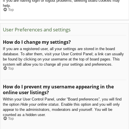
If you are having login or logout problems, deleting board cookies may
help.
Top
User Preferences and settings
How do I change my settings?
If you are a registered user, all your settings are stored in the board
database. To alter them, visit your User Control Panel; a link can usually
be found by clicking on your username at the top of board pages. This
system will allow you to change all your settings and preferences.
Top
How do I prevent my username appearing in the
online user listings?
Within your User Control Panel, under “Board preferences”, you will find
the option
Hide your online status
. Enable this option and you will only
appear to the administrators, moderators and yourself. You will be
counted as a hidden user.
Top