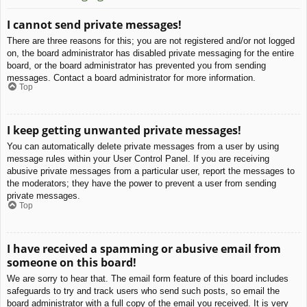
I cannot send private messages!
There are three reasons for this; you are not registered and/or not logged
on, the board administrator has disabled private messaging for the entire
board, or the board administrator has prevented you from sending
messages. Contact a board administrator for more information.
Top
I keep getting unwanted private messages!
You can automatically delete private messages from a user by using
message rules within your User Control Panel. If you are receiving
abusive private messages from a particular user, report the messages to
the moderators; they have the power to prevent a user from sending
private messages.
Top
I have received a spamming or abusive email from
someone on this board!
We are sorry to hear that. The email form feature of this board includes
safeguards to try and track users who send such posts, so email the
board administrator with a full copy of the email you received. It is very