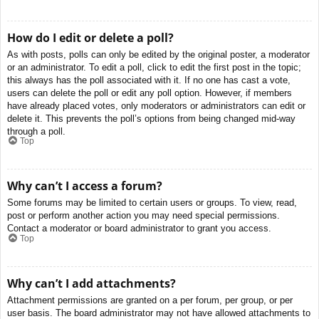
How do I edit or delete a poll?
As with posts, polls can only be edited by the original poster, a moderator
or an administrator. To edit a poll, click to edit the first post in the topic;
this always has the poll associated with it. If no one has cast a vote,
users can delete the poll or edit any poll option. However, if members
have already placed votes, only moderators or administrators can edit or
delete it. This prevents the poll’s options from being changed mid-way
through a poll.
Top
Why can’t I access a forum?
Some forums may be limited to certain users or groups. To view, read,
post or perform another action you may need special permissions.
Contact a moderator or board administrator to grant you access.
Top
Why can’t I add attachments?
Attachment permissions are granted on a per forum, per group, or per
user basis. The board administrator may not have allowed attachments to