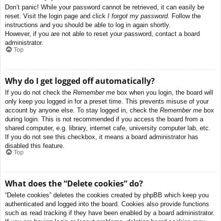
Don’t panic! While your password cannot be retrieved, it can easily be
reset. Visit the login page and click
I forgot my password
. Follow the
instructions and you should be able to log in again shortly.
However, if you are not able to reset your password, contact a board
administrator.
Top
Why do I get logged off automatically?
If you do not check the
Remember me
box when you login, the board will
only keep you logged in for a preset time. This prevents misuse of your
account by anyone else. To stay logged in, check the
Remember me
box
during login. This is not recommended if you access the board from a
shared computer, e.g. library, internet cafe, university computer lab, etc.
If you do not see this checkbox, it means a board administrator has
disabled this feature.
Top
What does the “Delete cookies” do?
“Delete cookies” deletes the cookies created by phpBB which keep you
authenticated and logged into the board. Cookies also provide functions
such as read tracking if they have been enabled by a board administrator.