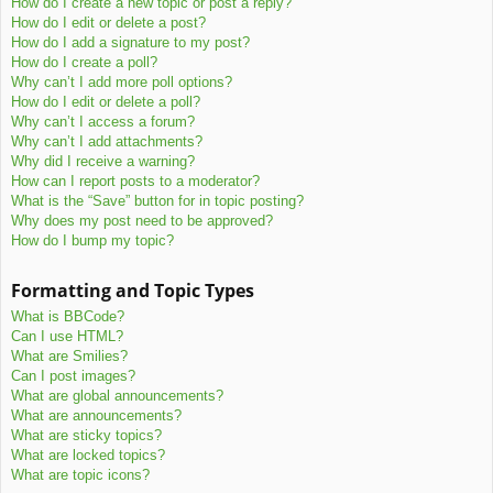
How do I create a new topic or post a reply?
How do I edit or delete a post?
How do I add a signature to my post?
How do I create a poll?
Why can’t I add more poll options?
How do I edit or delete a poll?
Why can’t I access a forum?
Why can’t I add attachments?
Why did I receive a warning?
How can I report posts to a moderator?
What is the “Save” button for in topic posting?
Why does my post need to be approved?
How do I bump my topic?
Formatting and Topic Types
What is BBCode?
Can I use HTML?
What are Smilies?
Can I post images?
What are global announcements?
What are announcements?
What are sticky topics?
What are locked topics?
What are topic icons?