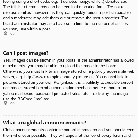
feeling using a short code, e.g. :) denotes happy, while :( denotes sad.
The full list of emoticons can be seen in the posting form. Try not to
overuse smilies, however, as they can quickly render a post unreadable
and a moderator may edit them out or remove the post altogether. The
board administrator may also have set a limit to the number of smilies
you may use within a post.
Top
Can I post images?
Yes, images can be shown in your posts. If the administrator has allowed
attachments, you may be able to upload the image to the board.
Otherwise, you must link to an image stored on a publicly accessible web
server, e.g. http://www.example.com/my-picture.gif. You cannot link to
pictures stored on your own PC (unless it is a publicly accessible server)
nor images stored behind authentication mechanisms, e.g. hotmail or
yahoo mailboxes, password protected sites, etc. To display the image
use the BBCode [img] tag.
Top
What are global announcements?
Global announcements contain important information and you should read
them whenever possible. They will appear at the top of every forum and