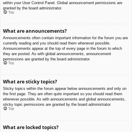
within your User Control Panel. Global announcement permissions are
granted by the board administrator.
Top
What are announcements?
Announcements often contain important information for the forum you are
currently reading and you should read them whenever possible.
Announcements appear at the top of every page in the forum to which
they are posted. As with global announcements, announcement
permissions are granted by the board administrator.
Top
What are sticky topics?
Sticky topics within the forum appear below announcements and only on
the first page. They are often quite important so you should read them
whenever possible. As with announcements and global announcements,
sticky topic permissions are granted by the board administrator.
Top
What are locked topics?