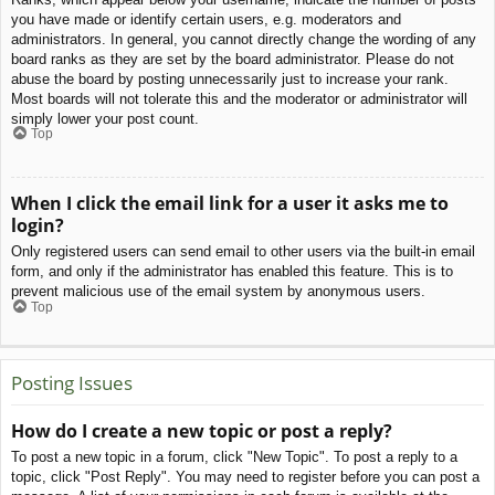
you have made or identify certain users, e.g. moderators and
administrators. In general, you cannot directly change the wording of any
board ranks as they are set by the board administrator. Please do not
abuse the board by posting unnecessarily just to increase your rank.
Most boards will not tolerate this and the moderator or administrator will
simply lower your post count.
Top
When I click the email link for a user it asks me to
login?
Only registered users can send email to other users via the built-in email
form, and only if the administrator has enabled this feature. This is to
prevent malicious use of the email system by anonymous users.
Top
Posting Issues
How do I create a new topic or post a reply?
To post a new topic in a forum, click "New Topic". To post a reply to a
topic, click "Post Reply". You may need to register before you can post a