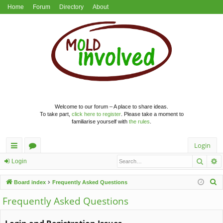
Home
Forum
Directory
About
Welcome to our forum – A place to share ideas.
To take part,
click here to register
. Please take a moment to
familiarise yourself with
the rules
.
Login
Searc
A
ui
or
Login
ck
u
S
Board index
Frequently Asked Questions
lin
m
e
Frequently Asked Questions
a
ks
s
r