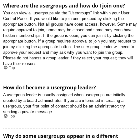
Where are the usergroups and how do I join one?
You can view all usergroups via the “Usergroups” link within your User
Control Panel. If you would like to join one, proceed by clicking the
appropriate button. Not all groups have open access, however. Some may
require approval to join, some may be closed and some may even have
hidden memberships. If the group is open, you can join it by clicking the
appropriate button. If a group requires approval to join you may request to
join by clicking the appropriate button. The user group leader will need to
approve your request and may ask why you want to join the group.
Please do not harass a group leader if they reject your request; they will
have their reasons.
Top
How do I become a usergroup leader?
A usergroup leader is usually assigned when usergroups are initially
created by a board administrator. If you are interested in creating a
usergroup, your first point of contact should be an administrator; try
sending a private message.
Top
Why do some usergroups appear in a different