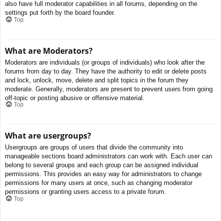
also have full moderator capabilities in all forums, depending on the
settings put forth by the board founder.
Top
What are Moderators?
Moderators are individuals (or groups of individuals) who look after the
forums from day to day. They have the authority to edit or delete posts
and lock, unlock, move, delete and split topics in the forum they
moderate. Generally, moderators are present to prevent users from going
off-topic or posting abusive or offensive material.
Top
What are usergroups?
Usergroups are groups of users that divide the community into
manageable sections board administrators can work with. Each user can
belong to several groups and each group can be assigned individual
permissions. This provides an easy way for administrators to change
permissions for many users at once, such as changing moderator
permissions or granting users access to a private forum.
Top