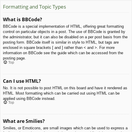
Formatting and Topic Types
What is BBCode?
BBCode is a special implementation of HTML, offering great formatting
control on particular objects in a post. The use of BBCode is granted by
the administrator, but it can also be disabled on a per post basis from the
posting form. BBCode itself is similar in style to HTML, but tags are
enclosed in square brackets [ and ] rather than < and >. For more
information on BBCode see the guide which can be accessed from the
posting page.
Top
Can I use HTML?
No. It is not possible to post HTML on this board and have it rendered as
HTML. Most formatting which can be carried out using HTML can be
applied using BBCode instead.
Top
What are Smilies?
Smilies, or Emoticons, are small images which can be used to express a