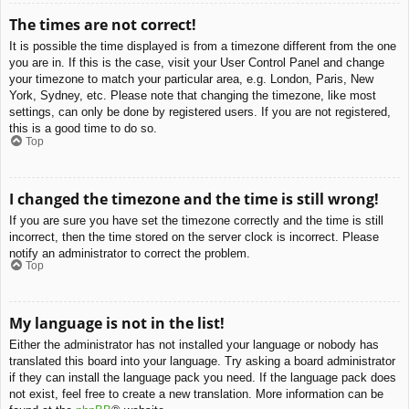
The times are not correct!
It is possible the time displayed is from a timezone different from the one
you are in. If this is the case, visit your User Control Panel and change
your timezone to match your particular area, e.g. London, Paris, New
York, Sydney, etc. Please note that changing the timezone, like most
settings, can only be done by registered users. If you are not registered,
this is a good time to do so.
Top
I changed the timezone and the time is still wrong!
If you are sure you have set the timezone correctly and the time is still
incorrect, then the time stored on the server clock is incorrect. Please
notify an administrator to correct the problem.
Top
My language is not in the list!
Either the administrator has not installed your language or nobody has
translated this board into your language. Try asking a board administrator
if they can install the language pack you need. If the language pack does
not exist, feel free to create a new translation. More information can be