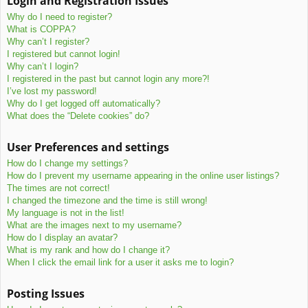
Login and Registration Issues
c
Why do I need to register?
h
What is COPPA?
Why can’t I register?
I registered but cannot login!
Why can’t I login?
I registered in the past but cannot login any more?!
I’ve lost my password!
Why do I get logged off automatically?
What does the “Delete cookies” do?
User Preferences and settings
How do I change my settings?
How do I prevent my username appearing in the online user listings?
The times are not correct!
I changed the timezone and the time is still wrong!
My language is not in the list!
What are the images next to my username?
How do I display an avatar?
What is my rank and how do I change it?
When I click the email link for a user it asks me to login?
Posting Issues