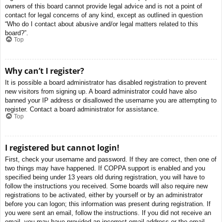
owners of this board cannot provide legal advice and is not a point of
contact for legal concerns of any kind, except as outlined in question
“Who do I contact about abusive and/or legal matters related to this
board?”.
Top
Why can’t I register?
It is possible a board administrator has disabled registration to prevent
new visitors from signing up. A board administrator could have also
banned your IP address or disallowed the username you are attempting to
register. Contact a board administrator for assistance.
Top
I registered but cannot login!
First, check your username and password. If they are correct, then one of
two things may have happened. If COPPA support is enabled and you
specified being under 13 years old during registration, you will have to
follow the instructions you received. Some boards will also require new
registrations to be activated, either by yourself or by an administrator
before you can logon; this information was present during registration. If
you were sent an email, follow the instructions. If you did not receive an
email, you may have provided an incorrect email address or the email