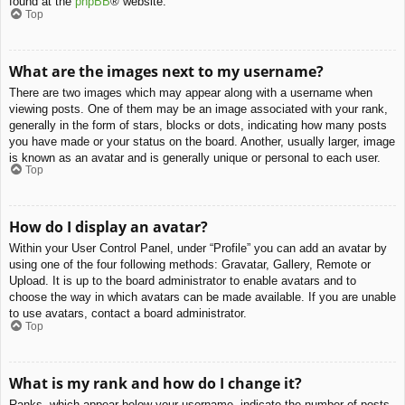
found at the
phpBB
® website.
Top
What are the images next to my username?
There are two images which may appear along with a username when
viewing posts. One of them may be an image associated with your rank,
generally in the form of stars, blocks or dots, indicating how many posts
you have made or your status on the board. Another, usually larger, image
is known as an avatar and is generally unique or personal to each user.
Top
How do I display an avatar?
Within your User Control Panel, under “Profile” you can add an avatar by
using one of the four following methods: Gravatar, Gallery, Remote or
Upload. It is up to the board administrator to enable avatars and to
choose the way in which avatars can be made available. If you are unable
to use avatars, contact a board administrator.
Top
What is my rank and how do I change it?
Ranks, which appear below your username, indicate the number of posts