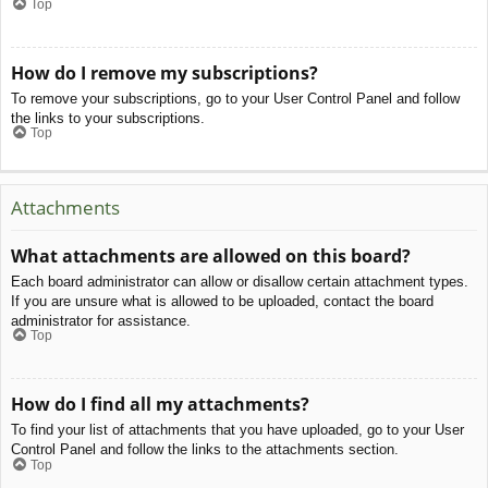
Top
How do I remove my subscriptions?
To remove your subscriptions, go to your User Control Panel and follow
the links to your subscriptions.
Top
Attachments
What attachments are allowed on this board?
Each board administrator can allow or disallow certain attachment types.
If you are unsure what is allowed to be uploaded, contact the board
administrator for assistance.
Top
How do I find all my attachments?
To find your list of attachments that you have uploaded, go to your User
Control Panel and follow the links to the attachments section.
Top