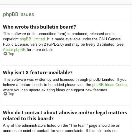
phpBB Issues
Who wrote this bulletin board?
This software (in its unmodified form) is produced, released and is
copyright
phpBB Limited
. It is made available under the GNU General
Public License, version 2 (GPL-2.0) and may be freely distributed. See
About phpBB
for more details.
Top
Why isn’t X feature available?
This software was written by and licensed through phpBB Limited. If you
believe a feature needs to be added please visit the
phpBB Ideas Centre
,
where you can upvote existing ideas or suggest new features.
Top
Who do I contact about abusive and/or legal matters
related to this board?
Any of the administrators listed on the “The team” page should be an
appropriate point of contact for your complaints. If this still gets no