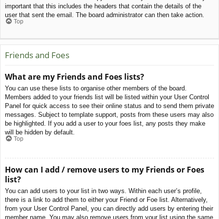
important that this includes the headers that contain the details of the
user that sent the email. The board administrator can then take action.
Top
Friends and Foes
What are my Friends and Foes lists?
You can use these lists to organise other members of the board.
Members added to your friends list will be listed within your User Control
Panel for quick access to see their online status and to send them private
messages. Subject to template support, posts from these users may also
be highlighted. If you add a user to your foes list, any posts they make
will be hidden by default.
Top
How can I add / remove users to my Friends or Foes
list?
You can add users to your list in two ways. Within each user’s profile,
there is a link to add them to either your Friend or Foe list. Alternatively,
from your User Control Panel, you can directly add users by entering their
member name. You may also remove users from your list using the same