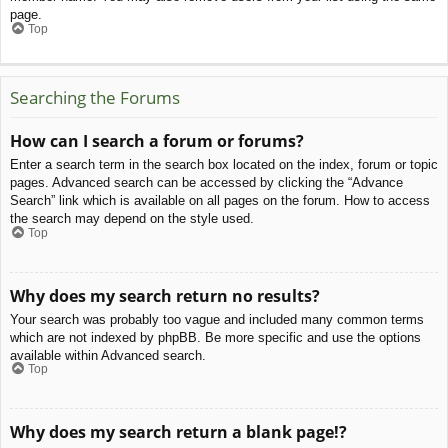
page.
Top
Searching the Forums
How can I search a forum or forums?
Enter a search term in the search box located on the index, forum or topic
pages. Advanced search can be accessed by clicking the “Advance
Search” link which is available on all pages on the forum. How to access
the search may depend on the style used.
Top
Why does my search return no results?
Your search was probably too vague and included many common terms
which are not indexed by phpBB. Be more specific and use the options
available within Advanced search.
Top
Why does my search return a blank page!?