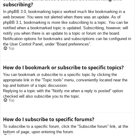
subscribing?
In phpBB 3.0, bookmarking topics worked much like bookmarking in a
web browser. You were not alerted when there was an update. As of
phpBB 3.1, bookmarking is more like subscribing to a topic. You can be
notified when a bookmarked topic is updated. Subscribing, however, will
notify you when there is an update to a topic or forum on the board.
Notification options for bookmarks and subscriptions can be configured in
the User Control Panel, under “Board preferences”.
Top
How do I bookmark or subscribe to specific topics?
You can bookmark or subscribe to a specific topic by clicking the
appropriate link in the “Topic tools” menu, conveniently located near the
top and bottom of a topic discussion.
Replying to a topic with the “Notify me when a reply is posted” option
checked will also subscribe you to the topic.
Top
How do I subscribe to specific forums?
To subscribe to a specific forum, click the “Subscribe forum” link, at the
bottom of page, upon entering the forum.