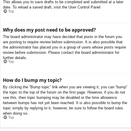
This allows you to save drafts to be completed and submitted at a later
date. To reload a saved draft, visit the User Control Panel.
Top
Why does my post need to be approved?
The board administrator may have decided that posts in the forum you
are posting to require review before submission. It is also possible that
the administrator has placed you in a group of users whose posts require
review before submission. Please contact the board administrator for
further details.
Top
How do I bump my topic?
By clicking the “Bump topic” link when you are viewing it, you can “bump”
the topic to the top of the forum on the first page. However, if you do not
see this, then topic bumping may be disabled or the time allowance
between bumps has not yet been reached. It is also possible to bump the
topic simply by replying to it, however, be sure to follow the board rules
when doing so.
Top