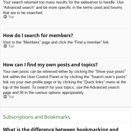
Your search returned too many results for the webserver to handle. Use
“Advanced search” and be more specific in the terms used and forums
that are to be searched.
Top
How do I search for members?
Visit to the “Members” page and click the “Find a member” link.
Top
How can I find my own posts and topics?
Your own posts can be retrieved either by clicking the “Show your posts”
link within the User Control Panel or by clicking the “Search user’s posts”
link via your own profile page or by clicking the “Quick links” menu at the
top of the board. To search for your topics, use the Advanced search
page and fill in the various options appropriately.
Top
Subscriptions and Bookmarks
What is the difference between bookmarking and