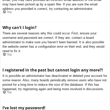
may have been picked up by a spam filer. If you are sure the email
address you provided is correct, try contacting an administrator.
Top
Why can’t I login?
There are several reasons why this could occur. First, ensure your
username and password are correct. If they are, contact a board
administrator to make sure you haven’t been banned. It is also possible
the website owner has a configuration error on their end, and they would
need to fix it.
Top
I registered in the past but cannot login any more?!
It is possible an administrator has deactivated or deleted your account for
some reason. Also, many boards periodically remove users who have not
posted for a long time to reduce the size of the database. If this has
happened, try registering again and being more involved in discussions.
Top
I’ve lost my password!