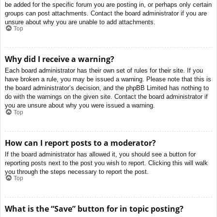
be added for the specific forum you are posting in, or perhaps only certain
groups can post attachments. Contact the board administrator if you are
unsure about why you are unable to add attachments.
Top
Why did I receive a warning?
Each board administrator has their own set of rules for their site. If you
have broken a rule, you may be issued a warning. Please note that this is
the board administrator’s decision, and the phpBB Limited has nothing to
do with the warnings on the given site. Contact the board administrator if
you are unsure about why you were issued a warning.
Top
How can I report posts to a moderator?
If the board administrator has allowed it, you should see a button for
reporting posts next to the post you wish to report. Clicking this will walk
you through the steps necessary to report the post.
Top
What is the “Save” button for in topic posting?