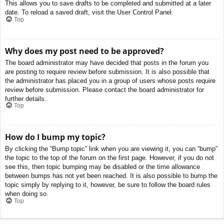
This allows you to save drafts to be completed and submitted at a later
date. To reload a saved draft, visit the User Control Panel.
Top
Why does my post need to be approved?
The board administrator may have decided that posts in the forum you
are posting to require review before submission. It is also possible that
the administrator has placed you in a group of users whose posts require
review before submission. Please contact the board administrator for
further details.
Top
How do I bump my topic?
By clicking the “Bump topic” link when you are viewing it, you can “bump”
the topic to the top of the forum on the first page. However, if you do not
see this, then topic bumping may be disabled or the time allowance
between bumps has not yet been reached. It is also possible to bump the
topic simply by replying to it, however, be sure to follow the board rules
when doing so.
Top