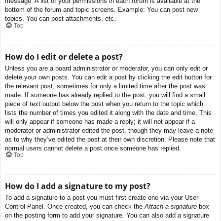
message. A list of your permissions in each forum is available at the
bottom of the forum and topic screens. Example: You can post new
topics, You can post attachments, etc.
Top
How do I edit or delete a post?
Unless you are a board administrator or moderator, you can only edit or
delete your own posts. You can edit a post by clicking the edit button for
the relevant post, sometimes for only a limited time after the post was
made. If someone has already replied to the post, you will find a small
piece of text output below the post when you return to the topic which
lists the number of times you edited it along with the date and time. This
will only appear if someone has made a reply; it will not appear if a
moderator or administrator edited the post, though they may leave a note
as to why they’ve edited the post at their own discretion. Please note that
normal users cannot delete a post once someone has replied.
Top
How do I add a signature to my post?
To add a signature to a post you must first create one via your User
Control Panel. Once created, you can check the
Attach a signature
box
on the posting form to add your signature. You can also add a signature