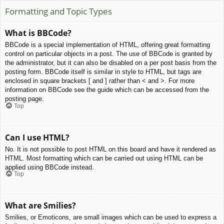
Formatting and Topic Types
What is BBCode?
BBCode is a special implementation of HTML, offering great formatting
control on particular objects in a post. The use of BBCode is granted by
the administrator, but it can also be disabled on a per post basis from the
posting form. BBCode itself is similar in style to HTML, but tags are
enclosed in square brackets [ and ] rather than < and >. For more
information on BBCode see the guide which can be accessed from the
posting page.
Top
Can I use HTML?
No. It is not possible to post HTML on this board and have it rendered as
HTML. Most formatting which can be carried out using HTML can be
applied using BBCode instead.
Top
What are Smilies?
Smilies, or Emoticons, are small images which can be used to express a