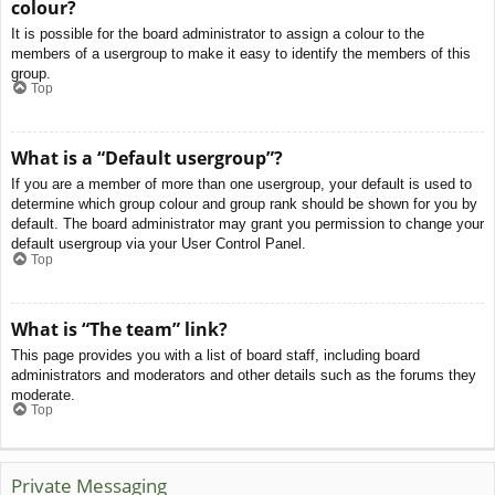
colour?
It is possible for the board administrator to assign a colour to the
members of a usergroup to make it easy to identify the members of this
group.
Top
What is a “Default usergroup”?
If you are a member of more than one usergroup, your default is used to
determine which group colour and group rank should be shown for you by
default. The board administrator may grant you permission to change your
default usergroup via your User Control Panel.
Top
What is “The team” link?
This page provides you with a list of board staff, including board
administrators and moderators and other details such as the forums they
moderate.
Top
Private Messaging