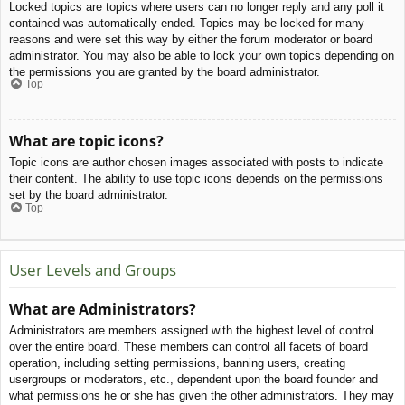
Locked topics are topics where users can no longer reply and any poll it
contained was automatically ended. Topics may be locked for many
reasons and were set this way by either the forum moderator or board
administrator. You may also be able to lock your own topics depending on
the permissions you are granted by the board administrator.
Top
What are topic icons?
Topic icons are author chosen images associated with posts to indicate
their content. The ability to use topic icons depends on the permissions
set by the board administrator.
Top
User Levels and Groups
What are Administrators?
Administrators are members assigned with the highest level of control
over the entire board. These members can control all facets of board
operation, including setting permissions, banning users, creating
usergroups or moderators, etc., dependent upon the board founder and
what permissions he or she has given the other administrators. They may