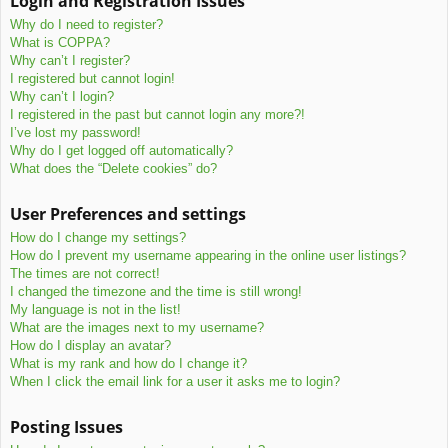
Login and Registration Issues
c
Why do I need to register?
h
What is COPPA?
Why can’t I register?
I registered but cannot login!
Why can’t I login?
I registered in the past but cannot login any more?!
I’ve lost my password!
Why do I get logged off automatically?
What does the “Delete cookies” do?
User Preferences and settings
How do I change my settings?
How do I prevent my username appearing in the online user listings?
The times are not correct!
I changed the timezone and the time is still wrong!
My language is not in the list!
What are the images next to my username?
How do I display an avatar?
What is my rank and how do I change it?
When I click the email link for a user it asks me to login?
Posting Issues