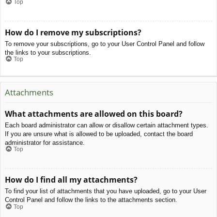
Top
How do I remove my subscriptions?
To remove your subscriptions, go to your User Control Panel and follow
the links to your subscriptions.
Top
Attachments
What attachments are allowed on this board?
Each board administrator can allow or disallow certain attachment types.
If you are unsure what is allowed to be uploaded, contact the board
administrator for assistance.
Top
How do I find all my attachments?
To find your list of attachments that you have uploaded, go to your User
Control Panel and follow the links to the attachments section.
Top