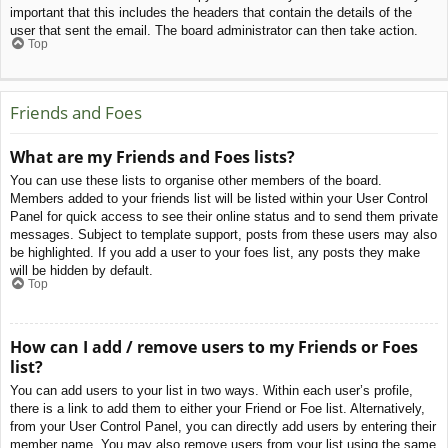
important that this includes the headers that contain the details of the
user that sent the email. The board administrator can then take action.
Top
Friends and Foes
What are my Friends and Foes lists?
You can use these lists to organise other members of the board.
Members added to your friends list will be listed within your User Control
Panel for quick access to see their online status and to send them private
messages. Subject to template support, posts from these users may also
be highlighted. If you add a user to your foes list, any posts they make
will be hidden by default.
Top
How can I add / remove users to my Friends or Foes
list?
You can add users to your list in two ways. Within each user’s profile,
there is a link to add them to either your Friend or Foe list. Alternatively,
from your User Control Panel, you can directly add users by entering their
member name. You may also remove users from your list using the same