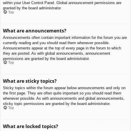
within your User Control Panel. Global announcement permissions are
granted by the board administrator.
Top
What are announcements?
Announcements often contain important information for the forum you are
currently reading and you should read them whenever possible.
Announcements appear at the top of every page in the forum to which
they are posted. As with global announcements, announcement
permissions are granted by the board administrator.
Top
What are sticky topics?
Sticky topics within the forum appear below announcements and only on
the first page. They are often quite important so you should read them
whenever possible. As with announcements and global announcements,
sticky topic permissions are granted by the board administrator.
Top
What are locked topics?