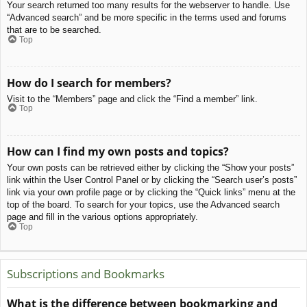
Your search returned too many results for the webserver to handle. Use
“Advanced search” and be more specific in the terms used and forums
that are to be searched.
Top
How do I search for members?
Visit to the “Members” page and click the “Find a member” link.
Top
How can I find my own posts and topics?
Your own posts can be retrieved either by clicking the “Show your posts”
link within the User Control Panel or by clicking the “Search user’s posts”
link via your own profile page or by clicking the “Quick links” menu at the
top of the board. To search for your topics, use the Advanced search
page and fill in the various options appropriately.
Top
Subscriptions and Bookmarks
What is the difference between bookmarking and