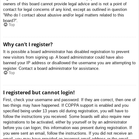
owners of this board cannot provide legal advice and is not a point of
contact for legal concerns of any kind, except as outlined in question
“Who do I contact about abusive and/or legal matters related to this
board?”.
Top
Why can’t I register?
It is possible a board administrator has disabled registration to prevent
new visitors from signing up. A board administrator could have also
banned your IP address or disallowed the username you are attempting to
register. Contact a board administrator for assistance.
Top
I registered but cannot login!
First, check your username and password. If they are correct, then one of
two things may have happened. If COPPA support is enabled and you
specified being under 13 years old during registration, you will have to
follow the instructions you received. Some boards will also require new
registrations to be activated, either by yourself or by an administrator
before you can logon; this information was present during registration. If
you were sent an email, follow the instructions. If you did not receive an
email, you may have provided an incorrect email address or the email