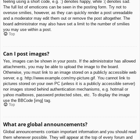
feeling using a short code, e.g. :) denotes happy, while :( denotes sad.
The full list of emoticons can be seen in the posting form. Try not to
overuse smilies, however, as they can quickly render a post unreadable
and a moderator may edit them out or remove the post altogether. The
board administrator may also have set a limit to the number of smilies
you may use within a post.
Top
Can I post images?
Yes, images can be shown in your posts. If the administrator has allowed
attachments, you may be able to upload the image to the board.
Otherwise, you must link to an image stored on a publicly accessible web
server, e.g. http://www.example.com/my-picture.gif. You cannot link to
pictures stored on your own PC (unless it is a publicly accessible server)
nor images stored behind authentication mechanisms, e.g. hotmail or
yahoo mailboxes, password protected sites, etc. To display the image
use the BBCode [img] tag.
Top
What are global announcements?
Global announcements contain important information and you should read
them whenever possible. They will appear at the top of every forum and