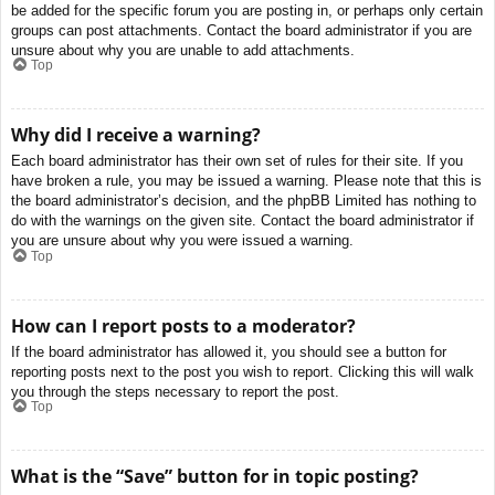
be added for the specific forum you are posting in, or perhaps only certain
groups can post attachments. Contact the board administrator if you are
unsure about why you are unable to add attachments.
Top
Why did I receive a warning?
Each board administrator has their own set of rules for their site. If you
have broken a rule, you may be issued a warning. Please note that this is
the board administrator’s decision, and the phpBB Limited has nothing to
do with the warnings on the given site. Contact the board administrator if
you are unsure about why you were issued a warning.
Top
How can I report posts to a moderator?
If the board administrator has allowed it, you should see a button for
reporting posts next to the post you wish to report. Clicking this will walk
you through the steps necessary to report the post.
Top
What is the “Save” button for in topic posting?