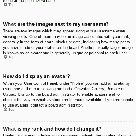
found at the
phpBB
® website.
Top
What are the images next to my username?
There are two images which may appear along with a username when
viewing posts. One of them may be an image associated with your rank,
generally in the form of stars, blocks or dots, indicating how many posts
you have made or your status on the board. Another, usually larger, image
is known as an avatar and is generally unique or personal to each user.
Top
How do I display an avatar?
Within your User Control Panel, under “Profile” you can add an avatar by
using one of the four following methods: Gravatar, Gallery, Remote or
Upload. It is up to the board administrator to enable avatars and to
choose the way in which avatars can be made available. If you are unable
to use avatars, contact a board administrator.
Top
What is my rank and how do I change it?
Ranks, which appear below your username, indicate the number of posts