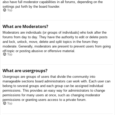
also have full moderator capabilities in all forums, depending on the
settings put forth by the board founder.
Top
What are Moderators?
Moderators are individuals (or groups of individuals) who look after the
forums from day to day. They have the authority to edit or delete posts
and lock, unlock, move, delete and split topics in the forum they
moderate. Generally, moderators are present to prevent users from going
off-topic or posting abusive or offensive material.
Top
What are usergroups?
Usergroups are groups of users that divide the community into
manageable sections board administrators can work with. Each user can
belong to several groups and each group can be assigned individual
permissions. This provides an easy way for administrators to change
permissions for many users at once, such as changing moderator
permissions or granting users access to a private forum.
Top