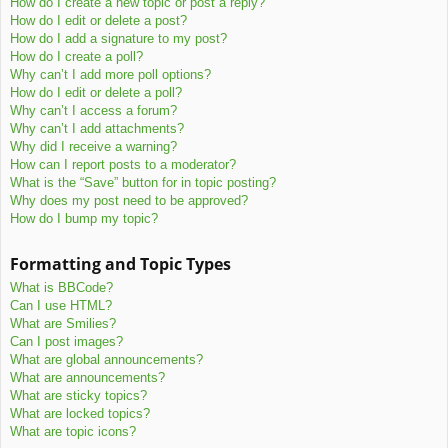
How do I create a new topic or post a reply?
How do I edit or delete a post?
How do I add a signature to my post?
How do I create a poll?
Why can’t I add more poll options?
How do I edit or delete a poll?
Why can’t I access a forum?
Why can’t I add attachments?
Why did I receive a warning?
How can I report posts to a moderator?
What is the “Save” button for in topic posting?
Why does my post need to be approved?
How do I bump my topic?
Formatting and Topic Types
What is BBCode?
Can I use HTML?
What are Smilies?
Can I post images?
What are global announcements?
What are announcements?
What are sticky topics?
What are locked topics?
What are topic icons?