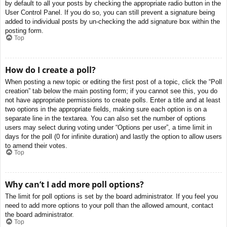
by default to all your posts by checking the appropriate radio button in the
User Control Panel. If you do so, you can still prevent a signature being
added to individual posts by un-checking the add signature box within the
posting form.
Top
How do I create a poll?
When posting a new topic or editing the first post of a topic, click the “Poll
creation” tab below the main posting form; if you cannot see this, you do
not have appropriate permissions to create polls. Enter a title and at least
two options in the appropriate fields, making sure each option is on a
separate line in the textarea. You can also set the number of options
users may select during voting under “Options per user”, a time limit in
days for the poll (0 for infinite duration) and lastly the option to allow users
to amend their votes.
Top
Why can’t I add more poll options?
The limit for poll options is set by the board administrator. If you feel you
need to add more options to your poll than the allowed amount, contact
the board administrator.
Top