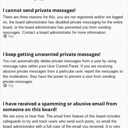
I cannot send private messages!
There are three reasons for this; you are not registered and/or not logged
on, the board administrator has disabled private messaging for the entire
board, or the board administrator has prevented you from sending
messages. Contact a board administrator for more information.
Top
I keep getting unwanted private messages!
You can automatically delete private messages from a user by using
message rules within your User Control Panel. If you are receiving
abusive private messages from a particular user, report the messages to
the moderators; they have the power to prevent a user from sending
private messages.
Top
I have received a spamming or abusive email from
someone on this board!
We are sorry to hear that. The email form feature of this board includes
safeguards to try and track users who send such posts, so email the
board administrator with a full copy of the email you received. It is very