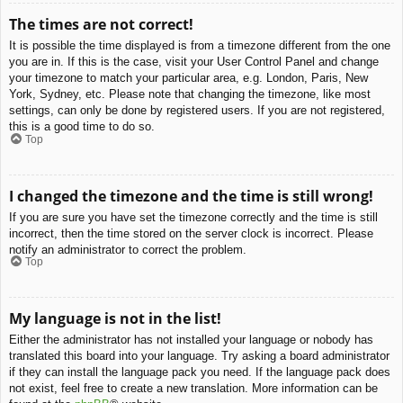
The times are not correct!
It is possible the time displayed is from a timezone different from the one
you are in. If this is the case, visit your User Control Panel and change
your timezone to match your particular area, e.g. London, Paris, New
York, Sydney, etc. Please note that changing the timezone, like most
settings, can only be done by registered users. If you are not registered,
this is a good time to do so.
Top
I changed the timezone and the time is still wrong!
If you are sure you have set the timezone correctly and the time is still
incorrect, then the time stored on the server clock is incorrect. Please
notify an administrator to correct the problem.
Top
My language is not in the list!
Either the administrator has not installed your language or nobody has
translated this board into your language. Try asking a board administrator
if they can install the language pack you need. If the language pack does
not exist, feel free to create a new translation. More information can be