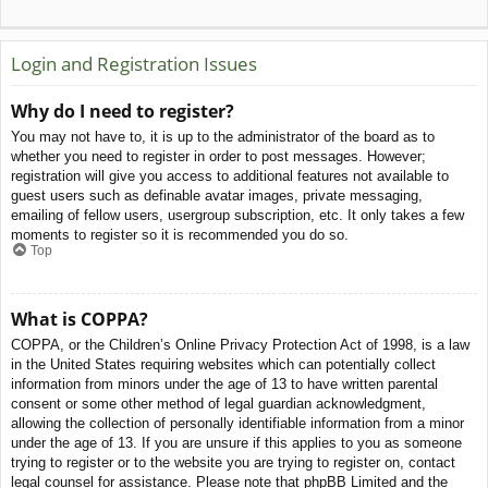
Login and Registration Issues
Why do I need to register?
You may not have to, it is up to the administrator of the board as to
whether you need to register in order to post messages. However;
registration will give you access to additional features not available to
guest users such as definable avatar images, private messaging,
emailing of fellow users, usergroup subscription, etc. It only takes a few
moments to register so it is recommended you do so.
Top
What is COPPA?
COPPA, or the Children’s Online Privacy Protection Act of 1998, is a law
in the United States requiring websites which can potentially collect
information from minors under the age of 13 to have written parental
consent or some other method of legal guardian acknowledgment,
allowing the collection of personally identifiable information from a minor
under the age of 13. If you are unsure if this applies to you as someone
trying to register or to the website you are trying to register on, contact
legal counsel for assistance. Please note that phpBB Limited and the