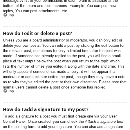
message. A list of your permissions in each forum is available at the
bottom of the forum and topic screens. Example: You can post new
topics, You can post attachments, etc.
Top
How do I edit or delete a post?
Unless you are a board administrator or moderator, you can only edit or
delete your own posts. You can edit a post by clicking the edit button for
the relevant post, sometimes for only a limited time after the post was
made. If someone has already replied to the post, you will find a small
piece of text output below the post when you return to the topic which
lists the number of times you edited it along with the date and time. This
will only appear if someone has made a reply; it will not appear if a
moderator or administrator edited the post, though they may leave a note
as to why they’ve edited the post at their own discretion. Please note that
normal users cannot delete a post once someone has replied.
Top
How do I add a signature to my post?
To add a signature to a post you must first create one via your User
Control Panel. Once created, you can check the
Attach a signature
box
on the posting form to add your signature. You can also add a signature