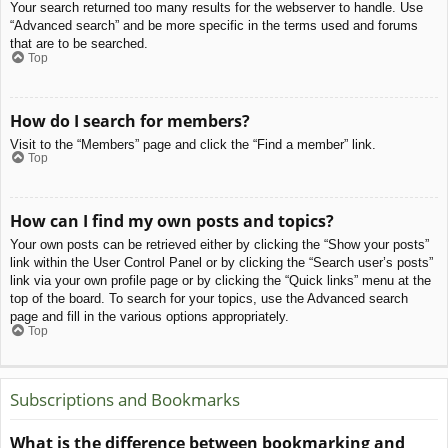
Your search returned too many results for the webserver to handle. Use
“Advanced search” and be more specific in the terms used and forums
that are to be searched.
Top
How do I search for members?
Visit to the “Members” page and click the “Find a member” link.
Top
How can I find my own posts and topics?
Your own posts can be retrieved either by clicking the “Show your posts”
link within the User Control Panel or by clicking the “Search user’s posts”
link via your own profile page or by clicking the “Quick links” menu at the
top of the board. To search for your topics, use the Advanced search
page and fill in the various options appropriately.
Top
Subscriptions and Bookmarks
What is the difference between bookmarking and