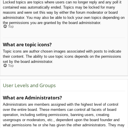
Locked topics are topics where users can no longer reply and any poll it
contained was automatically ended. Topics may be locked for many
reasons and were set this way by either the forum moderator or board
administrator. You may also be able to lock your own topics depending on
the permissions you are granted by the board administrator.
Top
What are topic icons?
Topic icons are author chosen images associated with posts to indicate
their content. The ability to use topic icons depends on the permissions
set by the board administrator.
Top
User Levels and Groups
What are Administrators?
Administrators are members assigned with the highest level of control
over the entire board. These members can control all facets of board
operation, including setting permissions, banning users, creating
usergroups or moderators, etc., dependent upon the board founder and
what permissions he or she has given the other administrators. They may