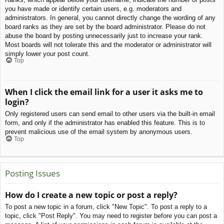
you have made or identify certain users, e.g. moderators and
administrators. In general, you cannot directly change the wording of any
board ranks as they are set by the board administrator. Please do not
abuse the board by posting unnecessarily just to increase your rank.
Most boards will not tolerate this and the moderator or administrator will
simply lower your post count.
Top
When I click the email link for a user it asks me to
login?
Only registered users can send email to other users via the built-in email
form, and only if the administrator has enabled this feature. This is to
prevent malicious use of the email system by anonymous users.
Top
Posting Issues
How do I create a new topic or post a reply?
To post a new topic in a forum, click "New Topic". To post a reply to a
topic, click "Post Reply". You may need to register before you can post a