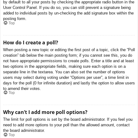
by default to all your posts by checking the appropriate radio button in the
User Control Panel. If you do so, you can still prevent a signature being
added to individual posts by un-checking the add signature box within the
posting form.
Top
How do I create a poll?
When posting a new topic or editing the first post of a topic, click the “Poll
creation” tab below the main posting form; if you cannot see this, you do
not have appropriate permissions to create polls. Enter a title and at least
two options in the appropriate fields, making sure each option is on a
separate line in the textarea. You can also set the number of options
users may select during voting under “Options per user”, a time limit in
days for the poll (0 for infinite duration) and lastly the option to allow users
to amend their votes.
Top
Why can’t I add more poll options?
The limit for poll options is set by the board administrator. If you feel you
need to add more options to your poll than the allowed amount, contact
the board administrator.
Top