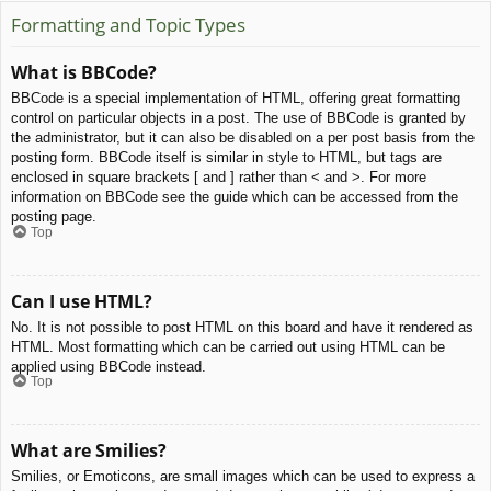
Formatting and Topic Types
What is BBCode?
BBCode is a special implementation of HTML, offering great formatting
control on particular objects in a post. The use of BBCode is granted by
the administrator, but it can also be disabled on a per post basis from the
posting form. BBCode itself is similar in style to HTML, but tags are
enclosed in square brackets [ and ] rather than < and >. For more
information on BBCode see the guide which can be accessed from the
posting page.
Top
Can I use HTML?
No. It is not possible to post HTML on this board and have it rendered as
HTML. Most formatting which can be carried out using HTML can be
applied using BBCode instead.
Top
What are Smilies?
Smilies, or Emoticons, are small images which can be used to express a