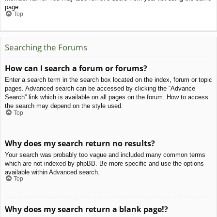
page.
Top
Searching the Forums
How can I search a forum or forums?
Enter a search term in the search box located on the index, forum or topic
pages. Advanced search can be accessed by clicking the “Advance
Search” link which is available on all pages on the forum. How to access
the search may depend on the style used.
Top
Why does my search return no results?
Your search was probably too vague and included many common terms
which are not indexed by phpBB. Be more specific and use the options
available within Advanced search.
Top
Why does my search return a blank page!?