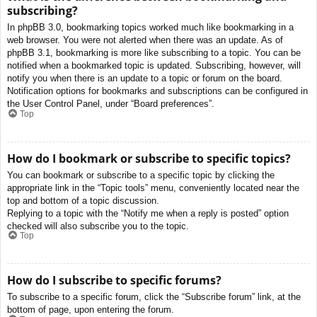
subscribing?
In phpBB 3.0, bookmarking topics worked much like bookmarking in a
web browser. You were not alerted when there was an update. As of
phpBB 3.1, bookmarking is more like subscribing to a topic. You can be
notified when a bookmarked topic is updated. Subscribing, however, will
notify you when there is an update to a topic or forum on the board.
Notification options for bookmarks and subscriptions can be configured in
the User Control Panel, under “Board preferences”.
Top
How do I bookmark or subscribe to specific topics?
You can bookmark or subscribe to a specific topic by clicking the
appropriate link in the “Topic tools” menu, conveniently located near the
top and bottom of a topic discussion.
Replying to a topic with the “Notify me when a reply is posted” option
checked will also subscribe you to the topic.
Top
How do I subscribe to specific forums?
To subscribe to a specific forum, click the “Subscribe forum” link, at the
bottom of page, upon entering the forum.