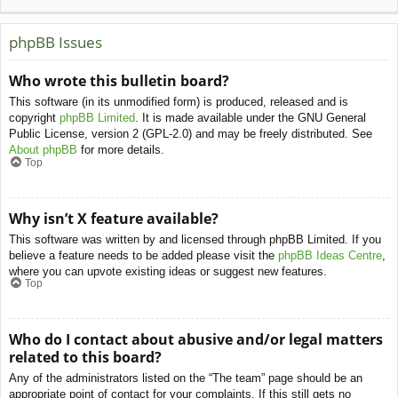
phpBB Issues
Who wrote this bulletin board?
This software (in its unmodified form) is produced, released and is
copyright
phpBB Limited
. It is made available under the GNU General
Public License, version 2 (GPL-2.0) and may be freely distributed. See
About phpBB
for more details.
Top
Why isn’t X feature available?
This software was written by and licensed through phpBB Limited. If you
believe a feature needs to be added please visit the
phpBB Ideas Centre
,
where you can upvote existing ideas or suggest new features.
Top
Who do I contact about abusive and/or legal matters
related to this board?
Any of the administrators listed on the “The team” page should be an
appropriate point of contact for your complaints. If this still gets no