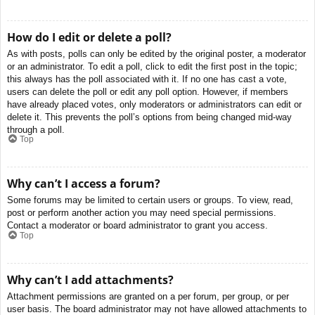
How do I edit or delete a poll?
As with posts, polls can only be edited by the original poster, a moderator
or an administrator. To edit a poll, click to edit the first post in the topic;
this always has the poll associated with it. If no one has cast a vote,
users can delete the poll or edit any poll option. However, if members
have already placed votes, only moderators or administrators can edit or
delete it. This prevents the poll’s options from being changed mid-way
through a poll.
Top
Why can’t I access a forum?
Some forums may be limited to certain users or groups. To view, read,
post or perform another action you may need special permissions.
Contact a moderator or board administrator to grant you access.
Top
Why can’t I add attachments?
Attachment permissions are granted on a per forum, per group, or per
user basis. The board administrator may not have allowed attachments to