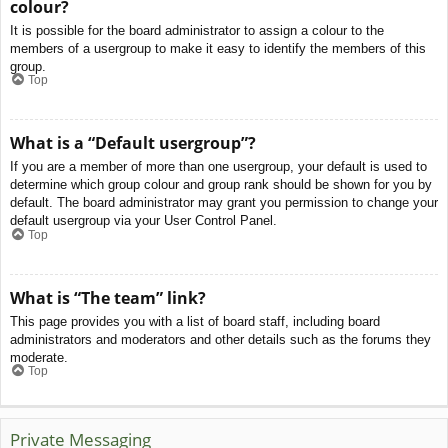
colour?
It is possible for the board administrator to assign a colour to the
members of a usergroup to make it easy to identify the members of this
group.
Top
What is a “Default usergroup”?
If you are a member of more than one usergroup, your default is used to
determine which group colour and group rank should be shown for you by
default. The board administrator may grant you permission to change your
default usergroup via your User Control Panel.
Top
What is “The team” link?
This page provides you with a list of board staff, including board
administrators and moderators and other details such as the forums they
moderate.
Top
Private Messaging