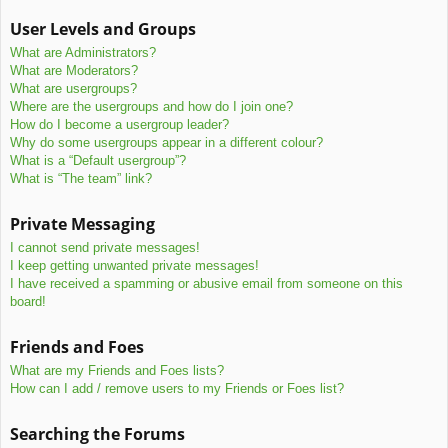
User Levels and Groups
What are Administrators?
What are Moderators?
What are usergroups?
Where are the usergroups and how do I join one?
How do I become a usergroup leader?
Why do some usergroups appear in a different colour?
What is a “Default usergroup”?
What is “The team” link?
Private Messaging
I cannot send private messages!
I keep getting unwanted private messages!
I have received a spamming or abusive email from someone on this
board!
Friends and Foes
What are my Friends and Foes lists?
How can I add / remove users to my Friends or Foes list?
Searching the Forums