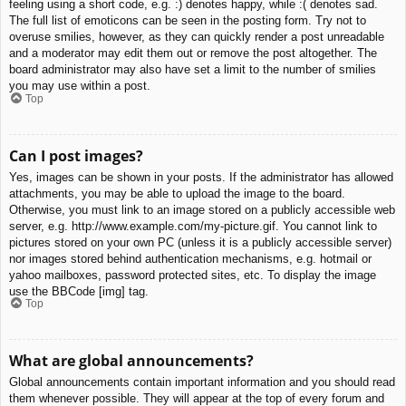
feeling using a short code, e.g. :) denotes happy, while :( denotes sad.
The full list of emoticons can be seen in the posting form. Try not to
overuse smilies, however, as they can quickly render a post unreadable
and a moderator may edit them out or remove the post altogether. The
board administrator may also have set a limit to the number of smilies
you may use within a post.
Top
Can I post images?
Yes, images can be shown in your posts. If the administrator has allowed
attachments, you may be able to upload the image to the board.
Otherwise, you must link to an image stored on a publicly accessible web
server, e.g. http://www.example.com/my-picture.gif. You cannot link to
pictures stored on your own PC (unless it is a publicly accessible server)
nor images stored behind authentication mechanisms, e.g. hotmail or
yahoo mailboxes, password protected sites, etc. To display the image
use the BBCode [img] tag.
Top
What are global announcements?
Global announcements contain important information and you should read
them whenever possible. They will appear at the top of every forum and