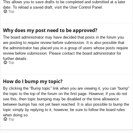
This allows you to save drafts to be completed and submitted at a later
date. To reload a saved draft, visit the User Control Panel.
Top
Why does my post need to be approved?
The board administrator may have decided that posts in the forum you
are posting to require review before submission. It is also possible that
the administrator has placed you in a group of users whose posts require
review before submission. Please contact the board administrator for
further details.
Top
How do I bump my topic?
By clicking the “Bump topic” link when you are viewing it, you can “bump”
the topic to the top of the forum on the first page. However, if you do not
see this, then topic bumping may be disabled or the time allowance
between bumps has not yet been reached. It is also possible to bump the
topic simply by replying to it, however, be sure to follow the board rules
when doing so.
Top