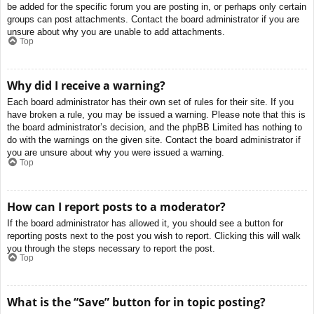
be added for the specific forum you are posting in, or perhaps only certain
groups can post attachments. Contact the board administrator if you are
unsure about why you are unable to add attachments.
Top
Why did I receive a warning?
Each board administrator has their own set of rules for their site. If you
have broken a rule, you may be issued a warning. Please note that this is
the board administrator’s decision, and the phpBB Limited has nothing to
do with the warnings on the given site. Contact the board administrator if
you are unsure about why you were issued a warning.
Top
How can I report posts to a moderator?
If the board administrator has allowed it, you should see a button for
reporting posts next to the post you wish to report. Clicking this will walk
you through the steps necessary to report the post.
Top
What is the “Save” button for in topic posting?