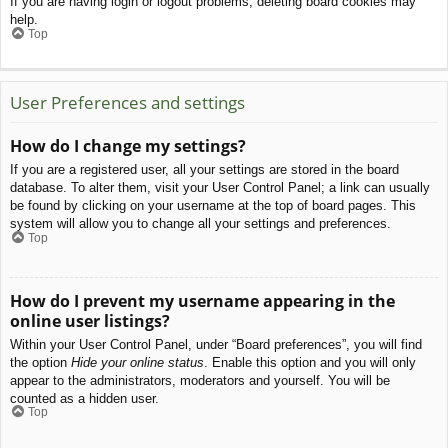
If you are having login or logout problems, deleting board cookies may
help.
Top
User Preferences and settings
How do I change my settings?
If you are a registered user, all your settings are stored in the board
database. To alter them, visit your User Control Panel; a link can usually
be found by clicking on your username at the top of board pages. This
system will allow you to change all your settings and preferences.
Top
How do I prevent my username appearing in the
online user listings?
Within your User Control Panel, under “Board preferences”, you will find
the option
Hide your online status
. Enable this option and you will only
appear to the administrators, moderators and yourself. You will be
counted as a hidden user.
Top