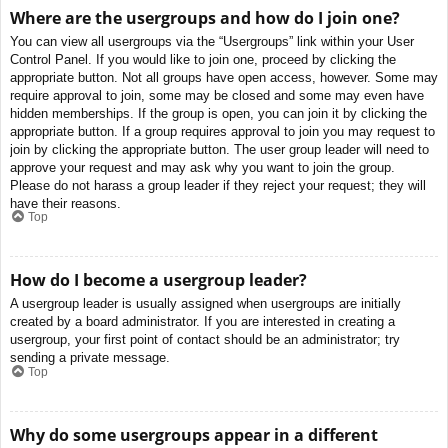
Where are the usergroups and how do I join one?
You can view all usergroups via the “Usergroups” link within your User
Control Panel. If you would like to join one, proceed by clicking the
appropriate button. Not all groups have open access, however. Some may
require approval to join, some may be closed and some may even have
hidden memberships. If the group is open, you can join it by clicking the
appropriate button. If a group requires approval to join you may request to
join by clicking the appropriate button. The user group leader will need to
approve your request and may ask why you want to join the group.
Please do not harass a group leader if they reject your request; they will
have their reasons.
Top
How do I become a usergroup leader?
A usergroup leader is usually assigned when usergroups are initially
created by a board administrator. If you are interested in creating a
usergroup, your first point of contact should be an administrator; try
sending a private message.
Top
Why do some usergroups appear in a different