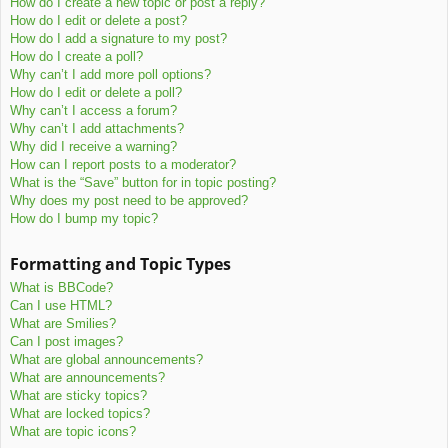
How do I create a new topic or post a reply?
How do I edit or delete a post?
How do I add a signature to my post?
How do I create a poll?
Why can’t I add more poll options?
How do I edit or delete a poll?
Why can’t I access a forum?
Why can’t I add attachments?
Why did I receive a warning?
How can I report posts to a moderator?
What is the “Save” button for in topic posting?
Why does my post need to be approved?
How do I bump my topic?
Formatting and Topic Types
What is BBCode?
Can I use HTML?
What are Smilies?
Can I post images?
What are global announcements?
What are announcements?
What are sticky topics?
What are locked topics?
What are topic icons?