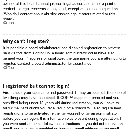
owners of this board cannot provide legal advice and is not a point of
contact for legal concerns of any kind, except as outlined in question
“Who do I contact about abusive and/or legal matters related to this
board?”.
Top
Why can’t I register?
It is possible a board administrator has disabled registration to prevent
new visitors from signing up. A board administrator could have also
banned your IP address or disallowed the username you are attempting to
register. Contact a board administrator for assistance.
Top
I registered but cannot login!
First, check your username and password. If they are correct, then one of
two things may have happened. If COPPA support is enabled and you
specified being under 13 years old during registration, you will have to
follow the instructions you received. Some boards will also require new
registrations to be activated, either by yourself or by an administrator
before you can logon; this information was present during registration. If
you were sent an email, follow the instructions. If you did not receive an
email, you may have provided an incorrect email address or the email