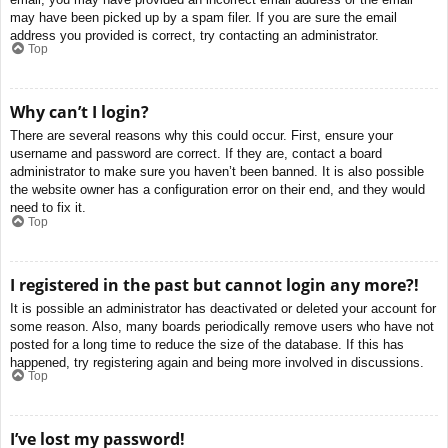
may have been picked up by a spam filer. If you are sure the email
address you provided is correct, try contacting an administrator.
Top
Why can’t I login?
There are several reasons why this could occur. First, ensure your
username and password are correct. If they are, contact a board
administrator to make sure you haven’t been banned. It is also possible
the website owner has a configuration error on their end, and they would
need to fix it.
Top
I registered in the past but cannot login any more?!
It is possible an administrator has deactivated or deleted your account for
some reason. Also, many boards periodically remove users who have not
posted for a long time to reduce the size of the database. If this has
happened, try registering again and being more involved in discussions.
Top
I’ve lost my password!