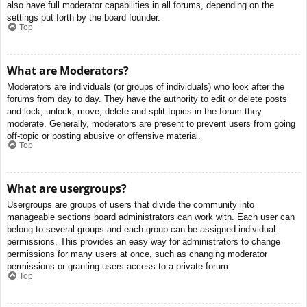
also have full moderator capabilities in all forums, depending on the
settings put forth by the board founder.
Top
What are Moderators?
Moderators are individuals (or groups of individuals) who look after the
forums from day to day. They have the authority to edit or delete posts
and lock, unlock, move, delete and split topics in the forum they
moderate. Generally, moderators are present to prevent users from going
off-topic or posting abusive or offensive material.
Top
What are usergroups?
Usergroups are groups of users that divide the community into
manageable sections board administrators can work with. Each user can
belong to several groups and each group can be assigned individual
permissions. This provides an easy way for administrators to change
permissions for many users at once, such as changing moderator
permissions or granting users access to a private forum.
Top