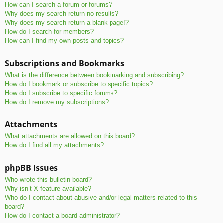
How can I search a forum or forums?
Why does my search return no results?
Why does my search return a blank page!?
How do I search for members?
How can I find my own posts and topics?
Subscriptions and Bookmarks
What is the difference between bookmarking and subscribing?
How do I bookmark or subscribe to specific topics?
How do I subscribe to specific forums?
How do I remove my subscriptions?
Attachments
What attachments are allowed on this board?
How do I find all my attachments?
phpBB Issues
Who wrote this bulletin board?
Why isn’t X feature available?
Who do I contact about abusive and/or legal matters related to this
board?
How do I contact a board administrator?