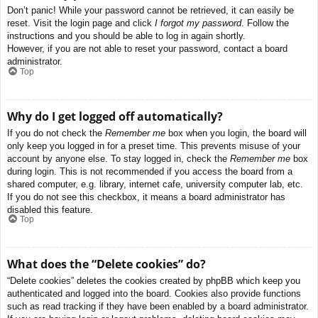
Don’t panic! While your password cannot be retrieved, it can easily be
reset. Visit the login page and click
I forgot my password
. Follow the
instructions and you should be able to log in again shortly.
However, if you are not able to reset your password, contact a board
administrator.
Top
Why do I get logged off automatically?
If you do not check the
Remember me
box when you login, the board will
only keep you logged in for a preset time. This prevents misuse of your
account by anyone else. To stay logged in, check the
Remember me
box
during login. This is not recommended if you access the board from a
shared computer, e.g. library, internet cafe, university computer lab, etc.
If you do not see this checkbox, it means a board administrator has
disabled this feature.
Top
What does the “Delete cookies” do?
“Delete cookies” deletes the cookies created by phpBB which keep you
authenticated and logged into the board. Cookies also provide functions
such as read tracking if they have been enabled by a board administrator.