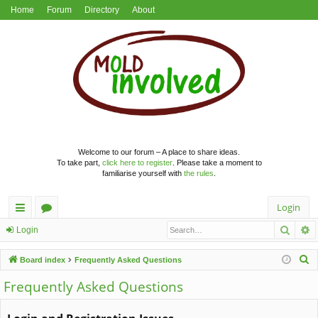
Home
Forum
Directory
About
Welcome to our forum – A place to share ideas.
To take part,
click here to register
. Please take a moment to
familiarise yourself with
the rules
.
Login
Searc
A
ui
or
Login
ck
u
S
Board index
Frequently Asked Questions
lin
m
e
Frequently Asked Questions
a
ks
s
r