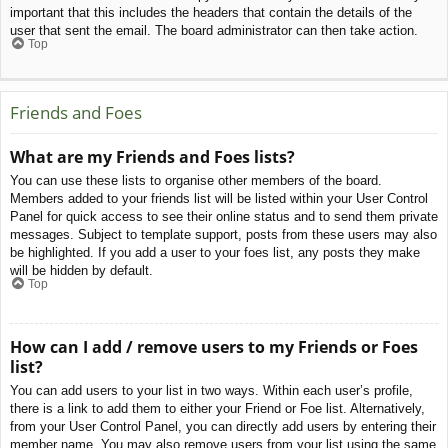
important that this includes the headers that contain the details of the
user that sent the email. The board administrator can then take action.
Top
Friends and Foes
What are my Friends and Foes lists?
You can use these lists to organise other members of the board.
Members added to your friends list will be listed within your User Control
Panel for quick access to see their online status and to send them private
messages. Subject to template support, posts from these users may also
be highlighted. If you add a user to your foes list, any posts they make
will be hidden by default.
Top
How can I add / remove users to my Friends or Foes
list?
You can add users to your list in two ways. Within each user’s profile,
there is a link to add them to either your Friend or Foe list. Alternatively,
from your User Control Panel, you can directly add users by entering their
member name. You may also remove users from your list using the same