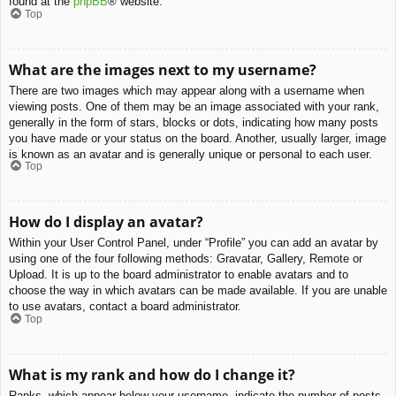
found at the
phpBB
® website.
Top
What are the images next to my username?
There are two images which may appear along with a username when
viewing posts. One of them may be an image associated with your rank,
generally in the form of stars, blocks or dots, indicating how many posts
you have made or your status on the board. Another, usually larger, image
is known as an avatar and is generally unique or personal to each user.
Top
How do I display an avatar?
Within your User Control Panel, under “Profile” you can add an avatar by
using one of the four following methods: Gravatar, Gallery, Remote or
Upload. It is up to the board administrator to enable avatars and to
choose the way in which avatars can be made available. If you are unable
to use avatars, contact a board administrator.
Top
What is my rank and how do I change it?
Ranks, which appear below your username, indicate the number of posts