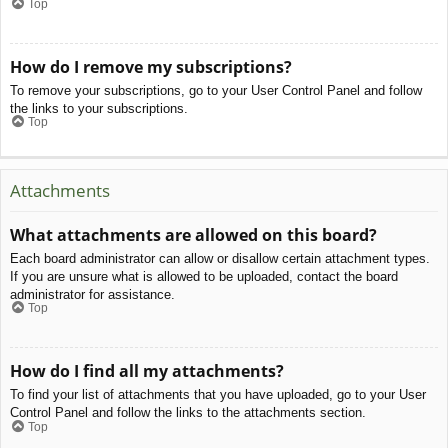
Top
How do I remove my subscriptions?
To remove your subscriptions, go to your User Control Panel and follow
the links to your subscriptions.
Top
Attachments
What attachments are allowed on this board?
Each board administrator can allow or disallow certain attachment types.
If you are unsure what is allowed to be uploaded, contact the board
administrator for assistance.
Top
How do I find all my attachments?
To find your list of attachments that you have uploaded, go to your User
Control Panel and follow the links to the attachments section.
Top