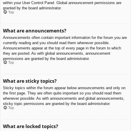
within your User Control Panel. Global announcement permissions are
granted by the board administrator.
Top
What are announcements?
Announcements often contain important information for the forum you are
currently reading and you should read them whenever possible.
Announcements appear at the top of every page in the forum to which
they are posted. As with global announcements, announcement
permissions are granted by the board administrator.
Top
What are sticky topics?
Sticky topics within the forum appear below announcements and only on
the first page. They are often quite important so you should read them
whenever possible. As with announcements and global announcements,
sticky topic permissions are granted by the board administrator.
Top
What are locked topics?