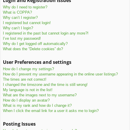
Login and Registration Issues
c
Why do I need to register?
h
What is COPPA?
Why can’t I register?
I registered but cannot login!
Why can’t I login?
I registered in the past but cannot login any more?!
I’ve lost my password!
Why do I get logged off automatically?
What does the “Delete cookies” do?
User Preferences and settings
How do I change my settings?
How do I prevent my username appearing in the online user listings?
The times are not correct!
I changed the timezone and the time is still wrong!
My language is not in the list!
What are the images next to my username?
How do I display an avatar?
What is my rank and how do I change it?
When I click the email link for a user it asks me to login?
Posting Issues