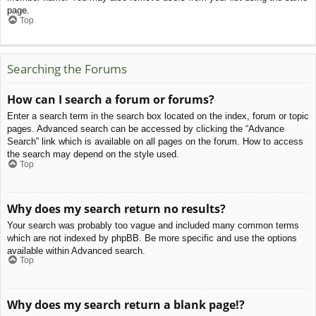
page.
Top
Searching the Forums
How can I search a forum or forums?
Enter a search term in the search box located on the index, forum or topic
pages. Advanced search can be accessed by clicking the “Advance
Search” link which is available on all pages on the forum. How to access
the search may depend on the style used.
Top
Why does my search return no results?
Your search was probably too vague and included many common terms
which are not indexed by phpBB. Be more specific and use the options
available within Advanced search.
Top
Why does my search return a blank page!?