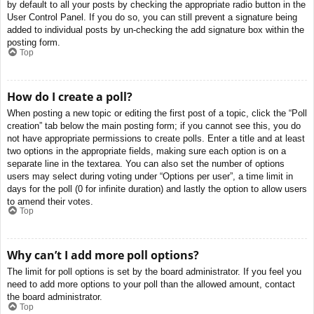
by default to all your posts by checking the appropriate radio button in the
User Control Panel. If you do so, you can still prevent a signature being
added to individual posts by un-checking the add signature box within the
posting form.
Top
How do I create a poll?
When posting a new topic or editing the first post of a topic, click the “Poll
creation” tab below the main posting form; if you cannot see this, you do
not have appropriate permissions to create polls. Enter a title and at least
two options in the appropriate fields, making sure each option is on a
separate line in the textarea. You can also set the number of options
users may select during voting under “Options per user”, a time limit in
days for the poll (0 for infinite duration) and lastly the option to allow users
to amend their votes.
Top
Why can’t I add more poll options?
The limit for poll options is set by the board administrator. If you feel you
need to add more options to your poll than the allowed amount, contact
the board administrator.
Top