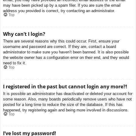
may have been picked up by a spam filer. If you are sure the email
address you provided is correct, try contacting an administrator.
Top
Why can’t I login?
There are several reasons why this could occur. First, ensure your
username and password are correct. If they are, contact a board
administrator to make sure you haven’t been banned. It is also possible
the website owner has a configuration error on their end, and they would
need to fix it.
Top
I registered in the past but cannot login any more?!
It is possible an administrator has deactivated or deleted your account for
some reason. Also, many boards periodically remove users who have not
posted for a long time to reduce the size of the database. If this has
happened, try registering again and being more involved in discussions.
Top
I’ve lost my password!