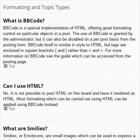
Formatting and Topic Types
What is BBCode?
BBCode is a special implementation of HTML, offering great formatting
control on particular objects in a post. The use of BBCode is granted by
the administrator, but it can also be disabled on a per post basis from the
posting form. BBCode itself is similar in style to HTML, but tags are
enclosed in square brackets [ and ] rather than < and >. For more
information on BBCode see the guide which can be accessed from the
posting page.
Top
Can I use HTML?
No. It is not possible to post HTML on this board and have it rendered as
HTML. Most formatting which can be carried out using HTML can be
applied using BBCode instead.
Top
What are Smilies?
Smilies, or Emoticons, are small images which can be used to express a