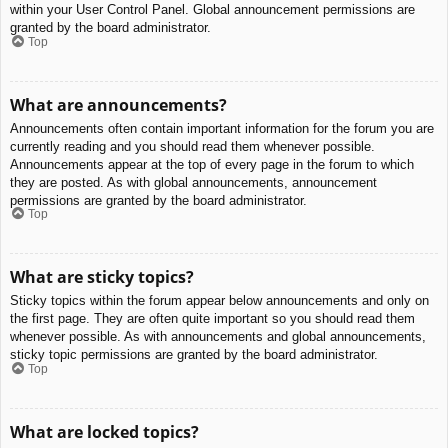
within your User Control Panel. Global announcement permissions are
granted by the board administrator.
Top
What are announcements?
Announcements often contain important information for the forum you are
currently reading and you should read them whenever possible.
Announcements appear at the top of every page in the forum to which
they are posted. As with global announcements, announcement
permissions are granted by the board administrator.
Top
What are sticky topics?
Sticky topics within the forum appear below announcements and only on
the first page. They are often quite important so you should read them
whenever possible. As with announcements and global announcements,
sticky topic permissions are granted by the board administrator.
Top
What are locked topics?