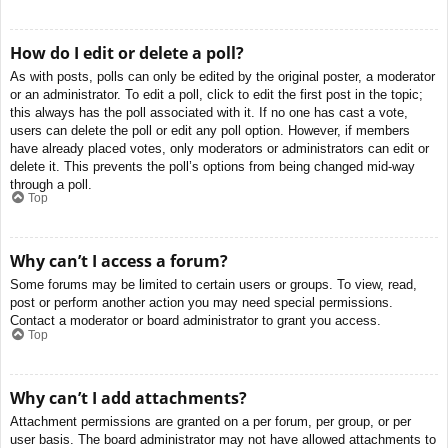
How do I edit or delete a poll?
As with posts, polls can only be edited by the original poster, a moderator
or an administrator. To edit a poll, click to edit the first post in the topic;
this always has the poll associated with it. If no one has cast a vote,
users can delete the poll or edit any poll option. However, if members
have already placed votes, only moderators or administrators can edit or
delete it. This prevents the poll’s options from being changed mid-way
through a poll.
Top
Why can’t I access a forum?
Some forums may be limited to certain users or groups. To view, read,
post or perform another action you may need special permissions.
Contact a moderator or board administrator to grant you access.
Top
Why can’t I add attachments?
Attachment permissions are granted on a per forum, per group, or per
user basis. The board administrator may not have allowed attachments to