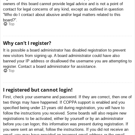
owners of this board cannot provide legal advice and is not a point of
contact for legal concerns of any kind, except as outlined in question
“Who do I contact about abusive and/or legal matters related to this
board?”.
Top
Why can’t I register?
It is possible a board administrator has disabled registration to prevent
new visitors from signing up. A board administrator could have also
banned your IP address or disallowed the username you are attempting to
register. Contact a board administrator for assistance.
Top
I registered but cannot login!
First, check your username and password. If they are correct, then one of
two things may have happened. If COPPA support is enabled and you
specified being under 13 years old during registration, you will have to
follow the instructions you received. Some boards will also require new
registrations to be activated, either by yourself or by an administrator
before you can logon; this information was present during registration. If
you were sent an email, follow the instructions. If you did not receive an
email, you may have provided an incorrect email address or the email