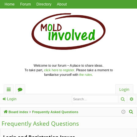
Home
Forum
Directory
About
Welcome to our forum – A place to share ideas.
To take part,
click here to register
. Please take a moment to
familiarise yourself with
the rules
.
Login
Searc
A
ui
or
Login
ck
u
S
Board index
Frequently Asked Questions
lin
m
e
Frequently Asked Questions
a
ks
s
r