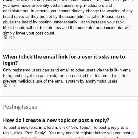
you have made or identify certain users, e.g. moderators and
administrators. In general, you cannot directly change the wording of any
board ranks as they are set by the board administrator. Please do not
abuse the board by posting unnecessarily just to increase your rank.
Most boards will not tolerate this and the moderator or administrator will
simply lower your post count.
Top
When I click the email link for a user it asks me to
login?
Only registered users can send email to other users via the built-in email
form, and only if the administrator has enabled this feature. This is to
prevent malicious use of the email system by anonymous users.
Top
Posting Issues
How do I create a new topic or post a reply?
To post a new topic in a forum, click "New Topic". To post a reply to a
topic, click "Post Reply". You may need to register before you can post a