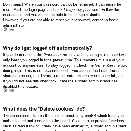
Don’t panic! While your password cannot be retrieved, it can easily be
reset. Visit the login page and click
I forgot my password
. Follow the
instructions and you should be able to log in again shortly.
However, if you are not able to reset your password, contact a board
administrator.
Top
Why do I get logged off automatically?
If you do not check the
Remember me
box when you login, the board will
only keep you logged in for a preset time. This prevents misuse of your
account by anyone else. To stay logged in, check the
Remember me
box
during login. This is not recommended if you access the board from a
shared computer, e.g. library, internet cafe, university computer lab, etc.
If you do not see this checkbox, it means a board administrator has
disabled this feature.
Top
What does the “Delete cookies” do?
“Delete cookies” deletes the cookies created by phpBB which keep you
authenticated and logged into the board. Cookies also provide functions
such as read tracking if they have been enabled by a board administrator.