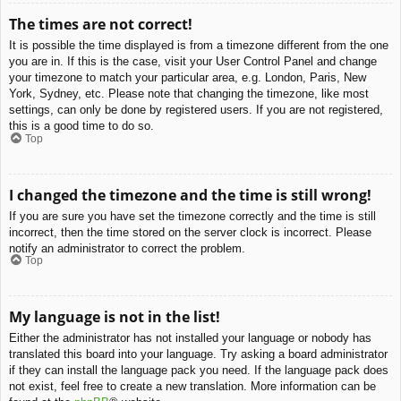
The times are not correct!
It is possible the time displayed is from a timezone different from the one
you are in. If this is the case, visit your User Control Panel and change
your timezone to match your particular area, e.g. London, Paris, New
York, Sydney, etc. Please note that changing the timezone, like most
settings, can only be done by registered users. If you are not registered,
this is a good time to do so.
Top
I changed the timezone and the time is still wrong!
If you are sure you have set the timezone correctly and the time is still
incorrect, then the time stored on the server clock is incorrect. Please
notify an administrator to correct the problem.
Top
My language is not in the list!
Either the administrator has not installed your language or nobody has
translated this board into your language. Try asking a board administrator
if they can install the language pack you need. If the language pack does
not exist, feel free to create a new translation. More information can be