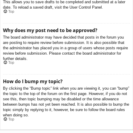
This allows you to save drafts to be completed and submitted at a later
date. To reload a saved draft, visit the User Control Panel.
Top
Why does my post need to be approved?
The board administrator may have decided that posts in the forum you
are posting to require review before submission. It is also possible that
the administrator has placed you in a group of users whose posts require
review before submission. Please contact the board administrator for
further details.
Top
How do I bump my topic?
By clicking the “Bump topic” link when you are viewing it, you can “bump”
the topic to the top of the forum on the first page. However, if you do not
see this, then topic bumping may be disabled or the time allowance
between bumps has not yet been reached. It is also possible to bump the
topic simply by replying to it, however, be sure to follow the board rules
when doing so.
Top