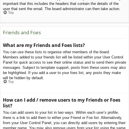
important that this includes the headers that contain the details of the
user that sent the email. The board administrator can then take action.
Top
Friends and Foes
What are my Friends and Foes lists?
You can use these lists to organise other members of the board.
Members added to your friends list will be listed within your User Control
Panel for quick access to see their online status and to send them private
messages. Subject to template support, posts from these users may also
be highlighted. If you add a user to your foes list, any posts they make
will be hidden by default.
Top
How can I add / remove users to my Friends or Foes
list?
You can add users to your list in two ways. Within each user’s profile,
there is a link to add them to either your Friend or Foe list. Alternatively,
from your User Control Panel, you can directly add users by entering their
member name. You may also remove users from your list using the same