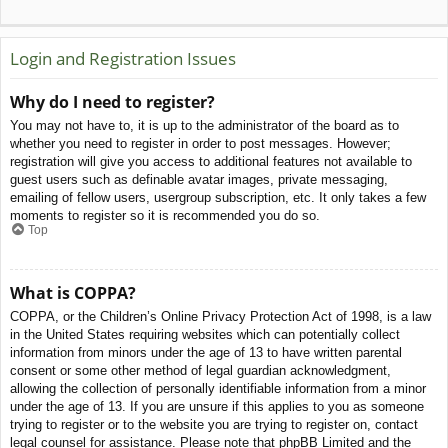
Login and Registration Issues
Why do I need to register?
You may not have to, it is up to the administrator of the board as to
whether you need to register in order to post messages. However;
registration will give you access to additional features not available to
guest users such as definable avatar images, private messaging,
emailing of fellow users, usergroup subscription, etc. It only takes a few
moments to register so it is recommended you do so.
Top
What is COPPA?
COPPA, or the Children’s Online Privacy Protection Act of 1998, is a law
in the United States requiring websites which can potentially collect
information from minors under the age of 13 to have written parental
consent or some other method of legal guardian acknowledgment,
allowing the collection of personally identifiable information from a minor
under the age of 13. If you are unsure if this applies to you as someone
trying to register or to the website you are trying to register on, contact
legal counsel for assistance. Please note that phpBB Limited and the