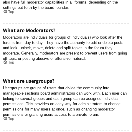
also have full moderator capabilities in all forums, depending on the
settings put forth by the board founder.
Top
What are Moderators?
Moderators are individuals (or groups of individuals) who look after the
forums from day to day. They have the authority to edit or delete posts
and lock, unlock, move, delete and split topics in the forum they
moderate. Generally, moderators are present to prevent users from going
off-topic or posting abusive or offensive material.
Top
What are usergroups?
Usergroups are groups of users that divide the community into
manageable sections board administrators can work with. Each user can
belong to several groups and each group can be assigned individual
permissions. This provides an easy way for administrators to change
permissions for many users at once, such as changing moderator
permissions or granting users access to a private forum.
Top