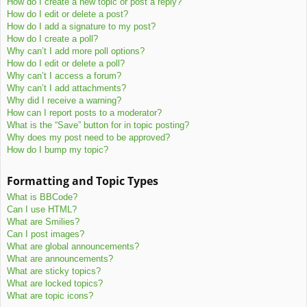
How do I create a new topic or post a reply?
How do I edit or delete a post?
How do I add a signature to my post?
How do I create a poll?
Why can’t I add more poll options?
How do I edit or delete a poll?
Why can’t I access a forum?
Why can’t I add attachments?
Why did I receive a warning?
How can I report posts to a moderator?
What is the “Save” button for in topic posting?
Why does my post need to be approved?
How do I bump my topic?
Formatting and Topic Types
What is BBCode?
Can I use HTML?
What are Smilies?
Can I post images?
What are global announcements?
What are announcements?
What are sticky topics?
What are locked topics?
What are topic icons?