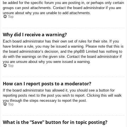
be added for the specific forum you are posting in, or perhaps only certain
groups can post attachments. Contact the board administrator if you are
unsure about why you are unable to add attachments.
Top
Why did I receive a warning?
Each board administrator has their own set of rules for their site. If you
have broken a rule, you may be issued a warning. Please note that this is
the board administrator’s decision, and the phpBB Limited has nothing to
do with the warnings on the given site. Contact the board administrator if
you are unsure about why you were issued a warning.
Top
How can I report posts to a moderator?
If the board administrator has allowed it, you should see a button for
reporting posts next to the post you wish to report. Clicking this will walk
you through the steps necessary to report the post.
Top
What is the “Save” button for in topic posting?