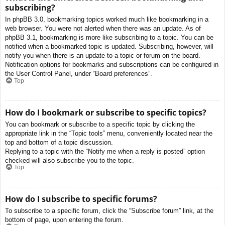
subscribing?
In phpBB 3.0, bookmarking topics worked much like bookmarking in a
web browser. You were not alerted when there was an update. As of
phpBB 3.1, bookmarking is more like subscribing to a topic. You can be
notified when a bookmarked topic is updated. Subscribing, however, will
notify you when there is an update to a topic or forum on the board.
Notification options for bookmarks and subscriptions can be configured in
the User Control Panel, under “Board preferences”.
Top
How do I bookmark or subscribe to specific topics?
You can bookmark or subscribe to a specific topic by clicking the
appropriate link in the “Topic tools” menu, conveniently located near the
top and bottom of a topic discussion.
Replying to a topic with the “Notify me when a reply is posted” option
checked will also subscribe you to the topic.
Top
How do I subscribe to specific forums?
To subscribe to a specific forum, click the “Subscribe forum” link, at the
bottom of page, upon entering the forum.