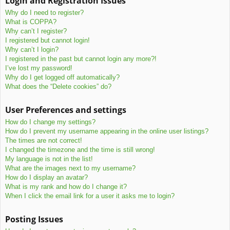
Login and Registration Issues
c
Why do I need to register?
h
What is COPPA?
Why can’t I register?
I registered but cannot login!
Why can’t I login?
I registered in the past but cannot login any more?!
I’ve lost my password!
Why do I get logged off automatically?
What does the “Delete cookies” do?
User Preferences and settings
How do I change my settings?
How do I prevent my username appearing in the online user listings?
The times are not correct!
I changed the timezone and the time is still wrong!
My language is not in the list!
What are the images next to my username?
How do I display an avatar?
What is my rank and how do I change it?
When I click the email link for a user it asks me to login?
Posting Issues