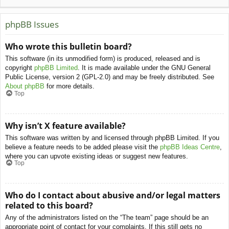
phpBB Issues
Who wrote this bulletin board?
This software (in its unmodified form) is produced, released and is
copyright
phpBB Limited
. It is made available under the GNU General
Public License, version 2 (GPL-2.0) and may be freely distributed. See
About phpBB
for more details.
Top
Why isn’t X feature available?
This software was written by and licensed through phpBB Limited. If you
believe a feature needs to be added please visit the
phpBB Ideas Centre
,
where you can upvote existing ideas or suggest new features.
Top
Who do I contact about abusive and/or legal matters
related to this board?
Any of the administrators listed on the “The team” page should be an
appropriate point of contact for your complaints. If this still gets no