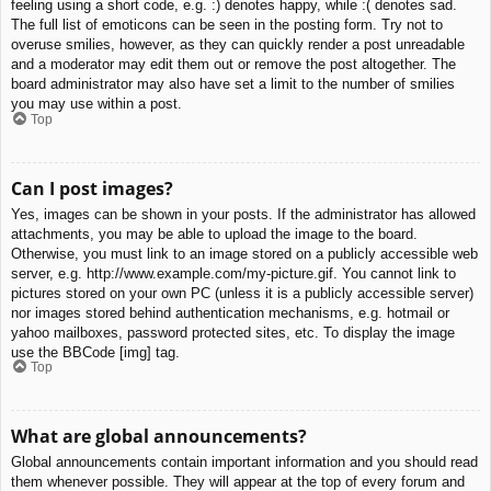
feeling using a short code, e.g. :) denotes happy, while :( denotes sad.
The full list of emoticons can be seen in the posting form. Try not to
overuse smilies, however, as they can quickly render a post unreadable
and a moderator may edit them out or remove the post altogether. The
board administrator may also have set a limit to the number of smilies
you may use within a post.
Top
Can I post images?
Yes, images can be shown in your posts. If the administrator has allowed
attachments, you may be able to upload the image to the board.
Otherwise, you must link to an image stored on a publicly accessible web
server, e.g. http://www.example.com/my-picture.gif. You cannot link to
pictures stored on your own PC (unless it is a publicly accessible server)
nor images stored behind authentication mechanisms, e.g. hotmail or
yahoo mailboxes, password protected sites, etc. To display the image
use the BBCode [img] tag.
Top
What are global announcements?
Global announcements contain important information and you should read
them whenever possible. They will appear at the top of every forum and