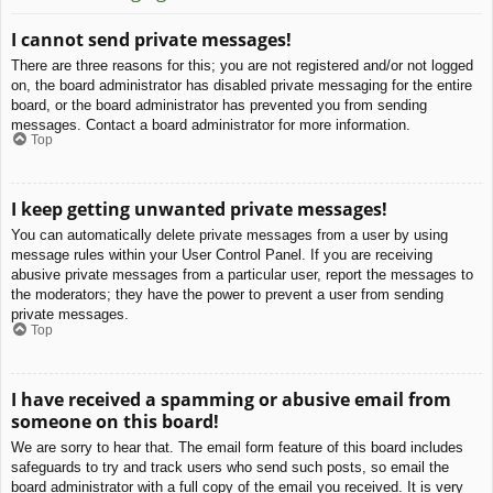
I cannot send private messages!
There are three reasons for this; you are not registered and/or not logged
on, the board administrator has disabled private messaging for the entire
board, or the board administrator has prevented you from sending
messages. Contact a board administrator for more information.
Top
I keep getting unwanted private messages!
You can automatically delete private messages from a user by using
message rules within your User Control Panel. If you are receiving
abusive private messages from a particular user, report the messages to
the moderators; they have the power to prevent a user from sending
private messages.
Top
I have received a spamming or abusive email from
someone on this board!
We are sorry to hear that. The email form feature of this board includes
safeguards to try and track users who send such posts, so email the
board administrator with a full copy of the email you received. It is very