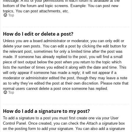
message. A list of your permissions in each forum is available at the
bottom of the forum and topic screens. Example: You can post new
topics, You can post attachments, etc.
Top
How do I edit or delete a post?
Unless you are a board administrator or moderator, you can only edit or
delete your own posts. You can edit a post by clicking the edit button for
the relevant post, sometimes for only a limited time after the post was
made. If someone has already replied to the post, you will find a small
piece of text output below the post when you return to the topic which
lists the number of times you edited it along with the date and time. This
will only appear if someone has made a reply; it will not appear if a
moderator or administrator edited the post, though they may leave a note
as to why they’ve edited the post at their own discretion. Please note that
normal users cannot delete a post once someone has replied.
Top
How do I add a signature to my post?
To add a signature to a post you must first create one via your User
Control Panel. Once created, you can check the
Attach a signature
box
on the posting form to add your signature. You can also add a signature