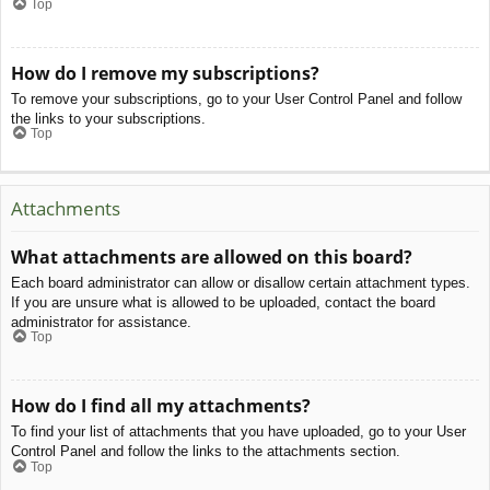
Top
How do I remove my subscriptions?
To remove your subscriptions, go to your User Control Panel and follow
the links to your subscriptions.
Top
Attachments
What attachments are allowed on this board?
Each board administrator can allow or disallow certain attachment types.
If you are unsure what is allowed to be uploaded, contact the board
administrator for assistance.
Top
How do I find all my attachments?
To find your list of attachments that you have uploaded, go to your User
Control Panel and follow the links to the attachments section.
Top