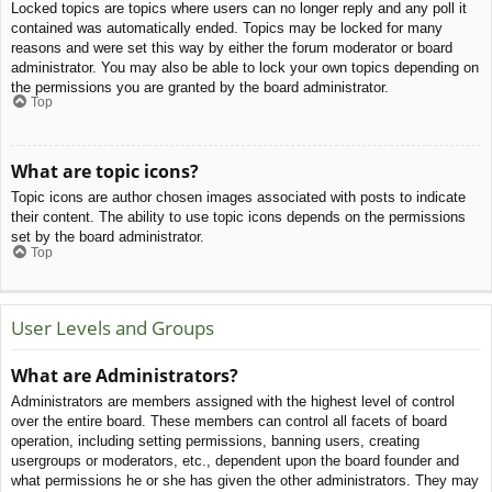
Locked topics are topics where users can no longer reply and any poll it
contained was automatically ended. Topics may be locked for many
reasons and were set this way by either the forum moderator or board
administrator. You may also be able to lock your own topics depending on
the permissions you are granted by the board administrator.
Top
What are topic icons?
Topic icons are author chosen images associated with posts to indicate
their content. The ability to use topic icons depends on the permissions
set by the board administrator.
Top
User Levels and Groups
What are Administrators?
Administrators are members assigned with the highest level of control
over the entire board. These members can control all facets of board
operation, including setting permissions, banning users, creating
usergroups or moderators, etc., dependent upon the board founder and
what permissions he or she has given the other administrators. They may