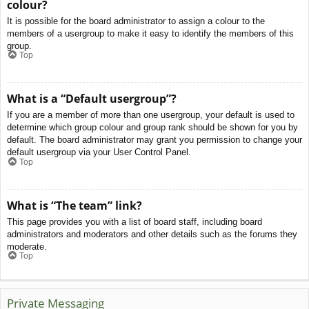
colour?
It is possible for the board administrator to assign a colour to the
members of a usergroup to make it easy to identify the members of this
group.
Top
What is a “Default usergroup”?
If you are a member of more than one usergroup, your default is used to
determine which group colour and group rank should be shown for you by
default. The board administrator may grant you permission to change your
default usergroup via your User Control Panel.
Top
What is “The team” link?
This page provides you with a list of board staff, including board
administrators and moderators and other details such as the forums they
moderate.
Top
Private Messaging