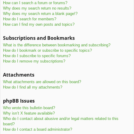
How can I search a forum or forums?
Why does my search return no results?
Why does my search return a blank page!?
How do I search for members?
How can I find my own posts and topics?
Subscriptions and Bookmarks
What is the difference between bookmarking and subscribing?
How do I bookmark or subscribe to specific topics?
How do I subscribe to specific forums?
How do I remove my subscriptions?
Attachments
What attachments are allowed on this board?
How do I find all my attachments?
phpBB Issues
Who wrote this bulletin board?
Why isn’t X feature available?
Who do I contact about abusive and/or legal matters related to this
board?
How do I contact a board administrator?