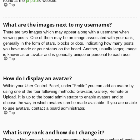
found at the
phpBB
® website.
Top
What are the images next to my username?
There are two images which may appear along with a username when
viewing posts. One of them may be an image associated with your rank,
generally in the form of stars, blocks or dots, indicating how many posts
you have made or your status on the board. Another, usually larger, image
is known as an avatar and is generally unique or personal to each user.
Top
How do I display an avatar?
Within your User Control Panel, under “Profile” you can add an avatar by
using one of the four following methods: Gravatar, Gallery, Remote or
Upload. It is up to the board administrator to enable avatars and to
choose the way in which avatars can be made available. If you are unable
to use avatars, contact a board administrator.
Top
What is my rank and how do I change it?
Ranks, which appear below your username, indicate the number of posts