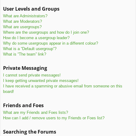
User Levels and Groups
What are Administrators?
What are Moderators?
What are usergroups?
Where are the usergroups and how do I join one?
How do I become a usergroup leader?
Why do some usergroups appear in a different colour?
What is a “Default usergroup”?
What is “The team” link?
Private Messaging
I cannot send private messages!
I keep getting unwanted private messages!
I have received a spamming or abusive email from someone on this
board!
Friends and Foes
What are my Friends and Foes lists?
How can I add / remove users to my Friends or Foes list?
Searching the Forums