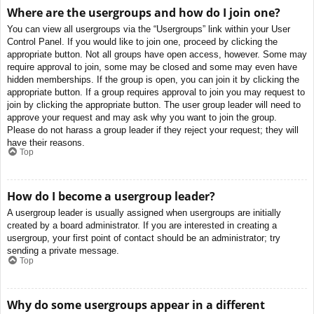
Where are the usergroups and how do I join one?
You can view all usergroups via the “Usergroups” link within your User
Control Panel. If you would like to join one, proceed by clicking the
appropriate button. Not all groups have open access, however. Some may
require approval to join, some may be closed and some may even have
hidden memberships. If the group is open, you can join it by clicking the
appropriate button. If a group requires approval to join you may request to
join by clicking the appropriate button. The user group leader will need to
approve your request and may ask why you want to join the group.
Please do not harass a group leader if they reject your request; they will
have their reasons.
Top
How do I become a usergroup leader?
A usergroup leader is usually assigned when usergroups are initially
created by a board administrator. If you are interested in creating a
usergroup, your first point of contact should be an administrator; try
sending a private message.
Top
Why do some usergroups appear in a different