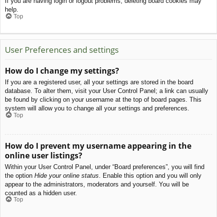
If you are having login or logout problems, deleting board cookies may
help.
Top
User Preferences and settings
How do I change my settings?
If you are a registered user, all your settings are stored in the board
database. To alter them, visit your User Control Panel; a link can usually
be found by clicking on your username at the top of board pages. This
system will allow you to change all your settings and preferences.
Top
How do I prevent my username appearing in the
online user listings?
Within your User Control Panel, under “Board preferences”, you will find
the option
Hide your online status
. Enable this option and you will only
appear to the administrators, moderators and yourself. You will be
counted as a hidden user.
Top