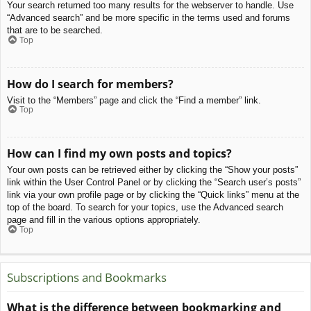
Your search returned too many results for the webserver to handle. Use
“Advanced search” and be more specific in the terms used and forums
that are to be searched.
Top
How do I search for members?
Visit to the “Members” page and click the “Find a member” link.
Top
How can I find my own posts and topics?
Your own posts can be retrieved either by clicking the “Show your posts”
link within the User Control Panel or by clicking the “Search user’s posts”
link via your own profile page or by clicking the “Quick links” menu at the
top of the board. To search for your topics, use the Advanced search
page and fill in the various options appropriately.
Top
Subscriptions and Bookmarks
What is the difference between bookmarking and