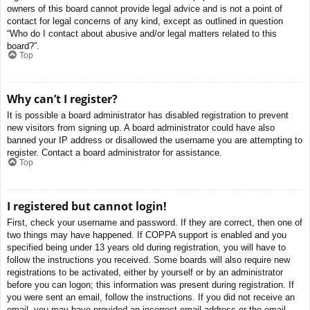
owners of this board cannot provide legal advice and is not a point of
contact for legal concerns of any kind, except as outlined in question
“Who do I contact about abusive and/or legal matters related to this
board?”.
Top
Why can’t I register?
It is possible a board administrator has disabled registration to prevent
new visitors from signing up. A board administrator could have also
banned your IP address or disallowed the username you are attempting to
register. Contact a board administrator for assistance.
Top
I registered but cannot login!
First, check your username and password. If they are correct, then one of
two things may have happened. If COPPA support is enabled and you
specified being under 13 years old during registration, you will have to
follow the instructions you received. Some boards will also require new
registrations to be activated, either by yourself or by an administrator
before you can logon; this information was present during registration. If
you were sent an email, follow the instructions. If you did not receive an
email, you may have provided an incorrect email address or the email