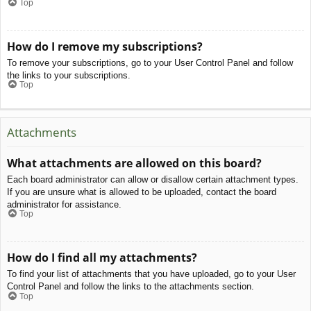
Top
How do I remove my subscriptions?
To remove your subscriptions, go to your User Control Panel and follow
the links to your subscriptions.
Top
Attachments
What attachments are allowed on this board?
Each board administrator can allow or disallow certain attachment types.
If you are unsure what is allowed to be uploaded, contact the board
administrator for assistance.
Top
How do I find all my attachments?
To find your list of attachments that you have uploaded, go to your User
Control Panel and follow the links to the attachments section.
Top