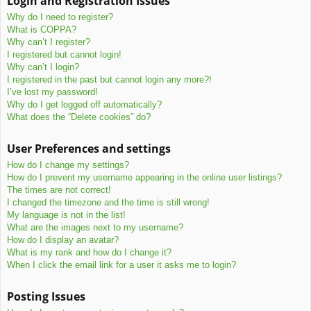
Login and Registration Issues
c
Why do I need to register?
h
What is COPPA?
Why can’t I register?
I registered but cannot login!
Why can’t I login?
I registered in the past but cannot login any more?!
I’ve lost my password!
Why do I get logged off automatically?
What does the “Delete cookies” do?
User Preferences and settings
How do I change my settings?
How do I prevent my username appearing in the online user listings?
The times are not correct!
I changed the timezone and the time is still wrong!
My language is not in the list!
What are the images next to my username?
How do I display an avatar?
What is my rank and how do I change it?
When I click the email link for a user it asks me to login?
Posting Issues