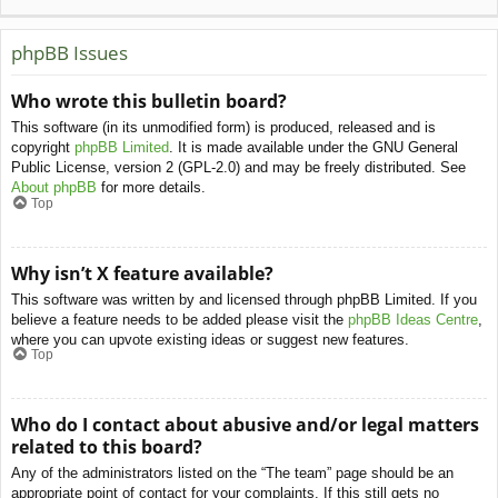
phpBB Issues
Who wrote this bulletin board?
This software (in its unmodified form) is produced, released and is
copyright
phpBB Limited
. It is made available under the GNU General
Public License, version 2 (GPL-2.0) and may be freely distributed. See
About phpBB
for more details.
Top
Why isn’t X feature available?
This software was written by and licensed through phpBB Limited. If you
believe a feature needs to be added please visit the
phpBB Ideas Centre
,
where you can upvote existing ideas or suggest new features.
Top
Who do I contact about abusive and/or legal matters
related to this board?
Any of the administrators listed on the “The team” page should be an
appropriate point of contact for your complaints. If this still gets no