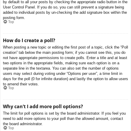
by default to all your posts by checking the appropriate radio button in the
User Control Panel. If you do so, you can still prevent a signature being
added to individual posts by un-checking the add signature box within the
posting form.
Top
How do I create a poll?
When posting a new topic or editing the first post of a topic, click the “Poll
creation” tab below the main posting form; if you cannot see this, you do
not have appropriate permissions to create polls. Enter a title and at least
two options in the appropriate fields, making sure each option is on a
separate line in the textarea. You can also set the number of options
users may select during voting under “Options per user”, a time limit in
days for the poll (0 for infinite duration) and lastly the option to allow users
to amend their votes.
Top
Why can’t I add more poll options?
The limit for poll options is set by the board administrator. If you feel you
need to add more options to your poll than the allowed amount, contact
the board administrator.
Top