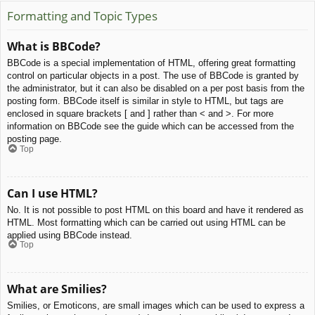
Formatting and Topic Types
What is BBCode?
BBCode is a special implementation of HTML, offering great formatting
control on particular objects in a post. The use of BBCode is granted by
the administrator, but it can also be disabled on a per post basis from the
posting form. BBCode itself is similar in style to HTML, but tags are
enclosed in square brackets [ and ] rather than < and >. For more
information on BBCode see the guide which can be accessed from the
posting page.
Top
Can I use HTML?
No. It is not possible to post HTML on this board and have it rendered as
HTML. Most formatting which can be carried out using HTML can be
applied using BBCode instead.
Top
What are Smilies?
Smilies, or Emoticons, are small images which can be used to express a