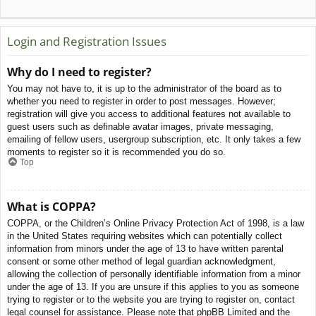
Login and Registration Issues
Why do I need to register?
You may not have to, it is up to the administrator of the board as to
whether you need to register in order to post messages. However;
registration will give you access to additional features not available to
guest users such as definable avatar images, private messaging,
emailing of fellow users, usergroup subscription, etc. It only takes a few
moments to register so it is recommended you do so.
Top
What is COPPA?
COPPA, or the Children’s Online Privacy Protection Act of 1998, is a law
in the United States requiring websites which can potentially collect
information from minors under the age of 13 to have written parental
consent or some other method of legal guardian acknowledgment,
allowing the collection of personally identifiable information from a minor
under the age of 13. If you are unsure if this applies to you as someone
trying to register or to the website you are trying to register on, contact
legal counsel for assistance. Please note that phpBB Limited and the