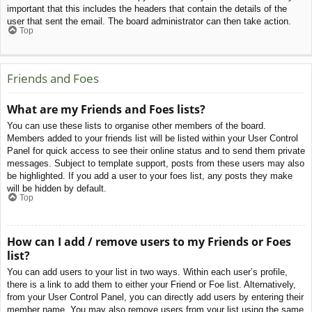
important that this includes the headers that contain the details of the
user that sent the email. The board administrator can then take action.
Top
Friends and Foes
What are my Friends and Foes lists?
You can use these lists to organise other members of the board.
Members added to your friends list will be listed within your User Control
Panel for quick access to see their online status and to send them private
messages. Subject to template support, posts from these users may also
be highlighted. If you add a user to your foes list, any posts they make
will be hidden by default.
Top
How can I add / remove users to my Friends or Foes
list?
You can add users to your list in two ways. Within each user’s profile,
there is a link to add them to either your Friend or Foe list. Alternatively,
from your User Control Panel, you can directly add users by entering their
member name. You may also remove users from your list using the same