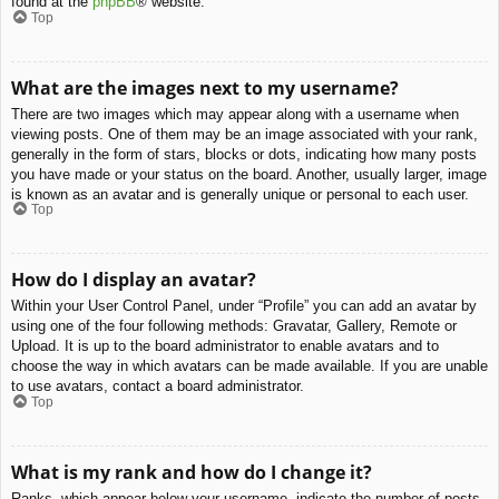
found at the
phpBB
® website.
Top
What are the images next to my username?
There are two images which may appear along with a username when
viewing posts. One of them may be an image associated with your rank,
generally in the form of stars, blocks or dots, indicating how many posts
you have made or your status on the board. Another, usually larger, image
is known as an avatar and is generally unique or personal to each user.
Top
How do I display an avatar?
Within your User Control Panel, under “Profile” you can add an avatar by
using one of the four following methods: Gravatar, Gallery, Remote or
Upload. It is up to the board administrator to enable avatars and to
choose the way in which avatars can be made available. If you are unable
to use avatars, contact a board administrator.
Top
What is my rank and how do I change it?
Ranks, which appear below your username, indicate the number of posts