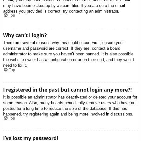
may have been picked up by a spam filer. If you are sure the email
address you provided is correct, try contacting an administrator.
Top
Why can’t I login?
There are several reasons why this could occur. First, ensure your
username and password are correct. If they are, contact a board
administrator to make sure you haven’t been banned. It is also possible
the website owner has a configuration error on their end, and they would
need to fix it.
Top
I registered in the past but cannot login any more?!
It is possible an administrator has deactivated or deleted your account for
some reason. Also, many boards periodically remove users who have not
posted for a long time to reduce the size of the database. If this has
happened, try registering again and being more involved in discussions.
Top
I’ve lost my password!