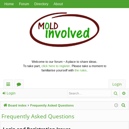
Home
Forum
Directory
About
Welcome to our forum – A place to share ideas.
To take part,
click here to register
. Please take a moment to
familiarise yourself with
the rules
.
Login
Searc
A
ui
or
Login
ck
u
S
Board index
Frequently Asked Questions
lin
m
e
Frequently Asked Questions
a
ks
s
r