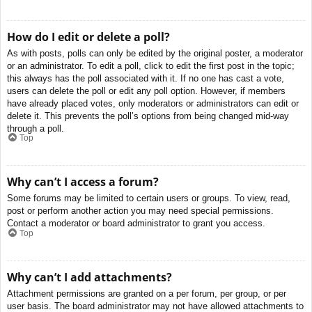
How do I edit or delete a poll?
As with posts, polls can only be edited by the original poster, a moderator
or an administrator. To edit a poll, click to edit the first post in the topic;
this always has the poll associated with it. If no one has cast a vote,
users can delete the poll or edit any poll option. However, if members
have already placed votes, only moderators or administrators can edit or
delete it. This prevents the poll’s options from being changed mid-way
through a poll.
Top
Why can’t I access a forum?
Some forums may be limited to certain users or groups. To view, read,
post or perform another action you may need special permissions.
Contact a moderator or board administrator to grant you access.
Top
Why can’t I add attachments?
Attachment permissions are granted on a per forum, per group, or per
user basis. The board administrator may not have allowed attachments to