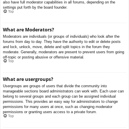
also have full moderator capabilities in all forums, depending on the
settings put forth by the board founder.
Top
What are Moderators?
Moderators are individuals (or groups of individuals) who look after the
forums from day to day. They have the authority to edit or delete posts
and lock, unlock, move, delete and split topics in the forum they
moderate. Generally, moderators are present to prevent users from going
off-topic or posting abusive or offensive material.
Top
What are usergroups?
Usergroups are groups of users that divide the community into
manageable sections board administrators can work with. Each user can
belong to several groups and each group can be assigned individual
permissions. This provides an easy way for administrators to change
permissions for many users at once, such as changing moderator
permissions or granting users access to a private forum.
Top