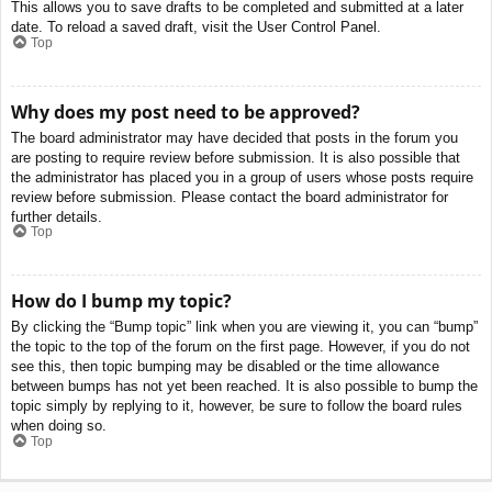
This allows you to save drafts to be completed and submitted at a later
date. To reload a saved draft, visit the User Control Panel.
Top
Why does my post need to be approved?
The board administrator may have decided that posts in the forum you
are posting to require review before submission. It is also possible that
the administrator has placed you in a group of users whose posts require
review before submission. Please contact the board administrator for
further details.
Top
How do I bump my topic?
By clicking the “Bump topic” link when you are viewing it, you can “bump”
the topic to the top of the forum on the first page. However, if you do not
see this, then topic bumping may be disabled or the time allowance
between bumps has not yet been reached. It is also possible to bump the
topic simply by replying to it, however, be sure to follow the board rules
when doing so.
Top