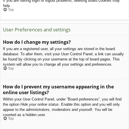
If you are having login or logout problems, deleting board cookies may
help.
Top
User Preferences and settings
How do I change my settings?
If you are a registered user, all your settings are stored in the board
database. To alter them, visit your User Control Panel; a link can usually
be found by clicking on your username at the top of board pages. This
system will allow you to change all your settings and preferences.
Top
How do I prevent my username appearing in the
online user listings?
Within your User Control Panel, under “Board preferences”, you will find
the option
Hide your online status
. Enable this option and you will only
appear to the administrators, moderators and yourself. You will be
counted as a hidden user.
Top