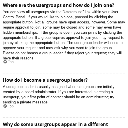
Where are the usergroups and how do I join one?
You can view all usergroups via the “Usergroups” link within your User
Control Panel. If you would like to join one, proceed by clicking the
appropriate button. Not all groups have open access, however. Some may
require approval to join, some may be closed and some may even have
hidden memberships. If the group is open, you can join it by clicking the
appropriate button. If a group requires approval to join you may request to
join by clicking the appropriate button. The user group leader will need to
approve your request and may ask why you want to join the group.
Please do not harass a group leader if they reject your request; they will
have their reasons.
Top
How do I become a usergroup leader?
A usergroup leader is usually assigned when usergroups are initially
created by a board administrator. If you are interested in creating a
usergroup, your first point of contact should be an administrator; try
sending a private message.
Top
Why do some usergroups appear in a different