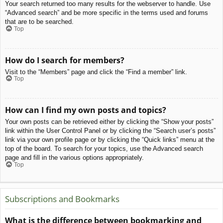
Your search returned too many results for the webserver to handle. Use
“Advanced search” and be more specific in the terms used and forums
that are to be searched.
Top
How do I search for members?
Visit to the “Members” page and click the “Find a member” link.
Top
How can I find my own posts and topics?
Your own posts can be retrieved either by clicking the “Show your posts”
link within the User Control Panel or by clicking the “Search user’s posts”
link via your own profile page or by clicking the “Quick links” menu at the
top of the board. To search for your topics, use the Advanced search
page and fill in the various options appropriately.
Top
Subscriptions and Bookmarks
What is the difference between bookmarking and