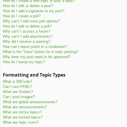
How do I create a new topic or post a reply?
How do I edit or delete a post?
How do I add a signature to my post?
How do I create a poll?
Why can’t I add more poll options?
How do I edit or delete a poll?
Why can’t I access a forum?
Why can’t I add attachments?
Why did I receive a warning?
How can I report posts to a moderator?
What is the “Save” button for in topic posting?
Why does my post need to be approved?
How do I bump my topic?
Formatting and Topic Types
What is BBCode?
Can I use HTML?
What are Smilies?
Can I post images?
What are global announcements?
What are announcements?
What are sticky topics?
What are locked topics?
What are topic icons?