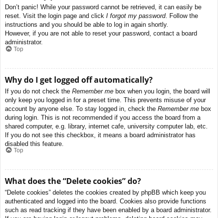
Don’t panic! While your password cannot be retrieved, it can easily be
reset. Visit the login page and click
I forgot my password
. Follow the
instructions and you should be able to log in again shortly.
However, if you are not able to reset your password, contact a board
administrator.
Top
Why do I get logged off automatically?
If you do not check the
Remember me
box when you login, the board will
only keep you logged in for a preset time. This prevents misuse of your
account by anyone else. To stay logged in, check the
Remember me
box
during login. This is not recommended if you access the board from a
shared computer, e.g. library, internet cafe, university computer lab, etc.
If you do not see this checkbox, it means a board administrator has
disabled this feature.
Top
What does the “Delete cookies” do?
“Delete cookies” deletes the cookies created by phpBB which keep you
authenticated and logged into the board. Cookies also provide functions
such as read tracking if they have been enabled by a board administrator.