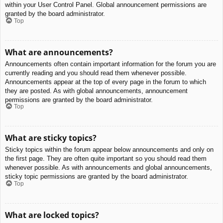
within your User Control Panel. Global announcement permissions are
granted by the board administrator.
Top
What are announcements?
Announcements often contain important information for the forum you are
currently reading and you should read them whenever possible.
Announcements appear at the top of every page in the forum to which
they are posted. As with global announcements, announcement
permissions are granted by the board administrator.
Top
What are sticky topics?
Sticky topics within the forum appear below announcements and only on
the first page. They are often quite important so you should read them
whenever possible. As with announcements and global announcements,
sticky topic permissions are granted by the board administrator.
Top
What are locked topics?