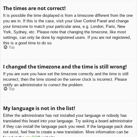
The times are not correct!
It is possible the time displayed is from a timezone different from the one
you are in. If this is the case, visit your User Control Panel and change
your timezone to match your particular area, e.g. London, Paris, New
York, Sydney, etc. Please note that changing the timezone, like most
settings, can only be done by registered users. If you are not registered,
this is a good time to do so.
Top
I changed the timezone and the time is still wrong!
If you are sure you have set the timezone correctly and the time is still
incorrect, then the time stored on the server clock is incorrect. Please
notify an administrator to correct the problem.
Top
My language is not in the list!
Either the administrator has not installed your language or nobody has
translated this board into your language. Try asking a board administrator
if they can install the language pack you need. If the language pack does
not exist, feel free to create a new translation. More information can be