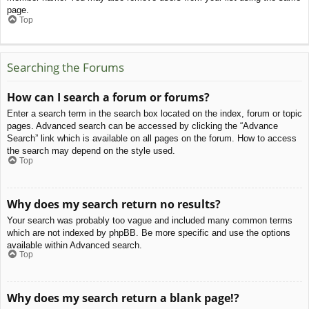
page.
Top
Searching the Forums
How can I search a forum or forums?
Enter a search term in the search box located on the index, forum or topic
pages. Advanced search can be accessed by clicking the “Advance
Search” link which is available on all pages on the forum. How to access
the search may depend on the style used.
Top
Why does my search return no results?
Your search was probably too vague and included many common terms
which are not indexed by phpBB. Be more specific and use the options
available within Advanced search.
Top
Why does my search return a blank page!?