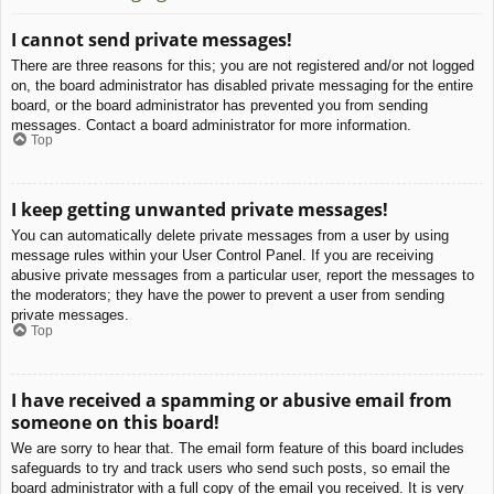
I cannot send private messages!
There are three reasons for this; you are not registered and/or not logged
on, the board administrator has disabled private messaging for the entire
board, or the board administrator has prevented you from sending
messages. Contact a board administrator for more information.
Top
I keep getting unwanted private messages!
You can automatically delete private messages from a user by using
message rules within your User Control Panel. If you are receiving
abusive private messages from a particular user, report the messages to
the moderators; they have the power to prevent a user from sending
private messages.
Top
I have received a spamming or abusive email from
someone on this board!
We are sorry to hear that. The email form feature of this board includes
safeguards to try and track users who send such posts, so email the
board administrator with a full copy of the email you received. It is very