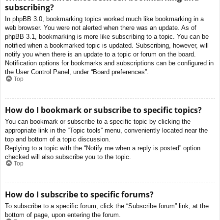
subscribing?
In phpBB 3.0, bookmarking topics worked much like bookmarking in a
web browser. You were not alerted when there was an update. As of
phpBB 3.1, bookmarking is more like subscribing to a topic. You can be
notified when a bookmarked topic is updated. Subscribing, however, will
notify you when there is an update to a topic or forum on the board.
Notification options for bookmarks and subscriptions can be configured in
the User Control Panel, under “Board preferences”.
Top
How do I bookmark or subscribe to specific topics?
You can bookmark or subscribe to a specific topic by clicking the
appropriate link in the “Topic tools” menu, conveniently located near the
top and bottom of a topic discussion.
Replying to a topic with the “Notify me when a reply is posted” option
checked will also subscribe you to the topic.
Top
How do I subscribe to specific forums?
To subscribe to a specific forum, click the “Subscribe forum” link, at the
bottom of page, upon entering the forum.