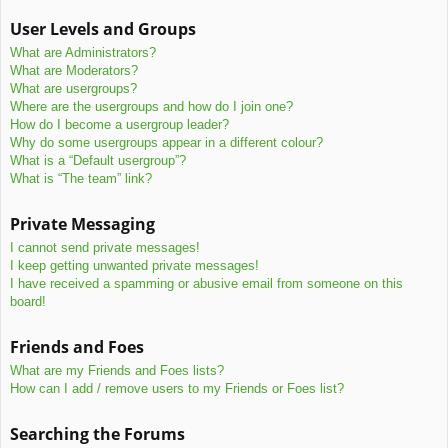
User Levels and Groups
What are Administrators?
What are Moderators?
What are usergroups?
Where are the usergroups and how do I join one?
How do I become a usergroup leader?
Why do some usergroups appear in a different colour?
What is a “Default usergroup”?
What is “The team” link?
Private Messaging
I cannot send private messages!
I keep getting unwanted private messages!
I have received a spamming or abusive email from someone on this
board!
Friends and Foes
What are my Friends and Foes lists?
How can I add / remove users to my Friends or Foes list?
Searching the Forums