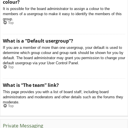
colour?
It is possible for the board administrator to assign a colour to the
members of a usergroup to make it easy to identify the members of this
group.
Top
What is a “Default usergroup”?
If you are a member of more than one usergroup, your default is used to
determine which group colour and group rank should be shown for you by
default. The board administrator may grant you permission to change your
default usergroup via your User Control Panel.
Top
What is “The team” link?
This page provides you with a list of board staff, including board
administrators and moderators and other details such as the forums they
moderate.
Top
Private Messaging