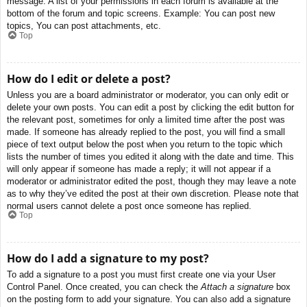
message. A list of your permissions in each forum is available at the
bottom of the forum and topic screens. Example: You can post new
topics, You can post attachments, etc.
Top
How do I edit or delete a post?
Unless you are a board administrator or moderator, you can only edit or
delete your own posts. You can edit a post by clicking the edit button for
the relevant post, sometimes for only a limited time after the post was
made. If someone has already replied to the post, you will find a small
piece of text output below the post when you return to the topic which
lists the number of times you edited it along with the date and time. This
will only appear if someone has made a reply; it will not appear if a
moderator or administrator edited the post, though they may leave a note
as to why they’ve edited the post at their own discretion. Please note that
normal users cannot delete a post once someone has replied.
Top
How do I add a signature to my post?
To add a signature to a post you must first create one via your User
Control Panel. Once created, you can check the
Attach a signature
box
on the posting form to add your signature. You can also add a signature