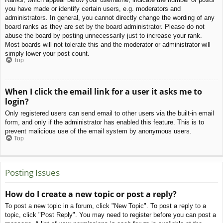
you have made or identify certain users, e.g. moderators and
administrators. In general, you cannot directly change the wording of any
board ranks as they are set by the board administrator. Please do not
abuse the board by posting unnecessarily just to increase your rank.
Most boards will not tolerate this and the moderator or administrator will
simply lower your post count.
Top
When I click the email link for a user it asks me to
login?
Only registered users can send email to other users via the built-in email
form, and only if the administrator has enabled this feature. This is to
prevent malicious use of the email system by anonymous users.
Top
Posting Issues
How do I create a new topic or post a reply?
To post a new topic in a forum, click "New Topic". To post a reply to a
topic, click "Post Reply". You may need to register before you can post a