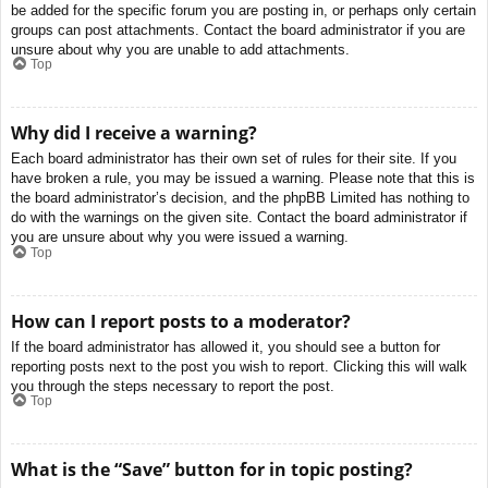
be added for the specific forum you are posting in, or perhaps only certain
groups can post attachments. Contact the board administrator if you are
unsure about why you are unable to add attachments.
Top
Why did I receive a warning?
Each board administrator has their own set of rules for their site. If you
have broken a rule, you may be issued a warning. Please note that this is
the board administrator’s decision, and the phpBB Limited has nothing to
do with the warnings on the given site. Contact the board administrator if
you are unsure about why you were issued a warning.
Top
How can I report posts to a moderator?
If the board administrator has allowed it, you should see a button for
reporting posts next to the post you wish to report. Clicking this will walk
you through the steps necessary to report the post.
Top
What is the “Save” button for in topic posting?