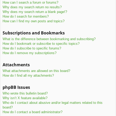
How can I search a forum or forums?
Why does my search return no results?
Why does my search return a blank page!?
How do I search for members?
How can I find my own posts and topics?
Subscriptions and Bookmarks
What is the difference between bookmarking and subscribing?
How do I bookmark or subscribe to specific topics?
How do I subscribe to specific forums?
How do I remove my subscriptions?
Attachments
What attachments are allowed on this board?
How do I find all my attachments?
phpBB Issues
Who wrote this bulletin board?
Why isn’t X feature available?
Who do I contact about abusive and/or legal matters related to this
board?
How do I contact a board administrator?