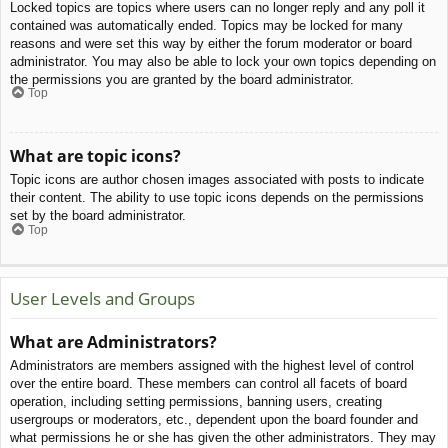
Locked topics are topics where users can no longer reply and any poll it
contained was automatically ended. Topics may be locked for many
reasons and were set this way by either the forum moderator or board
administrator. You may also be able to lock your own topics depending on
the permissions you are granted by the board administrator.
Top
What are topic icons?
Topic icons are author chosen images associated with posts to indicate
their content. The ability to use topic icons depends on the permissions
set by the board administrator.
Top
User Levels and Groups
What are Administrators?
Administrators are members assigned with the highest level of control
over the entire board. These members can control all facets of board
operation, including setting permissions, banning users, creating
usergroups or moderators, etc., dependent upon the board founder and
what permissions he or she has given the other administrators. They may