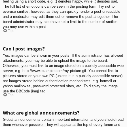
feeling using a short code, e.g. :) denotes happy, while :( denotes sad.
The full list of emoticons can be seen in the posting form. Try not to
overuse smilies, however, as they can quickly render a post unreadable
and a moderator may edit them out or remove the post altogether. The
board administrator may also have set a limit to the number of smilies
you may use within a post.
Top
Can I post images?
Yes, images can be shown in your posts. If the administrator has allowed
attachments, you may be able to upload the image to the board.
Otherwise, you must link to an image stored on a publicly accessible web
server, e.g. http://www.example.com/my-picture.gif. You cannot link to
pictures stored on your own PC (unless it is a publicly accessible server)
nor images stored behind authentication mechanisms, e.g. hotmail or
yahoo mailboxes, password protected sites, etc. To display the image
use the BBCode [img] tag.
Top
What are global announcements?
Global announcements contain important information and you should read
them whenever possible. They will appear at the top of every forum and