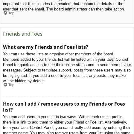
important that this includes the headers that contain the details of the
user that sent the email. The board administrator can then take action.
Top
Friends and Foes
What are my Friends and Foes lists?
You can use these lists to organise other members of the board.
Members added to your friends list will be listed within your User Control
Panel for quick access to see their online status and to send them private
messages. Subject to template support, posts from these users may also
be highlighted. If you add a user to your foes list, any posts they make
will be hidden by default.
Top
How can I add / remove users to my Friends or Foes
list?
You can add users to your list in two ways. Within each user’s profile,
there is a link to add them to either your Friend or Foe list. Alternatively,
from your User Control Panel, you can directly add users by entering their
member name. You may also remove users from your list using the same