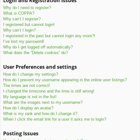
Login and Registration Issues
c
Why do I need to register?
h
What is COPPA?
Why can’t I register?
I registered but cannot login!
Why can’t I login?
I registered in the past but cannot login any more?!
I’ve lost my password!
Why do I get logged off automatically?
What does the “Delete cookies” do?
User Preferences and settings
How do I change my settings?
How do I prevent my username appearing in the online user listings?
The times are not correct!
I changed the timezone and the time is still wrong!
My language is not in the list!
What are the images next to my username?
How do I display an avatar?
What is my rank and how do I change it?
When I click the email link for a user it asks me to login?
Posting Issues