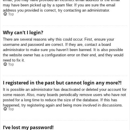
may have been picked up by a spam filer. If you are sure the email
address you provided is correct, try contacting an administrator.
Top
Why can’t I login?
There are several reasons why this could occur. First, ensure your
username and password are correct. If they are, contact a board
administrator to make sure you haven’t been banned. It is also possible
the website owner has a configuration error on their end, and they would
need to fix it.
Top
I registered in the past but cannot login any more?!
It is possible an administrator has deactivated or deleted your account for
some reason. Also, many boards periodically remove users who have not
posted for a long time to reduce the size of the database. If this has
happened, try registering again and being more involved in discussions.
Top
I’ve lost my password!