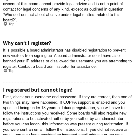
owners of this board cannot provide legal advice and is not a point of
contact for legal concerns of any kind, except as outlined in question
“Who do I contact about abusive and/or legal matters related to this
board?”.
Top
Why can’t I register?
It is possible a board administrator has disabled registration to prevent
new visitors from signing up. A board administrator could have also
banned your IP address or disallowed the username you are attempting to
register. Contact a board administrator for assistance.
Top
I registered but cannot login!
First, check your username and password. If they are correct, then one of
two things may have happened. If COPPA support is enabled and you
specified being under 13 years old during registration, you will have to
follow the instructions you received. Some boards will also require new
registrations to be activated, either by yourself or by an administrator
before you can logon; this information was present during registration. If
you were sent an email, follow the instructions. If you did not receive an
email, you may have provided an incorrect email address or the email