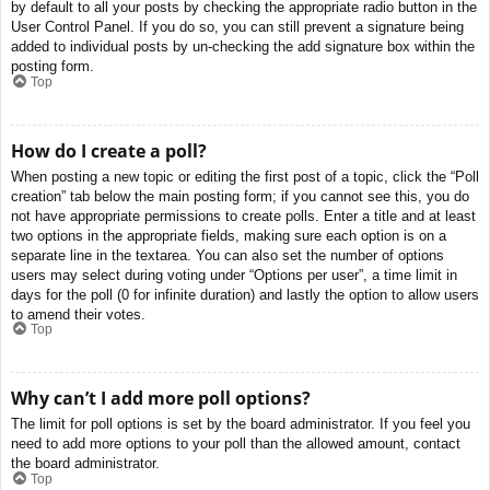
by default to all your posts by checking the appropriate radio button in the
User Control Panel. If you do so, you can still prevent a signature being
added to individual posts by un-checking the add signature box within the
posting form.
Top
How do I create a poll?
When posting a new topic or editing the first post of a topic, click the “Poll
creation” tab below the main posting form; if you cannot see this, you do
not have appropriate permissions to create polls. Enter a title and at least
two options in the appropriate fields, making sure each option is on a
separate line in the textarea. You can also set the number of options
users may select during voting under “Options per user”, a time limit in
days for the poll (0 for infinite duration) and lastly the option to allow users
to amend their votes.
Top
Why can’t I add more poll options?
The limit for poll options is set by the board administrator. If you feel you
need to add more options to your poll than the allowed amount, contact
the board administrator.
Top