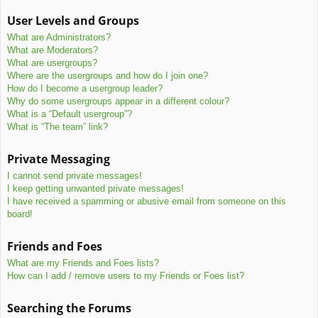
User Levels and Groups
What are Administrators?
What are Moderators?
What are usergroups?
Where are the usergroups and how do I join one?
How do I become a usergroup leader?
Why do some usergroups appear in a different colour?
What is a “Default usergroup”?
What is “The team” link?
Private Messaging
I cannot send private messages!
I keep getting unwanted private messages!
I have received a spamming or abusive email from someone on this
board!
Friends and Foes
What are my Friends and Foes lists?
How can I add / remove users to my Friends or Foes list?
Searching the Forums