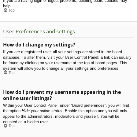
If you are having login or logout problems, deleting board cookies may
help.
Top
User Preferences and settings
How do I change my settings?
If you are a registered user, all your settings are stored in the board
database. To alter them, visit your User Control Panel; a link can usually
be found by clicking on your username at the top of board pages. This
system will allow you to change all your settings and preferences.
Top
How do I prevent my username appearing in the
online user listings?
Within your User Control Panel, under “Board preferences”, you will find
the option
Hide your online status
. Enable this option and you will only
appear to the administrators, moderators and yourself. You will be
counted as a hidden user.
Top