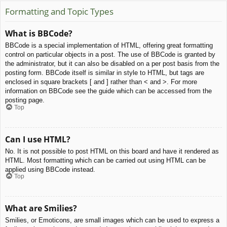
Formatting and Topic Types
What is BBCode?
BBCode is a special implementation of HTML, offering great formatting
control on particular objects in a post. The use of BBCode is granted by
the administrator, but it can also be disabled on a per post basis from the
posting form. BBCode itself is similar in style to HTML, but tags are
enclosed in square brackets [ and ] rather than < and >. For more
information on BBCode see the guide which can be accessed from the
posting page.
Top
Can I use HTML?
No. It is not possible to post HTML on this board and have it rendered as
HTML. Most formatting which can be carried out using HTML can be
applied using BBCode instead.
Top
What are Smilies?
Smilies, or Emoticons, are small images which can be used to express a