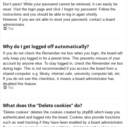
Don’t panic! While your password cannot be retrieved, it can easily be
reset. Visit the login page and click
I forgot my password
. Follow the
instructions and you should be able to log in again shortly.
However, if you are not able to reset your password, contact a board
administrator.
Top
Why do I get logged off automatically?
If you do not check the
Remember me
box when you login, the board will
only keep you logged in for a preset time. This prevents misuse of your
account by anyone else. To stay logged in, check the
Remember me
box
during login. This is not recommended if you access the board from a
shared computer, e.g. library, internet cafe, university computer lab, etc.
If you do not see this checkbox, it means a board administrator has
disabled this feature.
Top
What does the “Delete cookies” do?
“Delete cookies” deletes the cookies created by phpBB which keep you
authenticated and logged into the board. Cookies also provide functions
such as read tracking if they have been enabled by a board administrator.