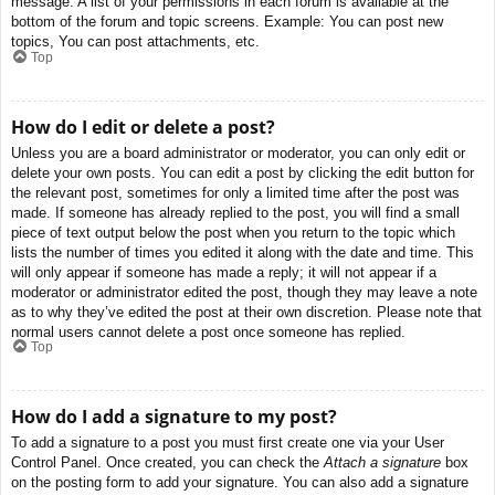
message. A list of your permissions in each forum is available at the
bottom of the forum and topic screens. Example: You can post new
topics, You can post attachments, etc.
Top
How do I edit or delete a post?
Unless you are a board administrator or moderator, you can only edit or
delete your own posts. You can edit a post by clicking the edit button for
the relevant post, sometimes for only a limited time after the post was
made. If someone has already replied to the post, you will find a small
piece of text output below the post when you return to the topic which
lists the number of times you edited it along with the date and time. This
will only appear if someone has made a reply; it will not appear if a
moderator or administrator edited the post, though they may leave a note
as to why they’ve edited the post at their own discretion. Please note that
normal users cannot delete a post once someone has replied.
Top
How do I add a signature to my post?
To add a signature to a post you must first create one via your User
Control Panel. Once created, you can check the
Attach a signature
box
on the posting form to add your signature. You can also add a signature