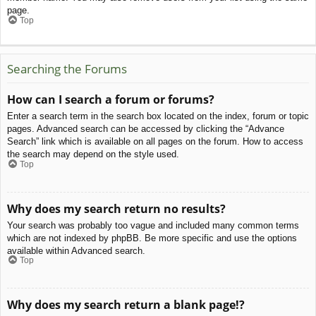
page.
Top
Searching the Forums
How can I search a forum or forums?
Enter a search term in the search box located on the index, forum or topic
pages. Advanced search can be accessed by clicking the “Advance
Search” link which is available on all pages on the forum. How to access
the search may depend on the style used.
Top
Why does my search return no results?
Your search was probably too vague and included many common terms
which are not indexed by phpBB. Be more specific and use the options
available within Advanced search.
Top
Why does my search return a blank page!?