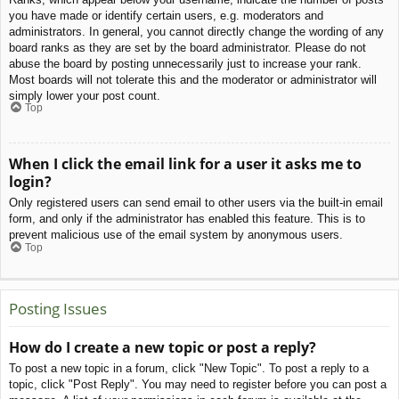
you have made or identify certain users, e.g. moderators and
administrators. In general, you cannot directly change the wording of any
board ranks as they are set by the board administrator. Please do not
abuse the board by posting unnecessarily just to increase your rank.
Most boards will not tolerate this and the moderator or administrator will
simply lower your post count.
Top
When I click the email link for a user it asks me to
login?
Only registered users can send email to other users via the built-in email
form, and only if the administrator has enabled this feature. This is to
prevent malicious use of the email system by anonymous users.
Top
Posting Issues
How do I create a new topic or post a reply?
To post a new topic in a forum, click "New Topic". To post a reply to a
topic, click "Post Reply". You may need to register before you can post a