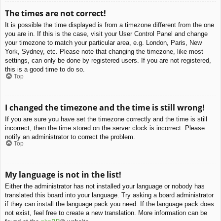
The times are not correct!
It is possible the time displayed is from a timezone different from the one
you are in. If this is the case, visit your User Control Panel and change
your timezone to match your particular area, e.g. London, Paris, New
York, Sydney, etc. Please note that changing the timezone, like most
settings, can only be done by registered users. If you are not registered,
this is a good time to do so.
Top
I changed the timezone and the time is still wrong!
If you are sure you have set the timezone correctly and the time is still
incorrect, then the time stored on the server clock is incorrect. Please
notify an administrator to correct the problem.
Top
My language is not in the list!
Either the administrator has not installed your language or nobody has
translated this board into your language. Try asking a board administrator
if they can install the language pack you need. If the language pack does
not exist, feel free to create a new translation. More information can be