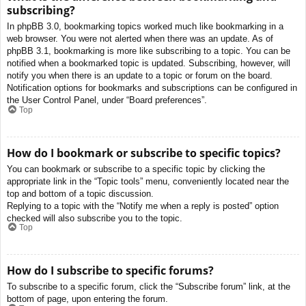
subscribing?
In phpBB 3.0, bookmarking topics worked much like bookmarking in a
web browser. You were not alerted when there was an update. As of
phpBB 3.1, bookmarking is more like subscribing to a topic. You can be
notified when a bookmarked topic is updated. Subscribing, however, will
notify you when there is an update to a topic or forum on the board.
Notification options for bookmarks and subscriptions can be configured in
the User Control Panel, under “Board preferences”.
Top
How do I bookmark or subscribe to specific topics?
You can bookmark or subscribe to a specific topic by clicking the
appropriate link in the “Topic tools” menu, conveniently located near the
top and bottom of a topic discussion.
Replying to a topic with the “Notify me when a reply is posted” option
checked will also subscribe you to the topic.
Top
How do I subscribe to specific forums?
To subscribe to a specific forum, click the “Subscribe forum” link, at the
bottom of page, upon entering the forum.