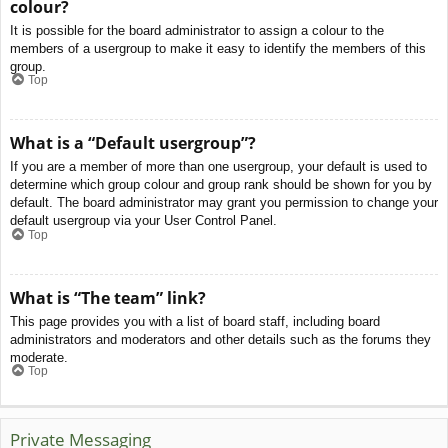
colour?
It is possible for the board administrator to assign a colour to the
members of a usergroup to make it easy to identify the members of this
group.
Top
What is a “Default usergroup”?
If you are a member of more than one usergroup, your default is used to
determine which group colour and group rank should be shown for you by
default. The board administrator may grant you permission to change your
default usergroup via your User Control Panel.
Top
What is “The team” link?
This page provides you with a list of board staff, including board
administrators and moderators and other details such as the forums they
moderate.
Top
Private Messaging