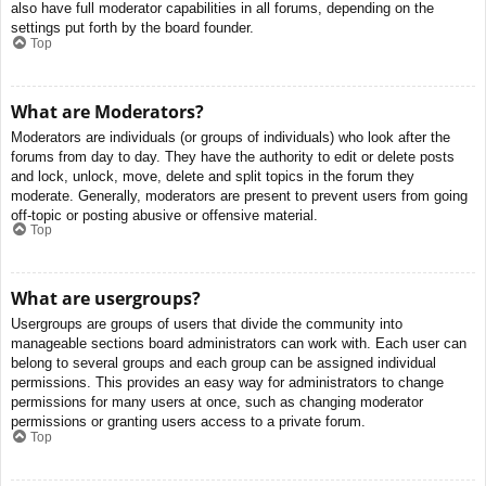
also have full moderator capabilities in all forums, depending on the
settings put forth by the board founder.
Top
What are Moderators?
Moderators are individuals (or groups of individuals) who look after the
forums from day to day. They have the authority to edit or delete posts
and lock, unlock, move, delete and split topics in the forum they
moderate. Generally, moderators are present to prevent users from going
off-topic or posting abusive or offensive material.
Top
What are usergroups?
Usergroups are groups of users that divide the community into
manageable sections board administrators can work with. Each user can
belong to several groups and each group can be assigned individual
permissions. This provides an easy way for administrators to change
permissions for many users at once, such as changing moderator
permissions or granting users access to a private forum.
Top