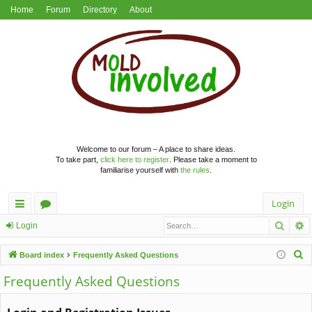
Home
Forum
Directory
About
Welcome to our forum – A place to share ideas.
To take part,
click here to register
. Please take a moment to
familiarise yourself with
the rules
.
Login
Searc
A
ui
or
Login
ck
u
S
Board index
Frequently Asked Questions
lin
m
e
Frequently Asked Questions
a
ks
s
r