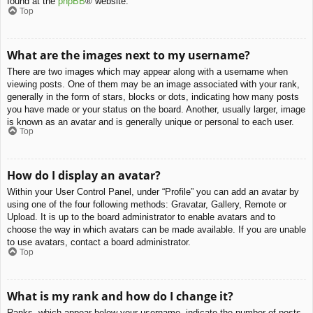
found at the
phpBB
® website.
Top
What are the images next to my username?
There are two images which may appear along with a username when
viewing posts. One of them may be an image associated with your rank,
generally in the form of stars, blocks or dots, indicating how many posts
you have made or your status on the board. Another, usually larger, image
is known as an avatar and is generally unique or personal to each user.
Top
How do I display an avatar?
Within your User Control Panel, under “Profile” you can add an avatar by
using one of the four following methods: Gravatar, Gallery, Remote or
Upload. It is up to the board administrator to enable avatars and to
choose the way in which avatars can be made available. If you are unable
to use avatars, contact a board administrator.
Top
What is my rank and how do I change it?
Ranks, which appear below your username, indicate the number of posts