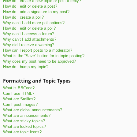
How do I create a new topic or post a reply?
How do I edit or delete a post?
How do I add a signature to my post?
How do I create a poll?
Why can’t I add more poll options?
How do I edit or delete a poll?
Why can’t I access a forum?
Why can’t I add attachments?
Why did I receive a warning?
How can I report posts to a moderator?
What is the “Save” button for in topic posting?
Why does my post need to be approved?
How do I bump my topic?
Formatting and Topic Types
What is BBCode?
Can I use HTML?
What are Smilies?
Can I post images?
What are global announcements?
What are announcements?
What are sticky topics?
What are locked topics?
What are topic icons?