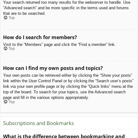
Your search returned too many results for the webserver to handle. Use
“Advanced search” and be more specific in the terms used and forums
that are to be searched.
Top
How do I search for members?
Visit to the “Members” page and click the “Find a member” link.
Top
How can I find my own posts and topics?
Your own posts can be retrieved either by clicking the “Show your posts”
link within the User Control Panel or by clicking the “Search user’s posts”
link via your own profile page or by clicking the “Quick links” menu at the
top of the board. To search for your topics, use the Advanced search
page and fill in the various options appropriately.
Top
Subscriptions and Bookmarks
What is the difference between bookmarking and