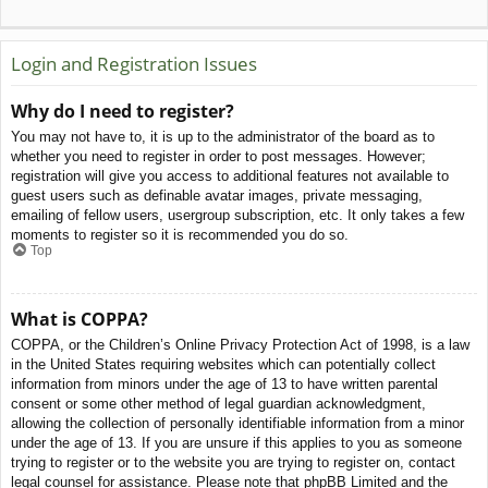
Login and Registration Issues
Why do I need to register?
You may not have to, it is up to the administrator of the board as to
whether you need to register in order to post messages. However;
registration will give you access to additional features not available to
guest users such as definable avatar images, private messaging,
emailing of fellow users, usergroup subscription, etc. It only takes a few
moments to register so it is recommended you do so.
Top
What is COPPA?
COPPA, or the Children’s Online Privacy Protection Act of 1998, is a law
in the United States requiring websites which can potentially collect
information from minors under the age of 13 to have written parental
consent or some other method of legal guardian acknowledgment,
allowing the collection of personally identifiable information from a minor
under the age of 13. If you are unsure if this applies to you as someone
trying to register or to the website you are trying to register on, contact
legal counsel for assistance. Please note that phpBB Limited and the