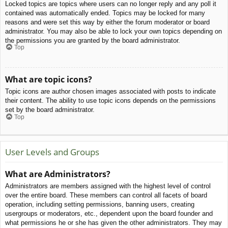
Locked topics are topics where users can no longer reply and any poll it
contained was automatically ended. Topics may be locked for many
reasons and were set this way by either the forum moderator or board
administrator. You may also be able to lock your own topics depending on
the permissions you are granted by the board administrator.
Top
What are topic icons?
Topic icons are author chosen images associated with posts to indicate
their content. The ability to use topic icons depends on the permissions
set by the board administrator.
Top
User Levels and Groups
What are Administrators?
Administrators are members assigned with the highest level of control
over the entire board. These members can control all facets of board
operation, including setting permissions, banning users, creating
usergroups or moderators, etc., dependent upon the board founder and
what permissions he or she has given the other administrators. They may