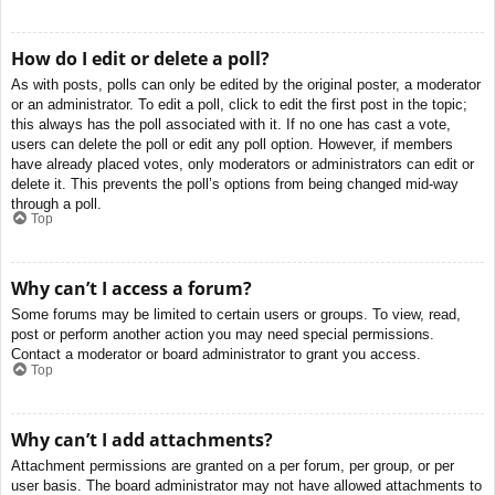
How do I edit or delete a poll?
As with posts, polls can only be edited by the original poster, a moderator
or an administrator. To edit a poll, click to edit the first post in the topic;
this always has the poll associated with it. If no one has cast a vote,
users can delete the poll or edit any poll option. However, if members
have already placed votes, only moderators or administrators can edit or
delete it. This prevents the poll’s options from being changed mid-way
through a poll.
Top
Why can’t I access a forum?
Some forums may be limited to certain users or groups. To view, read,
post or perform another action you may need special permissions.
Contact a moderator or board administrator to grant you access.
Top
Why can’t I add attachments?
Attachment permissions are granted on a per forum, per group, or per
user basis. The board administrator may not have allowed attachments to