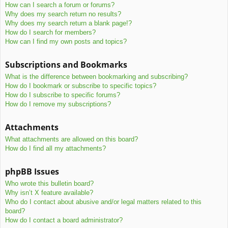
How can I search a forum or forums?
Why does my search return no results?
Why does my search return a blank page!?
How do I search for members?
How can I find my own posts and topics?
Subscriptions and Bookmarks
What is the difference between bookmarking and subscribing?
How do I bookmark or subscribe to specific topics?
How do I subscribe to specific forums?
How do I remove my subscriptions?
Attachments
What attachments are allowed on this board?
How do I find all my attachments?
phpBB Issues
Who wrote this bulletin board?
Why isn’t X feature available?
Who do I contact about abusive and/or legal matters related to this
board?
How do I contact a board administrator?