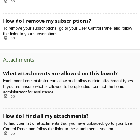
Top
How do I remove my subscriptions?
To remove your subscriptions, go to your User Control Panel and follow
the links to your subscriptions.
Top
Attachments
What attachments are allowed on this board?
Each board administrator can allow or disallow certain attachment types.
If you are unsure what is allowed to be uploaded, contact the board
administrator for assistance.
Top
How do I find all my attachments?
To find your list of attachments that you have uploaded, go to your User
Control Panel and follow the links to the attachments section.
Top