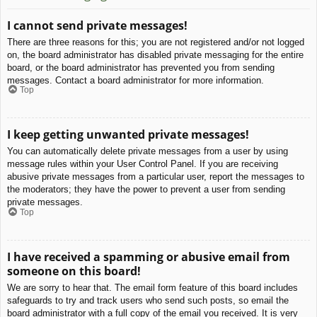
I cannot send private messages!
There are three reasons for this; you are not registered and/or not logged
on, the board administrator has disabled private messaging for the entire
board, or the board administrator has prevented you from sending
messages. Contact a board administrator for more information.
Top
I keep getting unwanted private messages!
You can automatically delete private messages from a user by using
message rules within your User Control Panel. If you are receiving
abusive private messages from a particular user, report the messages to
the moderators; they have the power to prevent a user from sending
private messages.
Top
I have received a spamming or abusive email from
someone on this board!
We are sorry to hear that. The email form feature of this board includes
safeguards to try and track users who send such posts, so email the
board administrator with a full copy of the email you received. It is very