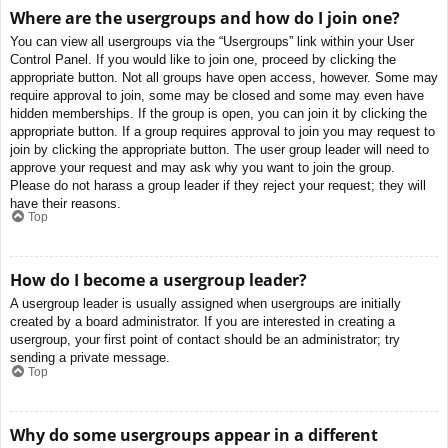
Where are the usergroups and how do I join one?
You can view all usergroups via the “Usergroups” link within your User
Control Panel. If you would like to join one, proceed by clicking the
appropriate button. Not all groups have open access, however. Some may
require approval to join, some may be closed and some may even have
hidden memberships. If the group is open, you can join it by clicking the
appropriate button. If a group requires approval to join you may request to
join by clicking the appropriate button. The user group leader will need to
approve your request and may ask why you want to join the group.
Please do not harass a group leader if they reject your request; they will
have their reasons.
Top
How do I become a usergroup leader?
A usergroup leader is usually assigned when usergroups are initially
created by a board administrator. If you are interested in creating a
usergroup, your first point of contact should be an administrator; try
sending a private message.
Top
Why do some usergroups appear in a different