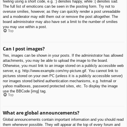
feeling using a short code, e.g. :) denotes happy, while :( denotes sad.
The full list of emoticons can be seen in the posting form. Try not to
overuse smilies, however, as they can quickly render a post unreadable
and a moderator may edit them out or remove the post altogether. The
board administrator may also have set a limit to the number of smilies
you may use within a post.
Top
Can I post images?
Yes, images can be shown in your posts. If the administrator has allowed
attachments, you may be able to upload the image to the board.
Otherwise, you must link to an image stored on a publicly accessible web
server, e.g. http://www.example.com/my-picture.gif. You cannot link to
pictures stored on your own PC (unless it is a publicly accessible server)
nor images stored behind authentication mechanisms, e.g. hotmail or
yahoo mailboxes, password protected sites, etc. To display the image
use the BBCode [img] tag.
Top
What are global announcements?
Global announcements contain important information and you should read
them whenever possible. They will appear at the top of every forum and