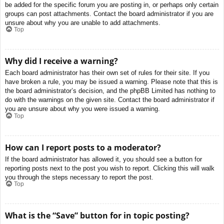
be added for the specific forum you are posting in, or perhaps only certain
groups can post attachments. Contact the board administrator if you are
unsure about why you are unable to add attachments.
Top
Why did I receive a warning?
Each board administrator has their own set of rules for their site. If you
have broken a rule, you may be issued a warning. Please note that this is
the board administrator’s decision, and the phpBB Limited has nothing to
do with the warnings on the given site. Contact the board administrator if
you are unsure about why you were issued a warning.
Top
How can I report posts to a moderator?
If the board administrator has allowed it, you should see a button for
reporting posts next to the post you wish to report. Clicking this will walk
you through the steps necessary to report the post.
Top
What is the “Save” button for in topic posting?