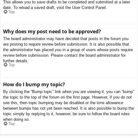
This allows you to save drafts to be completed and submitted at a later
date. To reload a saved draft, visit the User Control Panel.
Top
Why does my post need to be approved?
The board administrator may have decided that posts in the forum you
are posting to require review before submission. It is also possible that
the administrator has placed you in a group of users whose posts require
review before submission. Please contact the board administrator for
further details.
Top
How do I bump my topic?
By clicking the “Bump topic” link when you are viewing it, you can “bump”
the topic to the top of the forum on the first page. However, if you do not
see this, then topic bumping may be disabled or the time allowance
between bumps has not yet been reached. It is also possible to bump the
topic simply by replying to it, however, be sure to follow the board rules
when doing so.
Top