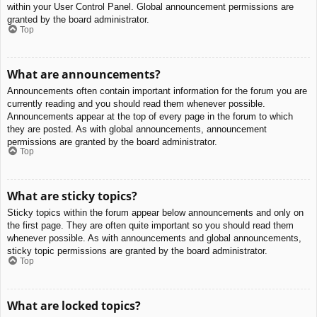
within your User Control Panel. Global announcement permissions are
granted by the board administrator.
Top
What are announcements?
Announcements often contain important information for the forum you are
currently reading and you should read them whenever possible.
Announcements appear at the top of every page in the forum to which
they are posted. As with global announcements, announcement
permissions are granted by the board administrator.
Top
What are sticky topics?
Sticky topics within the forum appear below announcements and only on
the first page. They are often quite important so you should read them
whenever possible. As with announcements and global announcements,
sticky topic permissions are granted by the board administrator.
Top
What are locked topics?