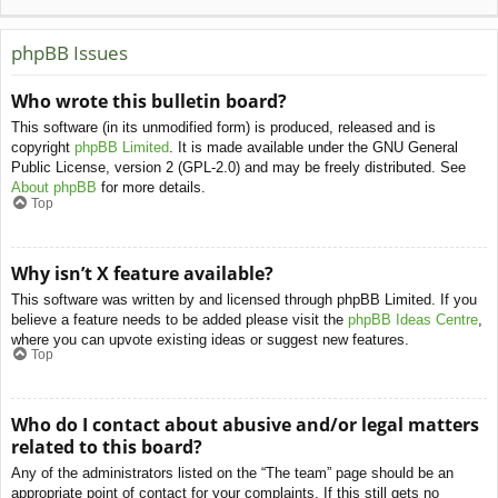
phpBB Issues
Who wrote this bulletin board?
This software (in its unmodified form) is produced, released and is
copyright
phpBB Limited
. It is made available under the GNU General
Public License, version 2 (GPL-2.0) and may be freely distributed. See
About phpBB
for more details.
Top
Why isn’t X feature available?
This software was written by and licensed through phpBB Limited. If you
believe a feature needs to be added please visit the
phpBB Ideas Centre
,
where you can upvote existing ideas or suggest new features.
Top
Who do I contact about abusive and/or legal matters
related to this board?
Any of the administrators listed on the “The team” page should be an
appropriate point of contact for your complaints. If this still gets no