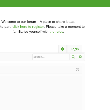
Welcome to our forum – A place to share ideas.
ke part,
click here to register
. Please take a moment to
familiarise yourself with
the rules
.
Q
Login
Search
Advanced searc
FA
Q