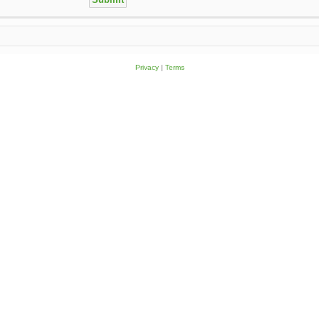
Privacy
|
Terms