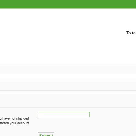
To ta
ou have not changed
gistered your account