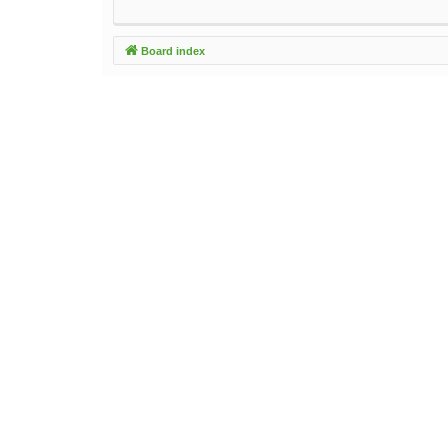
Board index