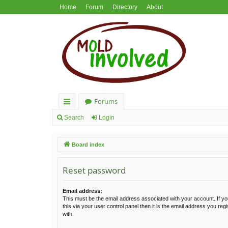
Home
Forum
Directory
About
Forums
ui
Search
Login
ck
Board index
lin
ks
Reset password
Email address:
This must be the email address associated with your account. If y
this via your user control panel then it is the email address you re
with.