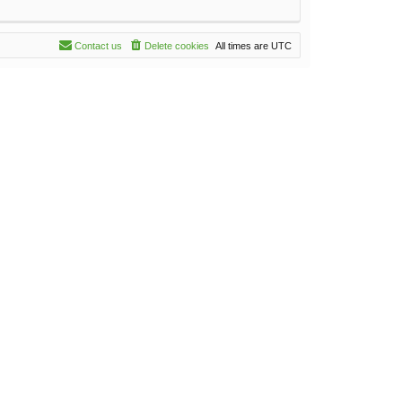
Contact us
Delete cookies
All times are
UTC