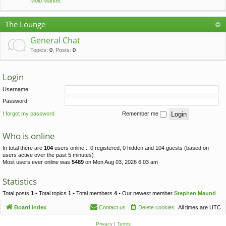
Mold Market
The Lounge
General Chat
Topics
:
0
,
Posts
:
0
Login
Username:
Password:
I forgot my password
Remember me
Who is online
In total there are
104
users online :: 0 registered, 0 hidden and 104 guests (based on
users active over the past 5 minutes)
Most users ever online was
5489
on Mon Aug 03, 2026 6:03 am
Statistics
Total posts
1
• Total topics
1
• Total members
4
• Our newest member
Stephen Maund
Board index
Contact us
Delete cookies
All times are
UTC
Privacy
|
Terms