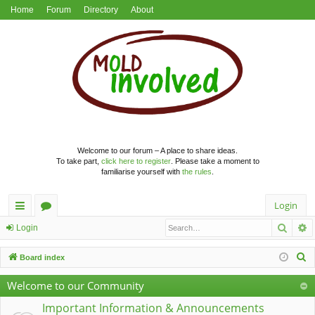
Home
Forum
Directory
About
Welcome to our forum – A place to share ideas.
To take part,
click here to register
. Please take a moment to
familiarise yourself with
the rules
.
Login
Searc
A
ui
or
Login
ck
u
S
Board index
lin
m
e
Welcome to our Community
a
ks
s
r
Important Information & Announcements