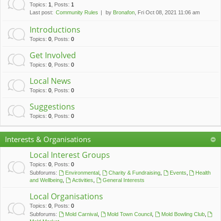
c
Topics
:
1
,
Posts
:
1
Last post:
Community Rules
by
Bronafon
, Fri Oct 08, 2021 11:06 am
h
Introductions
Topics
:
0
,
Posts
:
0
Get Involved
Topics
:
0
,
Posts
:
0
Local News
Topics
:
0
,
Posts
:
0
Suggestions
Topics
:
0
,
Posts
:
0
Interests & Organisations
Local Interest Groups
Topics
:
0
,
Posts
:
0
Subforums:
Environmental
,
Charity & Fundraising
,
Events
,
Health
and Wellbeing
,
Activities
,
General Interests
Local Organisations
Topics
:
0
,
Posts
:
0
Subforums:
Mold Carnival
,
Mold Town Council
,
Mold Bowling Club
,