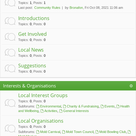
c
Topics
:
1
,
Posts
:
1
Last post:
Community Rules
by
Bronafon
, Fri Oct 08, 2021 11:06 am
h
Introductions
Topics
:
0
,
Posts
:
0
Get Involved
Topics
:
0
,
Posts
:
0
Local News
Topics
:
0
,
Posts
:
0
Suggestions
Topics
:
0
,
Posts
:
0
Interests & Organisations
Local Interest Groups
Topics
:
0
,
Posts
:
0
Subforums:
Environmental
,
Charity & Fundraising
,
Events
,
Health
and Wellbeing
,
Activities
,
General Interests
Local Organisations
Topics
:
0
,
Posts
:
0
Subforums:
Mold Carnival
,
Mold Town Council
,
Mold Bowling Club
,