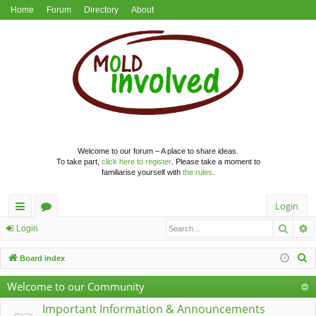
Home
Forum
Directory
About
Welcome to our forum – A place to share ideas.
To take part,
click here to register
. Please take a moment to
familiarise yourself with
the rules
.
Login
Searc
A
ui
or
Login
ck
u
S
Board index
lin
m
e
Welcome to our Community
a
ks
s
r
Important Information & Announcements