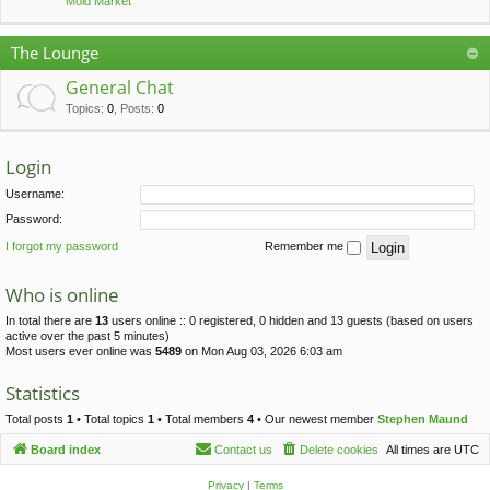
Mold Market
The Lounge
General Chat
Topics
:
0
,
Posts
:
0
Login
Username:
Password:
I forgot my password
Remember me
Who is online
In total there are
13
users online :: 0 registered, 0 hidden and 13 guests (based on users
active over the past 5 minutes)
Most users ever online was
5489
on Mon Aug 03, 2026 6:03 am
Statistics
Total posts
1
• Total topics
1
• Total members
4
• Our newest member
Stephen Maund
Board index
Contact us
Delete cookies
All times are
UTC
Privacy
|
Terms