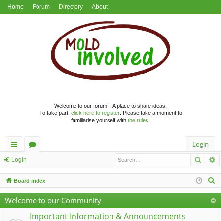
Home
Forum
Directory
About
Welcome to our forum – A place to share ideas.
To take part,
click here to register
. Please take a moment to
familiarise yourself with
the rules
.
Login
Searc
A
ui
or
Login
ck
u
S
Board index
lin
m
e
Welcome to our Community
a
ks
s
r
Important Information & Announcements