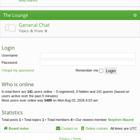
Mold Market
The Lounge
General Chat
Topics
:
0
,
Posts
:
0
Login
Username:
Password:
I forgot my password
Remember me
Who is online
In total there are
141
users online :: 0 registered, 0 hidden and 141 guests (based on
users active over the past 5 minutes)
Most users ever online was
5489
on Mon Aug 03, 2026 6:03 am
Statistics
Total posts
1
• Total topics
1
• Total members
4
• Our newest member
Stephen Maund
Board index
Contact us
Delete cookies
All times are
UTC
Privacy
|
Terms