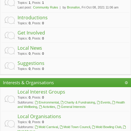
c
Topics
:
1
,
Posts
:
1
Last post:
Community Rules
by
Bronafon
, Fri Oct 08, 2021 11:06 am
h
Introductions
Topics
:
0
,
Posts
:
0
Get Involved
Topics
:
0
,
Posts
:
0
Local News
Topics
:
0
,
Posts
:
0
Suggestions
Topics
:
0
,
Posts
:
0
Interests & Organisations
Local Interest Groups
Topics
:
0
,
Posts
:
0
Subforums:
Environmental
,
Charity & Fundraising
,
Events
,
Health
and Wellbeing
,
Activities
,
General Interests
Local Organisations
Topics
:
0
,
Posts
:
0
Subforums:
Mold Carnival
,
Mold Town Council
,
Mold Bowling Club
,