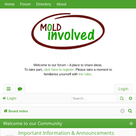
Home
Forum
Directory
About
Welcome to our forum – A place to share ideas.
To take part,
click here to register
. Please take a moment to
familiarise yourself with
the rules
.
Login
Searc
A
ui
or
Login
ck
u
S
Board index
lin
m
e
Welcome to our Community
a
ks
s
r
Important Information & Announcements