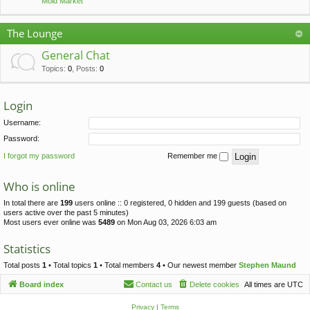
Mold Market
The Lounge
General Chat
Topics
:
0
,
Posts
:
0
Login
Username:
Password:
I forgot my password
Remember me
Who is online
In total there are
199
users online :: 0 registered, 0 hidden and 199 guests (based on
users active over the past 5 minutes)
Most users ever online was
5489
on Mon Aug 03, 2026 6:03 am
Statistics
Total posts
1
• Total topics
1
• Total members
4
• Our newest member
Stephen Maund
Board index
Contact us
Delete cookies
All times are
UTC
Privacy
|
Terms