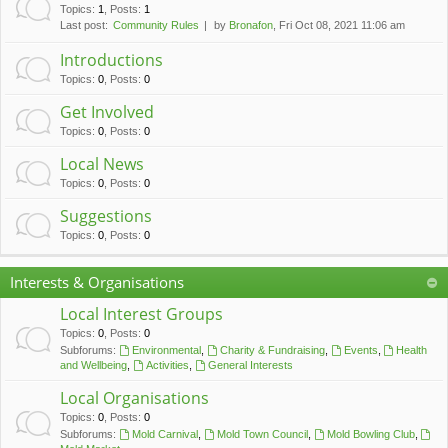
c
Topics
:
1
,
Posts
:
1
Last post:
Community Rules
by
Bronafon
, Fri Oct 08, 2021 11:06 am
h
Introductions
Topics
:
0
,
Posts
:
0
Get Involved
Topics
:
0
,
Posts
:
0
Local News
Topics
:
0
,
Posts
:
0
Suggestions
Topics
:
0
,
Posts
:
0
Interests & Organisations
Local Interest Groups
Topics
:
0
,
Posts
:
0
Subforums:
Environmental
,
Charity & Fundraising
,
Events
,
Health
and Wellbeing
,
Activities
,
General Interests
Local Organisations
Topics
:
0
,
Posts
:
0
Subforums:
Mold Carnival
,
Mold Town Council
,
Mold Bowling Club
,