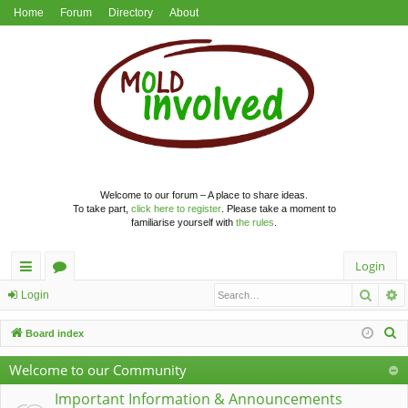
Home
Forum
Directory
About
Welcome to our forum – A place to share ideas.
To take part,
click here to register
. Please take a moment to
familiarise yourself with
the rules
.
Login
Searc
A
ui
or
Login
ck
u
S
Board index
lin
m
e
Welcome to our Community
a
ks
s
r
Important Information & Announcements