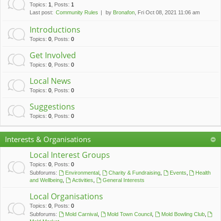
c
Topics
:
1
,
Posts
:
1
Last post:
Community Rules
by
Bronafon
, Fri Oct 08, 2021 11:06 am
h
Introductions
Topics
:
0
,
Posts
:
0
Get Involved
Topics
:
0
,
Posts
:
0
Local News
Topics
:
0
,
Posts
:
0
Suggestions
Topics
:
0
,
Posts
:
0
Interests & Organisations
Local Interest Groups
Topics
:
0
,
Posts
:
0
Subforums:
Environmental
,
Charity & Fundraising
,
Events
,
Health
and Wellbeing
,
Activities
,
General Interests
Local Organisations
Topics
:
0
,
Posts
:
0
Subforums:
Mold Carnival
,
Mold Town Council
,
Mold Bowling Club
,