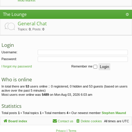
Mold Market
The Lounge
General Chat
Topics
:
0
,
Posts
:
0
Login
Username:
Password:
I forgot my password
Remember me
Who is online
In total there are
53
users online :: 0 registered, 0 hidden and 53 guests (based on users
active over the past 5 minutes)
Most users ever online was
5489
on Mon Aug 03, 2026 6:03 am
Statistics
Total posts
1
• Total topics
1
• Total members
4
• Our newest member
Stephen Maund
Board index
Contact us
Delete cookies
All times are
UTC
Privacy
|
Terms