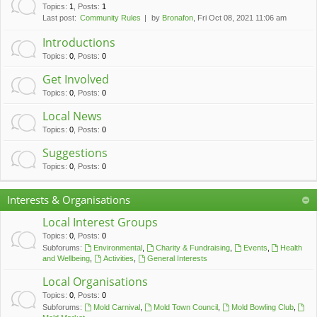
c
Topics
:
1
,
Posts
:
1
Last post:
Community Rules
by
Bronafon
, Fri Oct 08, 2021 11:06 am
h
Introductions
Topics
:
0
,
Posts
:
0
Get Involved
Topics
:
0
,
Posts
:
0
Local News
Topics
:
0
,
Posts
:
0
Suggestions
Topics
:
0
,
Posts
:
0
Interests & Organisations
Local Interest Groups
Topics
:
0
,
Posts
:
0
Subforums:
Environmental
,
Charity & Fundraising
,
Events
,
Health
and Wellbeing
,
Activities
,
General Interests
Local Organisations
Topics
:
0
,
Posts
:
0
Subforums:
Mold Carnival
,
Mold Town Council
,
Mold Bowling Club
,