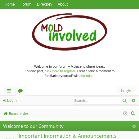
Home
Forum
Directory
About
Welcome to our forum – A place to share ideas.
To take part,
click here to register
. Please take a moment to
familiarise yourself with
the rules
.
Login
Searc
A
ui
or
Login
ck
u
S
Board index
lin
m
e
Welcome to our Community
a
ks
s
r
Important Information & Announcements