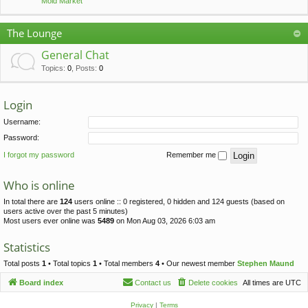
Mold Market
The Lounge
General Chat
Topics
:
0
,
Posts
:
0
Login
Username:
Password:
I forgot my password
Remember me
Who is online
In total there are
124
users online :: 0 registered, 0 hidden and 124 guests (based on
users active over the past 5 minutes)
Most users ever online was
5489
on Mon Aug 03, 2026 6:03 am
Statistics
Total posts
1
• Total topics
1
• Total members
4
• Our newest member
Stephen Maund
Board index
Contact us
Delete cookies
All times are
UTC
Privacy
|
Terms