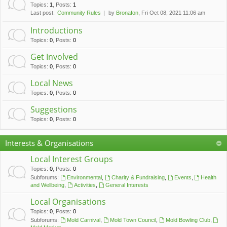
c
Topics
:
1
,
Posts
:
1
Last post:
Community Rules
by
Bronafon
, Fri Oct 08, 2021 11:06 am
h
Introductions
Topics
:
0
,
Posts
:
0
Get Involved
Topics
:
0
,
Posts
:
0
Local News
Topics
:
0
,
Posts
:
0
Suggestions
Topics
:
0
,
Posts
:
0
Interests & Organisations
Local Interest Groups
Topics
:
0
,
Posts
:
0
Subforums:
Environmental
,
Charity & Fundraising
,
Events
,
Health
and Wellbeing
,
Activities
,
General Interests
Local Organisations
Topics
:
0
,
Posts
:
0
Subforums:
Mold Carnival
,
Mold Town Council
,
Mold Bowling Club
,