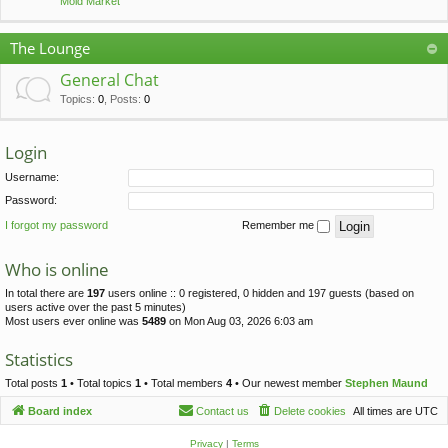
Mold Market
The Lounge
General Chat
Topics
:
0
,
Posts
:
0
Login
Username:
Password:
I forgot my password
Remember me
Who is online
In total there are
197
users online :: 0 registered, 0 hidden and 197 guests (based on
users active over the past 5 minutes)
Most users ever online was
5489
on Mon Aug 03, 2026 6:03 am
Statistics
Total posts
1
• Total topics
1
• Total members
4
• Our newest member
Stephen Maund
Board index
Contact us
Delete cookies
All times are
UTC
Privacy
|
Terms