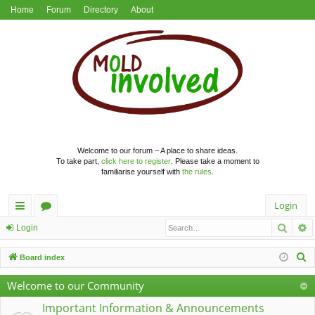
Home
Forum
Directory
About
Welcome to our forum – A place to share ideas.
To take part,
click here to register
. Please take a moment to
familiarise yourself with
the rules
.
Login
Searc
A
ui
or
Login
ck
u
S
Board index
lin
m
e
Welcome to our Community
a
ks
s
r
Important Information & Announcements