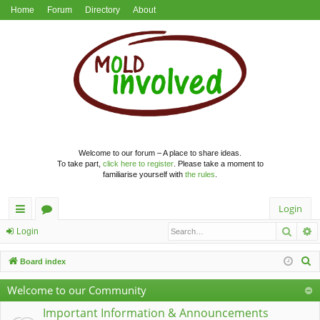
Home
Forum
Directory
About
Welcome to our forum – A place to share ideas.
To take part,
click here to register
. Please take a moment to
familiarise yourself with
the rules
.
Login
Searc
A
ui
or
Login
ck
u
S
Board index
lin
m
e
Welcome to our Community
a
ks
s
r
Important Information & Announcements