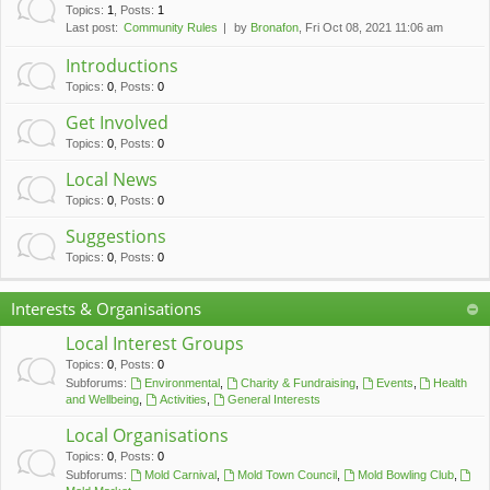
c
Topics
:
1
,
Posts
:
1
Last post:
Community Rules
by
Bronafon
, Fri Oct 08, 2021 11:06 am
h
Introductions
Topics
:
0
,
Posts
:
0
Get Involved
Topics
:
0
,
Posts
:
0
Local News
Topics
:
0
,
Posts
:
0
Suggestions
Topics
:
0
,
Posts
:
0
Interests & Organisations
Local Interest Groups
Topics
:
0
,
Posts
:
0
Subforums:
Environmental
,
Charity & Fundraising
,
Events
,
Health
and Wellbeing
,
Activities
,
General Interests
Local Organisations
Topics
:
0
,
Posts
:
0
Subforums:
Mold Carnival
,
Mold Town Council
,
Mold Bowling Club
,