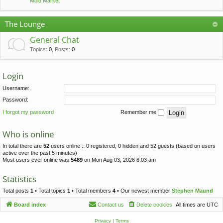
Mold Market
The Lounge
General Chat
Topics
:
0
,
Posts
:
0
Login
Username:
Password:
I forgot my password
Remember me
Who is online
In total there are
52
users online :: 0 registered, 0 hidden and 52 guests (based on users
active over the past 5 minutes)
Most users ever online was
5489
on Mon Aug 03, 2026 6:03 am
Statistics
Total posts
1
• Total topics
1
• Total members
4
• Our newest member
Stephen Maund
Board index
Contact us
Delete cookies
All times are
UTC
Privacy
|
Terms