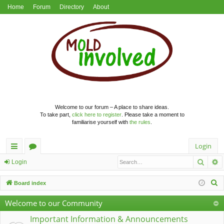
Home
Forum
Directory
About
Welcome to our forum – A place to share ideas.
To take part,
click here to register
. Please take a moment to
familiarise yourself with
the rules
.
Login
Searc
A
ui
or
Login
ck
u
S
Board index
lin
m
e
Welcome to our Community
a
ks
s
r
Important Information & Announcements