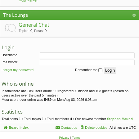
Mold Market
The Lounge
General Chat
Topics
:
0
,
Posts
:
0
Login
Username:
Password:
I forgot my password
Remember me
Who is online
In total there are
108
users online :: 0 registered, 0 hidden and 108 guests (based on
users active over the past 5 minutes)
Most users ever online was
5489
on Mon Aug 03, 2026 6:03 am
Statistics
Total posts
1
• Total topics
1
• Total members
4
• Our newest member
Stephen Maund
Board index
Contact us
Delete cookies
All times are
UTC
Privacy
|
Terms