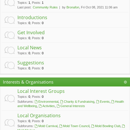
c
Topics
:
1
,
Posts
:
1
Last post:
Community Rules
by
Bronafon
, Fri Oct 08, 2021 11:06 am
h
Introductions
Topics
:
0
,
Posts
:
0
Get Involved
Topics
:
0
,
Posts
:
0
Local News
Topics
:
0
,
Posts
:
0
Suggestions
Topics
:
0
,
Posts
:
0
Interests & Organisations
Local Interest Groups
Topics
:
0
,
Posts
:
0
Subforums:
Environmental
,
Charity & Fundraising
,
Events
,
Health
and Wellbeing
,
Activities
,
General Interests
Local Organisations
Topics
:
0
,
Posts
:
0
Subforums:
Mold Carnival
,
Mold Town Council
,
Mold Bowling Club
,