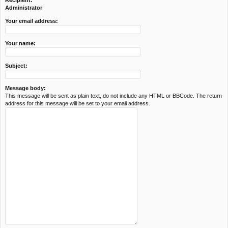
Recipient:
c
Administrator
h
Your email address:
Your name:
Subject:
Message body:
This message will be sent as plain text, do not include any HTML or BBCode. The return
address for this message will be set to your email address.