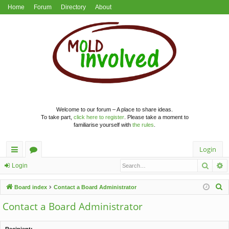
Home
Forum
Directory
About
Welcome to our forum – A place to share ideas.
To take part,
click here to register
. Please take a moment to
familiarise yourself with
the rules
.
Login
Searc
A
ui
or
Login
ck
u
S
Board index
Contact a Board Administrator
lin
m
e
Contact a Board Administrator
a
ks
s
r