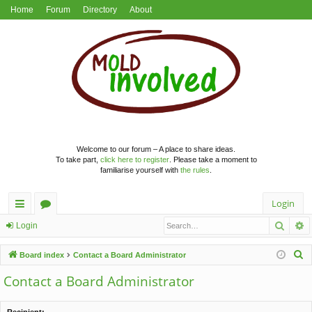
Home
Forum
Directory
About
Welcome to our forum – A place to share ideas.
To take part,
click here to register
. Please take a moment to
familiarise yourself with
the rules
.
Login
Searc
A
ui
or
Login
ck
u
S
Board index
Contact a Board Administrator
lin
m
e
Contact a Board Administrator
a
ks
s
r