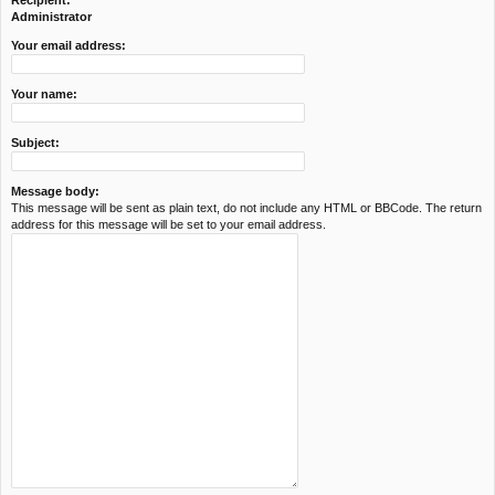
Recipient:
c
Administrator
h
Your email address:
Your name:
Subject:
Message body:
This message will be sent as plain text, do not include any HTML or BBCode. The return
address for this message will be set to your email address.