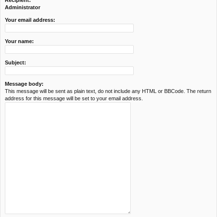
Recipient:
c
Administrator
h
Your email address:
Your name:
Subject:
Message body:
This message will be sent as plain text, do not include any HTML or BBCode. The return
address for this message will be set to your email address.