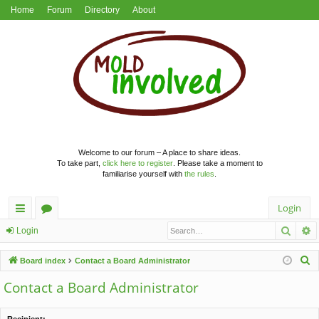
Home
Forum
Directory
About
Welcome to our forum – A place to share ideas.
To take part,
click here to register
. Please take a moment to
familiarise yourself with
the rules
.
Login
Searc
A
ui
or
Login
ck
u
S
Board index
Contact a Board Administrator
lin
m
e
Contact a Board Administrator
a
ks
s
r