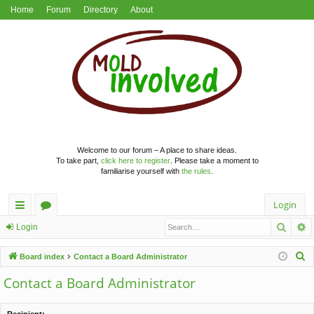
Home
Forum
Directory
About
Welcome to our forum – A place to share ideas.
To take part,
click here to register
. Please take a moment to
familiarise yourself with
the rules
.
Login
Searc
A
ui
or
Login
ck
u
S
Board index
Contact a Board Administrator
lin
m
e
Contact a Board Administrator
a
ks
s
r