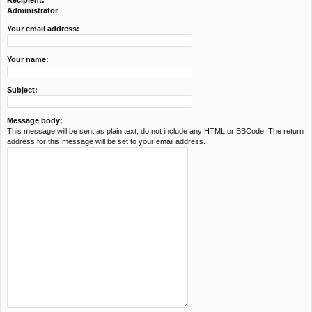
Recipient:
c
Administrator
h
Your email address:
Your name:
Subject:
Message body:
This message will be sent as plain text, do not include any HTML or BBCode. The return
address for this message will be set to your email address.