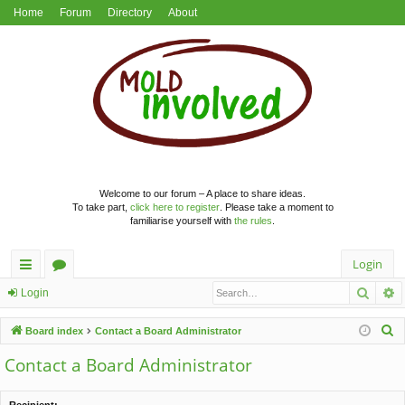
Home
Forum
Directory
About
Welcome to our forum – A place to share ideas.
To take part,
click here to register
. Please take a moment to
familiarise yourself with
the rules
.
Login
Searc
A
ui
or
Login
ck
u
S
Board index
Contact a Board Administrator
lin
m
e
Contact a Board Administrator
a
ks
s
r