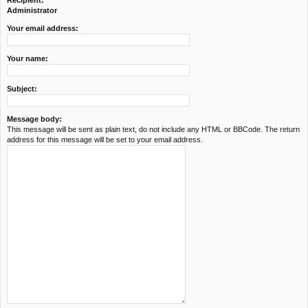
Recipient:
c
Administrator
h
Your email address:
Your name:
Subject:
Message body:
This message will be sent as plain text, do not include any HTML or BBCode. The return
address for this message will be set to your email address.