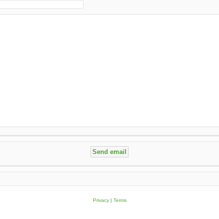
Privacy
|
Terms