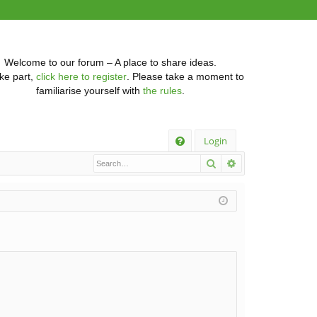
Welcome to our forum – A place to share ideas.
ke part,
click here to register
. Please take a moment to
familiarise yourself with
the rules
.
Q
Login
Search
Advanced searc
FA
Q