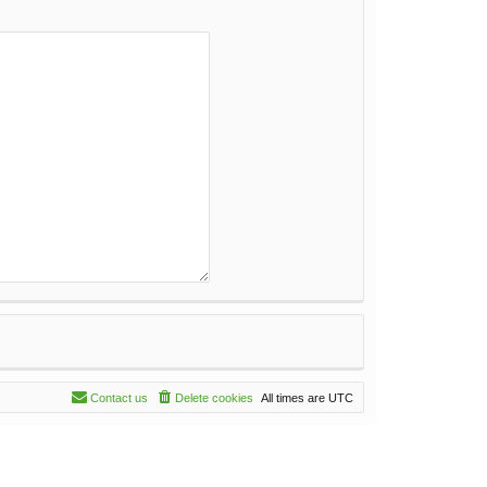
Contact us
Delete cookies
All times are
UTC