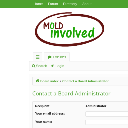
Home
Forum
Directory
About
Forums
ui
Search
Login
ck
Board index
Contact a Board Administrator
lin
ks
Contact a Board Administrator
Recipient:
Administrator
Your email address:
Your name: