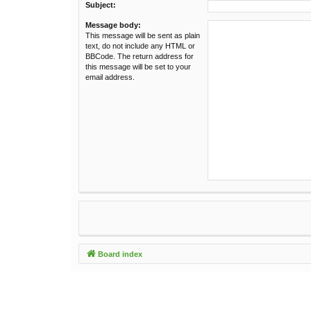
Subject:
Message body:
This message will be sent as plain
text, do not include any HTML or
BBCode. The return address for
this message will be set to your
email address.
Board index