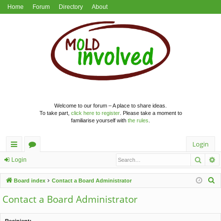
Home
Forum
Directory
About
Welcome to our forum – A place to share ideas.
To take part,
click here to register
. Please take a moment to
familiarise yourself with
the rules
.
Login
Searc
A
ui
or
Login
ck
u
S
Board index
Contact a Board Administrator
lin
m
e
Contact a Board Administrator
a
ks
s
r