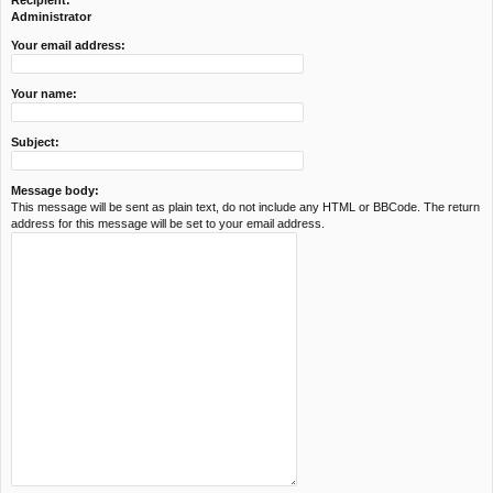
Recipient:
c
Administrator
h
Your email address:
Your name:
Subject:
Message body:
This message will be sent as plain text, do not include any HTML or BBCode. The return
address for this message will be set to your email address.