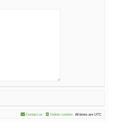
Contact us
Delete cookies
All times are
UTC