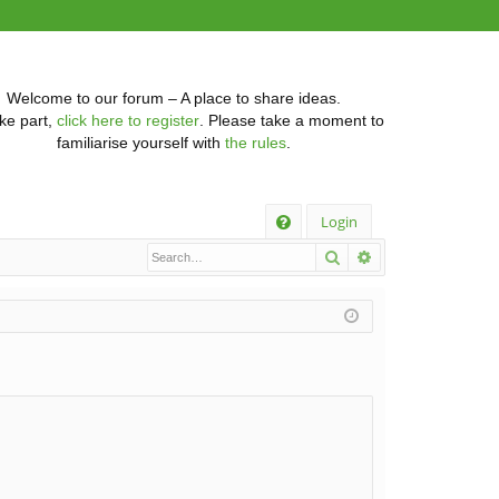
Welcome to our forum – A place to share ideas.
ke part,
click here to register
. Please take a moment to
familiarise yourself with
the rules
.
Q
Login
Search
Advanced searc
FA
Q