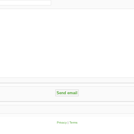
Privacy
|
Terms