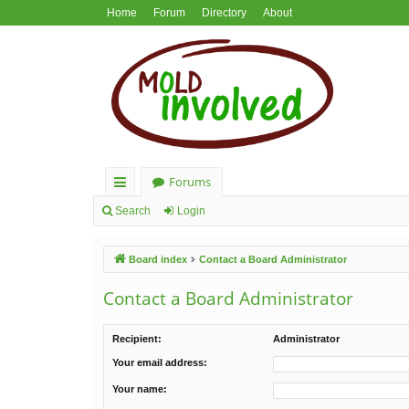
Home
Forum
Directory
About
Forums
ui
Search
Login
ck
Board index
Contact a Board Administrator
lin
ks
Contact a Board Administrator
Recipient:
Administrator
Your email address:
Your name: