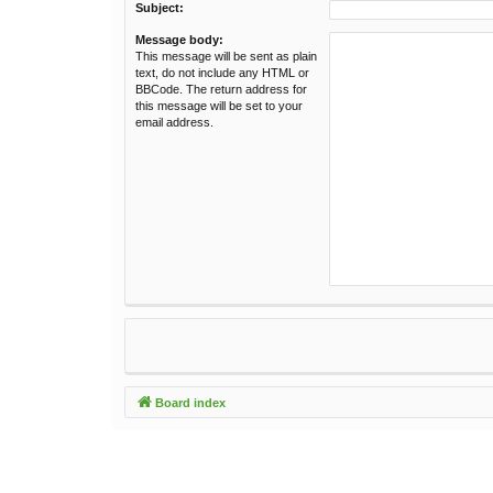
Subject:
Message body:
This message will be sent as plain
text, do not include any HTML or
BBCode. The return address for
this message will be set to your
email address.
Board index