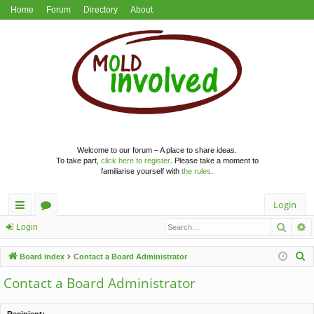
Home
Forum
Directory
About
Welcome to our forum – A place to share ideas.
To take part,
click here to register
. Please take a moment to
familiarise yourself with
the rules
.
Login
Searc
A
ui
or
Login
ck
u
S
Board index
Contact a Board Administrator
lin
m
e
Contact a Board Administrator
a
ks
s
r