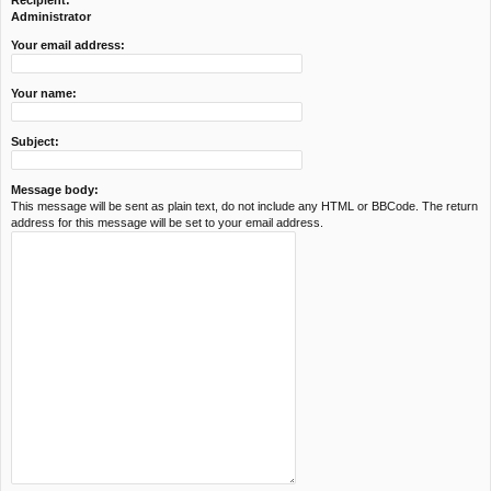
Recipient:
c
Administrator
h
Your email address:
Your name:
Subject:
Message body:
This message will be sent as plain text, do not include any HTML or BBCode. The return
address for this message will be set to your email address.