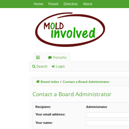
Home
Forum
Directory
About
Forums
ui
Search
Login
ck
Board index
Contact a Board Administrator
lin
ks
Contact a Board Administrator
Recipient:
Administrator
Your email address:
Your name: