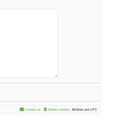
Contact us
Delete cookies
All times are
UTC