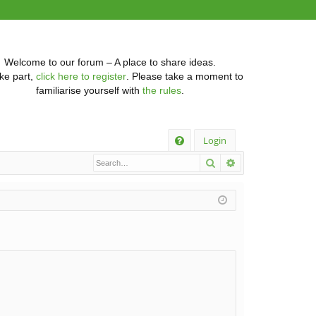
Welcome to our forum – A place to share ideas.
ke part,
click here to register
. Please take a moment to
familiarise yourself with
the rules
.
Q
Login
Search
Advanced searc
FA
Q