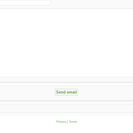
Privacy
|
Terms