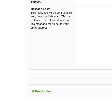
Subject:
Message body:
This message will be sent as plain
text, do not include any HTML or
BBCode. The return address for
this message will be set to your
email address.
Board index