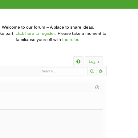
Welcome to our forum – A place to share ideas.
ke part,
click here to register
. Please take a moment to
familiarise yourself with
the rules
.
Q
Login
Search
Advanced searc
FA
Q