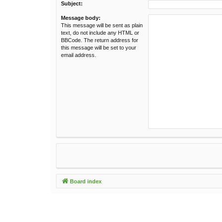
Subject:
Message body:
This message will be sent as plain
text, do not include any HTML or
BBCode. The return address for
this message will be set to your
email address.
Board index