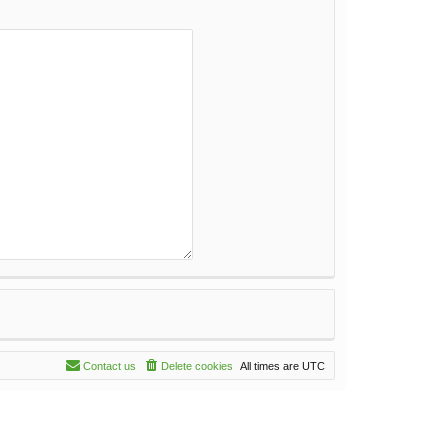
Contact us
Delete cookies
All times are
UTC