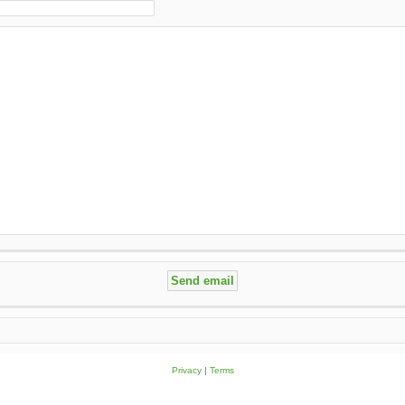
Privacy
|
Terms