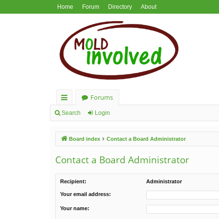
Home
Forum
Directory
About
Forums
ui
Search
Login
ck
Board index
Contact a Board Administrator
lin
ks
Contact a Board Administrator
Recipient:
Administrator
Your email address:
Your name: