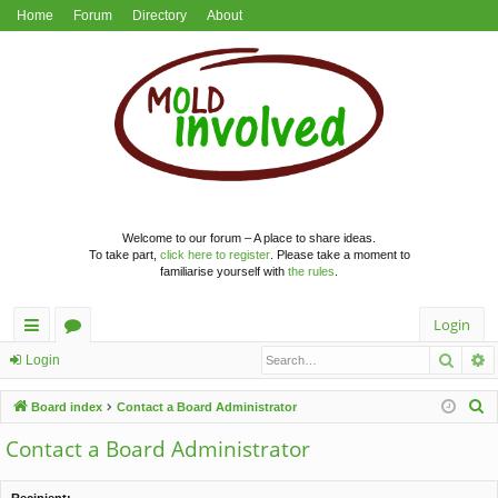
Home
Forum
Directory
About
Welcome to our forum – A place to share ideas.
To take part,
click here to register
. Please take a moment to
familiarise yourself with
the rules
.
Login
Searc
A
ui
or
Login
ck
u
S
Board index
Contact a Board Administrator
lin
m
e
Contact a Board Administrator
a
ks
s
r