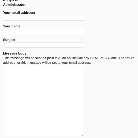
Recipient:
c
Administrator
h
Your email address:
Your name:
Subject:
Message body:
This message will be sent as plain text, do not include any HTML or BBCode. The return
address for this message will be set to your email address.