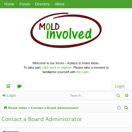
Home
Forum
Directory
About
Welcome to our forum – A place to share ideas.
To take part,
click here to register
. Please take a moment to
familiarise yourself with
the rules
.
Login
Searc
A
ui
or
Login
ck
u
S
Board index
Contact a Board Administrator
lin
m
e
Contact a Board Administrator
a
ks
s
r