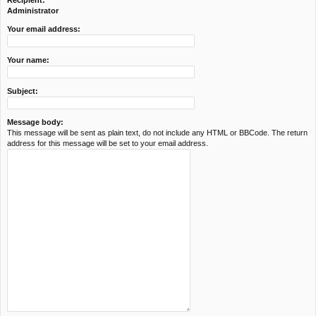
Recipient:
c
Administrator
h
Your email address:
Your name:
Subject:
Message body:
This message will be sent as plain text, do not include any HTML or BBCode. The return
address for this message will be set to your email address.