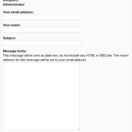
Recipient:
c
Administrator
h
Your email address:
Your name:
Subject:
Message body:
This message will be sent as plain text, do not include any HTML or BBCode. The return
address for this message will be set to your email address.