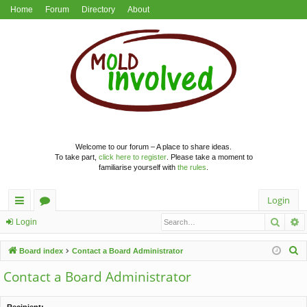
Home
Forum
Directory
About
Welcome to our forum – A place to share ideas.
To take part,
click here to register
. Please take a moment to
familiarise yourself with
the rules
.
Login
Searc
A
ui
or
Login
ck
u
S
Board index
Contact a Board Administrator
lin
m
e
Contact a Board Administrator
a
ks
s
r