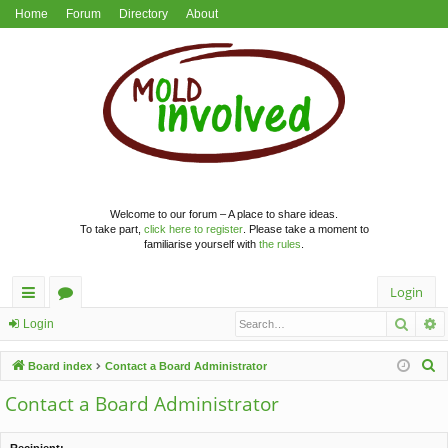
Home
Forum
Directory
About
Welcome to our forum – A place to share ideas.
To take part,
click here to register
. Please take a moment to
familiarise yourself with
the rules
.
Login
Searc
A
ui
or
Login
ck
u
S
Board index
Contact a Board Administrator
lin
m
e
Contact a Board Administrator
a
ks
s
r