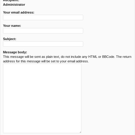
Recipient:
c
Administrator
h
Your email address:
Your name:
Subject:
Message body:
This message will be sent as plain text, do not include any HTML or BBCode. The return
address for this message will be set to your email address.