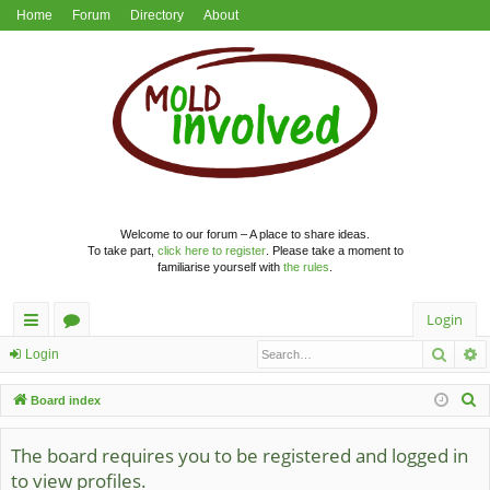
Home
Forum
Directory
About
Welcome to our forum – A place to share ideas.
To take part,
click here to register
. Please take a moment to
familiarise yourself with
the rules
.
Login
Searc
A
ui
or
Login
ck
u
S
Board index
lin
m
e
a
The board requires you to be registered and logged in
ks
s
r
to view profiles.