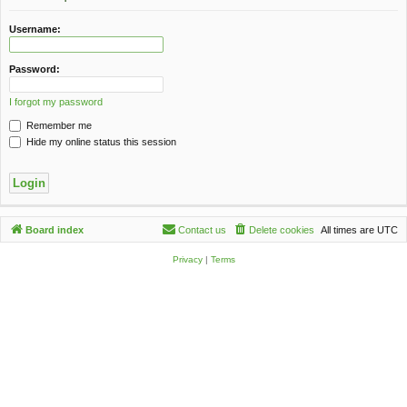
c
h
Username:
Password:
I forgot my password
Remember me
Hide my online status this session
Board index
Contact us
Delete cookies
All times are
UTC
Privacy
|
Terms