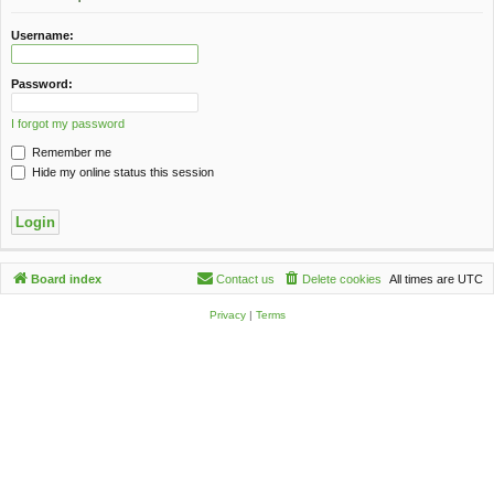
c
h
Username:
Password:
I forgot my password
Remember me
Hide my online status this session
Board index
Contact us
Delete cookies
All times are
UTC
Privacy
|
Terms