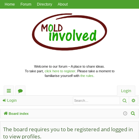
Home
Forum
Directory
About
Welcome to our forum – A place to share ideas.
To take part,
click here to register
. Please take a moment to
familiarise yourself with
the rules
.
Login
Searc
A
ui
or
Login
ck
u
S
Board index
lin
m
e
a
The board requires you to be registered and logged in
ks
s
r
to view profiles.