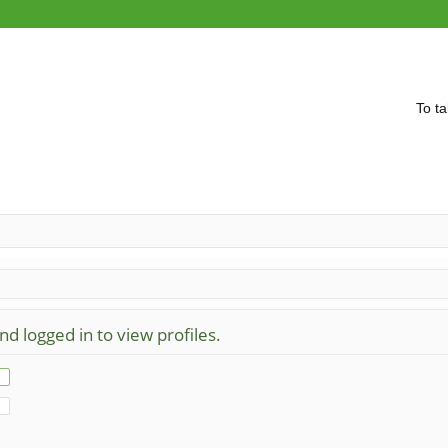
To ta
d logged in to view profiles.