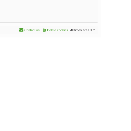
Contact us
Delete cookies
All times are
UTC