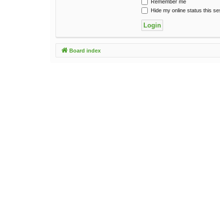
Remember me
Hide my online status this se
Board index