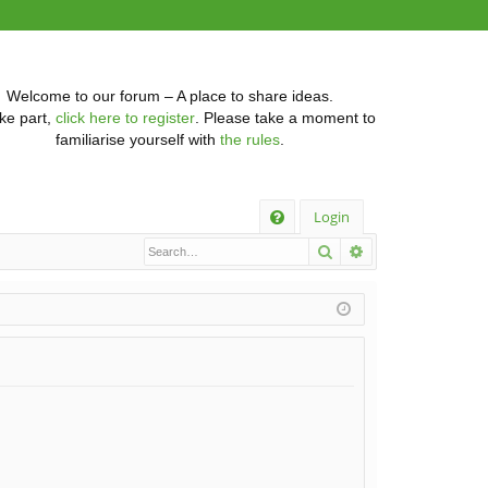
Welcome to our forum – A place to share ideas.
ke part,
click here to register
. Please take a moment to
familiarise yourself with
the rules
.
Q
Login
Search
Advanced searc
FA
Q