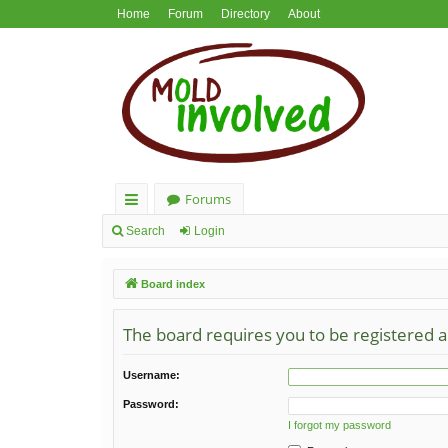
Home
Forum
Directory
About
Forums
ui
Search
Login
ck
Board index
lin
ks
The board requires you to be registered an
Username:
Password:
I forgot my password