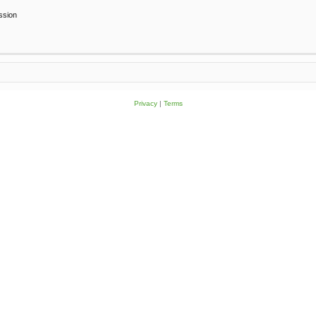
ssion
Privacy
|
Terms