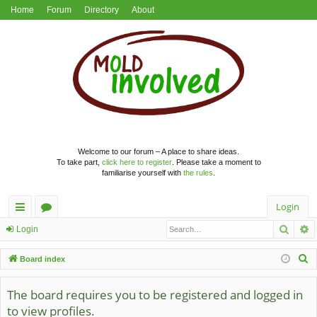
Home
Forum
Directory
About
Welcome to our forum – A place to share ideas.
To take part,
click here to register
. Please take a moment to
familiarise yourself with
the rules
.
Login
Searc
A
ui
or
Login
ck
u
S
Board index
lin
m
e
a
The board requires you to be registered and logged in
ks
s
r
to view profiles.