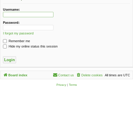
c
h
Username:
Password:
I forgot my password
Remember me
Hide my online status this session
Board index
Contact us
Delete cookies
All times are
UTC
Privacy
|
Terms