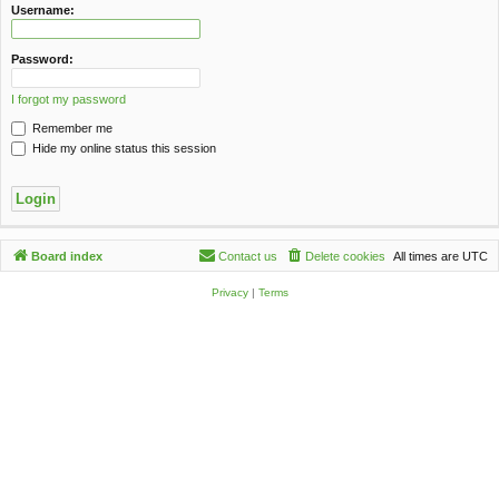
c
Username:
h
Password:
I forgot my password
Remember me
Hide my online status this session
Board index
Contact us
Delete cookies
All times are
UTC
Privacy
|
Terms