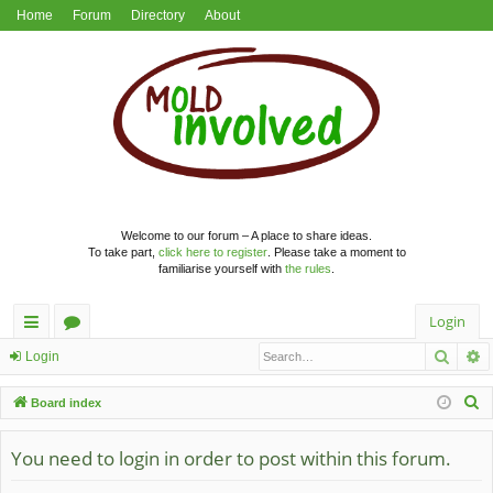
Home
Forum
Directory
About
Welcome to our forum – A place to share ideas.
To take part,
click here to register
. Please take a moment to
familiarise yourself with
the rules
.
Login
Searc
A
ui
or
Login
ck
u
S
Board index
lin
m
e
a
You need to login in order to post within this forum.
ks
s
r