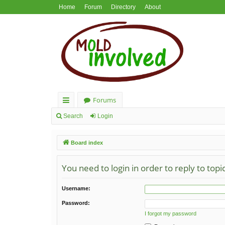
Home
Forum
Directory
About
Forums
ui
Search
Login
ck
Board index
lin
ks
You need to login in order to reply to topi
Username:
Password:
I forgot my password