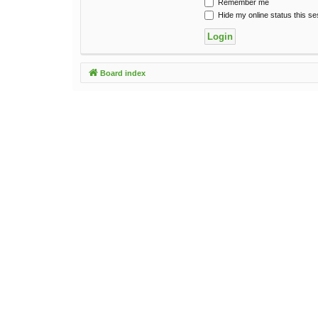
Remember me
Hide my online status this se
Board index