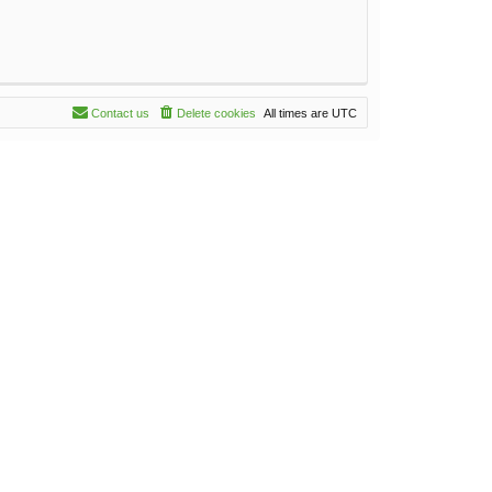
Contact us
Delete cookies
All times are
UTC