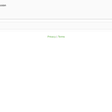
ssion
Privacy
|
Terms