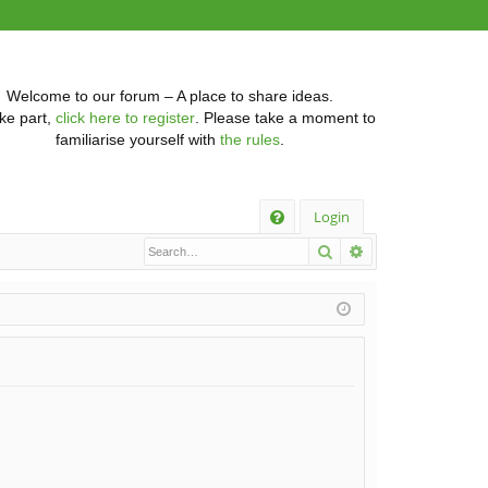
Welcome to our forum – A place to share ideas.
ke part,
click here to register
. Please take a moment to
familiarise yourself with
the rules
.
Q
Login
Search
Advanced searc
FA
Q