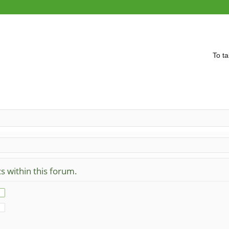
To ta
cs within this forum.