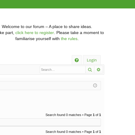
Welcome to our forum – A place to share ideas.
ke part,
click here to register
. Please take a moment to
familiarise yourself with
the rules
.
Q
Login
Search
Advanced searc
FA
Q
Search found 0 matches • Page
1
of
1
Search found 0 matches • Page
1
of
1