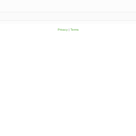
Privacy
|
Terms