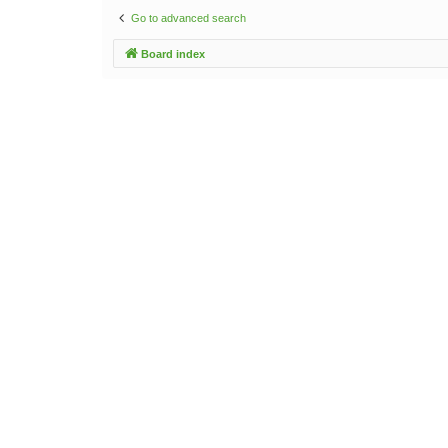
Go to advanced search
Board index