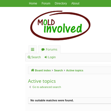
Home
Forum
Directory
About
Forums
ui
Search
Login
ck
Board index
Search
Active topics
lin
ks
Active topics
Go to advanced search
No suitable matches were found.