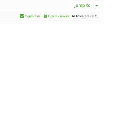
Jump to
Contact us
Delete cookies
All times are
UTC