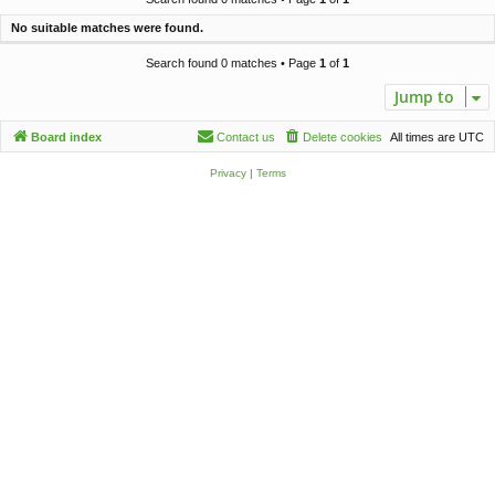
c
No suitable matches were found.
h
Search found 0 matches • Page
1
of
1
Jump to
Board index
Contact us
Delete cookies
All times are
UTC
Privacy
|
Terms