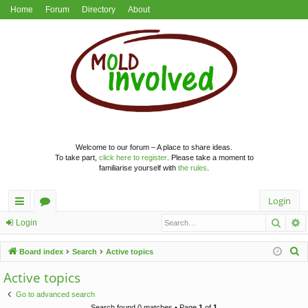
Home
Forum
Directory
About
Welcome to our forum – A place to share ideas.
To take part,
click here to register
. Please take a moment to
familiarise yourself with
the rules
.
Login
Searc
A
ui
or
Login
ck
u
S
Board index
Search
Active topics
lin
m
e
Active topics
a
ks
s
Go to advanced search
r
Search found 0 matches • Page
1
of
1