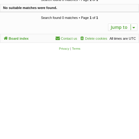
c
No suitable matches were found.
h
Search found 0 matches • Page
1
of
1
Jump to
Board index
Contact us
Delete cookies
All times are
UTC
Privacy
|
Terms