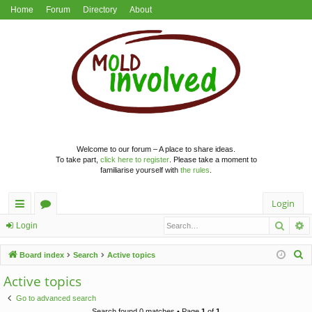
Home
Forum
Directory
About
Welcome to our forum – A place to share ideas.
To take part,
click here to register
. Please take a moment to
familiarise yourself with
the rules
.
Login
Searc
A
ui
or
Login
ck
u
S
Board index
Search
Active topics
lin
m
e
Active topics
a
ks
s
Go to advanced search
r
Search found 0 matches • Page
1
of
1