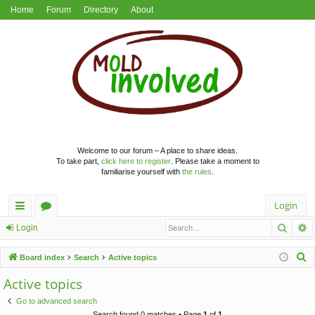
Home
Forum
Directory
About
Welcome to our forum – A place to share ideas.
To take part,
click here to register
. Please take a moment to
familiarise yourself with
the rules
.
Login
Searc
A
ui
or
Login
ck
u
S
Board index
Search
Active topics
lin
m
e
Active topics
a
ks
s
Go to advanced search
r
Search found 0 matches • Page
1
of
1