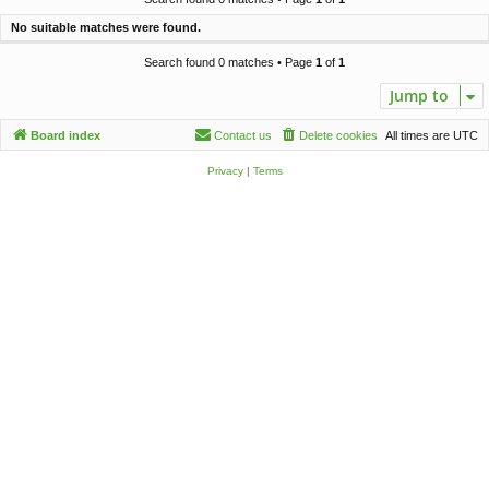
c
No suitable matches were found.
h
Search found 0 matches • Page
1
of
1
Jump to
Board index
Contact us
Delete cookies
All times are
UTC
Privacy
|
Terms