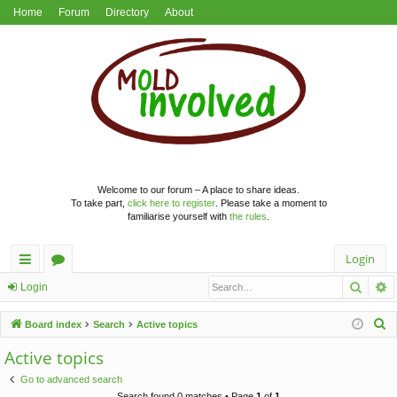
Home
Forum
Directory
About
Welcome to our forum – A place to share ideas.
To take part,
click here to register
. Please take a moment to
familiarise yourself with
the rules
.
Login
Searc
A
ui
or
Login
ck
u
S
Board index
Search
Active topics
lin
m
e
Active topics
a
ks
s
Go to advanced search
r
Search found 0 matches • Page
1
of
1