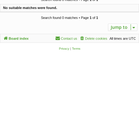
c
No suitable matches were found.
h
Search found 0 matches • Page
1
of
1
Jump to
Board index
Contact us
Delete cookies
All times are
UTC
Privacy
|
Terms