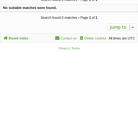
c
No suitable matches were found.
h
Search found 0 matches • Page
1
of
1
Jump to
Board index
Contact us
Delete cookies
All times are
UTC
Privacy
|
Terms