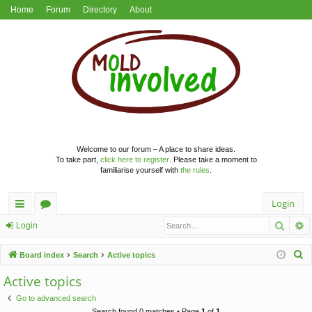
Home
Forum
Directory
About
Welcome to our forum – A place to share ideas.
To take part,
click here to register
. Please take a moment to
familiarise yourself with
the rules
.
Login
Searc
A
ui
or
Login
ck
u
S
Board index
Search
Active topics
lin
m
e
Active topics
a
ks
s
Go to advanced search
r
Search found 0 matches • Page
1
of
1