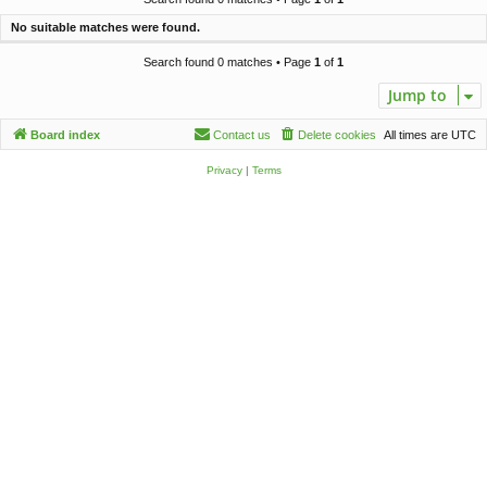
c
No suitable matches were found.
h
Search found 0 matches • Page
1
of
1
Jump to
Board index
Contact us
Delete cookies
All times are
UTC
Privacy
|
Terms