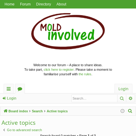
Home
Forum
Directory
About
Welcome to our forum – A place to share ideas.
To take part,
click here to register
. Please take a moment to
familiarise yourself with
the rules
.
Login
Searc
A
ui
or
Login
ck
u
S
Board index
Search
Active topics
lin
m
e
Active topics
a
ks
s
Go to advanced search
r
Search found 0 matches • Page
1
of
1