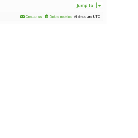
Jump to
Contact us
Delete cookies
All times are
UTC