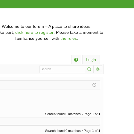
Welcome to our forum – A place to share ideas.
ke part,
click here to register
. Please take a moment to
familiarise yourself with
the rules
.
Q
Login
Search
Advanced searc
FA
Q
Search found 0 matches • Page
1
of
1
Search found 0 matches • Page
1
of
1