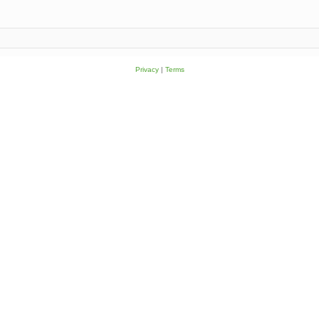
Privacy
|
Terms