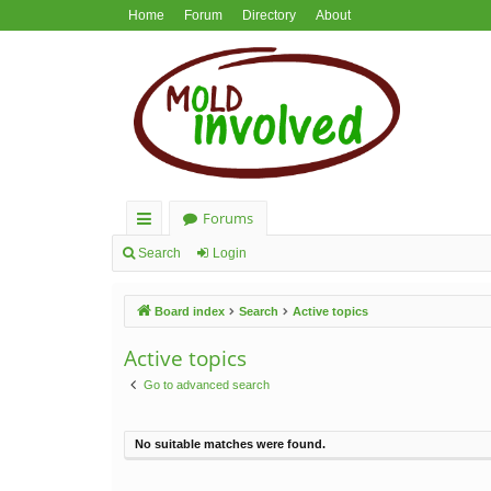
Home
Forum
Directory
About
Forums
ui
Search
Login
ck
Board index
Search
Active topics
lin
ks
Active topics
Go to advanced search
No suitable matches were found.