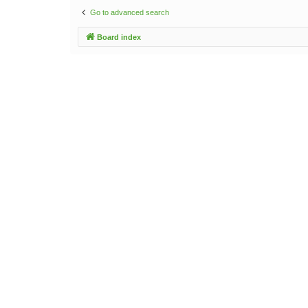
Go to advanced search
Board index