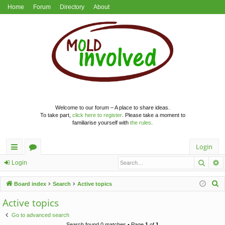
Home
Forum
Directory
About
Welcome to our forum – A place to share ideas.
To take part,
click here to register
. Please take a moment to
familiarise yourself with
the rules
.
Login
Searc
A
ui
or
Login
ck
u
S
Board index
Search
Active topics
lin
m
e
Active topics
a
ks
s
Go to advanced search
r
Search found 0 matches • Page
1
of
1