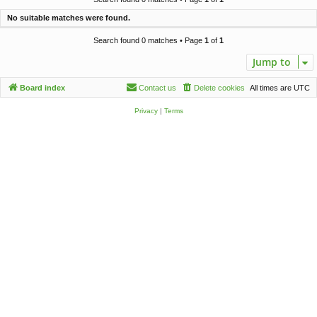
c
No suitable matches were found.
h
Search found 0 matches • Page
1
of
1
Jump to
Board index
Contact us
Delete cookies
All times are
UTC
Privacy
|
Terms