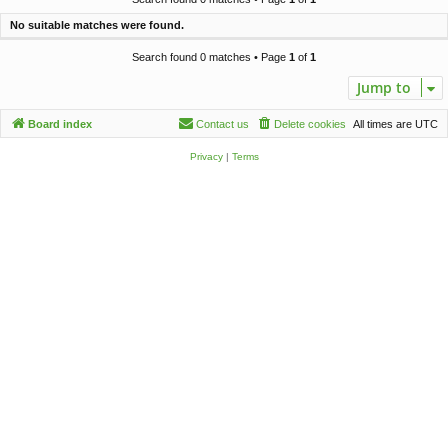
c
No suitable matches were found.
h
Search found 0 matches • Page
1
of
1
Jump to
Board index
Contact us
Delete cookies
All times are
UTC
Privacy
|
Terms