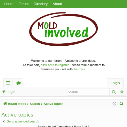
Home
Forum
Directory
About
Welcome to our forum – A place to share ideas.
To take part,
click here to register
. Please take a moment to
familiarise yourself with
the rules
.
Login
Searc
A
ui
or
Login
ck
u
S
Board index
Search
Active topics
lin
m
e
Active topics
a
ks
s
Go to advanced search
r
Search found 0 matches • Page
1
of
1