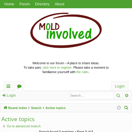
Home
Forum
Directory
About
Welcome to our forum – A place to share ideas.
To take part,
click here to register
. Please take a moment to
familiarise yourself with
the rules
.
Login
Searc
A
ui
or
Login
ck
u
S
Board index
Search
Active topics
lin
m
e
Active topics
a
ks
s
Go to advanced search
r
Search found 0 matches • Page
1
of
1