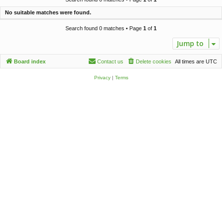
c
No suitable matches were found.
h
Search found 0 matches • Page
1
of
1
Jump to
Board index
Contact us
Delete cookies
All times are
UTC
Privacy
|
Terms