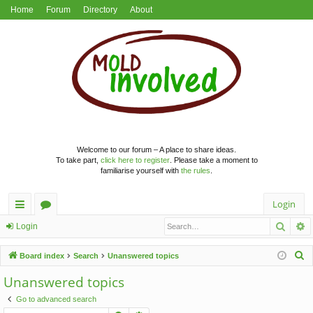
Home
Forum
Directory
About
Welcome to our forum – A place to share ideas.
To take part,
click here to register
. Please take a moment to
familiarise yourself with
the rules
.
Login
Searc
A
ui
or
Login
ck
u
S
Board index
Search
Unanswered topics
lin
m
e
Unanswered topics
a
ks
s
Go to advanced search
r