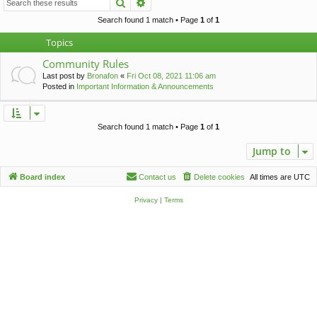
Search
Advanced search
c
h
Search found 1 match • Page
1
of
1
Topics
Community Rules
Last post by
Bronafon
«
Fri Oct 08, 2021 11:06 am
Posted in
Important Information & Announcements
Search found 1 match • Page
1
of
1
Jump to
Board index
Contact us
Delete cookies
All times are
UTC
Privacy
|
Terms