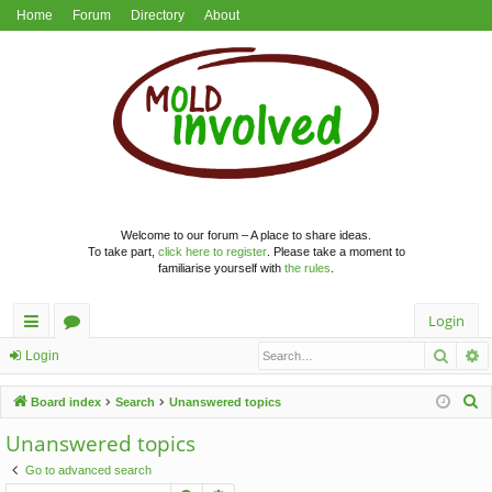
Home
Forum
Directory
About
Welcome to our forum – A place to share ideas.
To take part,
click here to register
. Please take a moment to
familiarise yourself with
the rules
.
Login
Searc
A
ui
or
Login
ck
u
S
Board index
Search
Unanswered topics
lin
m
e
Unanswered topics
a
ks
s
Go to advanced search
r