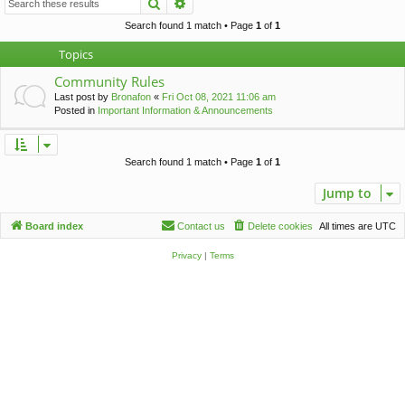
Search
Advanced search
c
h
Search found 1 match • Page
1
of
1
Topics
Community Rules
Last post by
Bronafon
«
Fri Oct 08, 2021 11:06 am
Posted in
Important Information & Announcements
Search found 1 match • Page
1
of
1
Jump to
Board index
Contact us
Delete cookies
All times are
UTC
Privacy
|
Terms